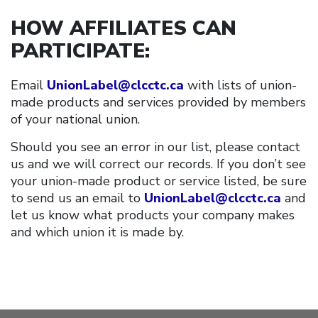
HOW AFFILIATES CAN
PARTICIPATE
:
Email
UnionLabel@clcctc.ca
with lists of union-
made products and services provided by members
of your national union.
Should you see an error in our list, please contact
us and we will correct our records. If you don’t see
your union-made product or service listed, be sure
to send us an email to
UnionLabel@clcctc.ca
and
let us know what products your company makes
and which union it is made by.