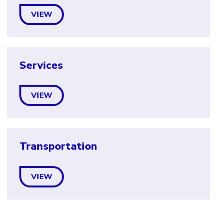
VIEW
Services
VIEW
Transportation
VIEW