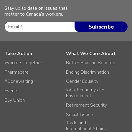
Stay up to date on issues that
matter to Canada’s workers.
Take Action
What We Care About
Workers Together
Better Pay and Benefits
Pharmacare
Ending Discrimination
#Donewaiting
Gender Equality
Jobs, Economy and
Events
Environment
Buy Union
Retirement Security
Social Justice
Trade and
International Affairs