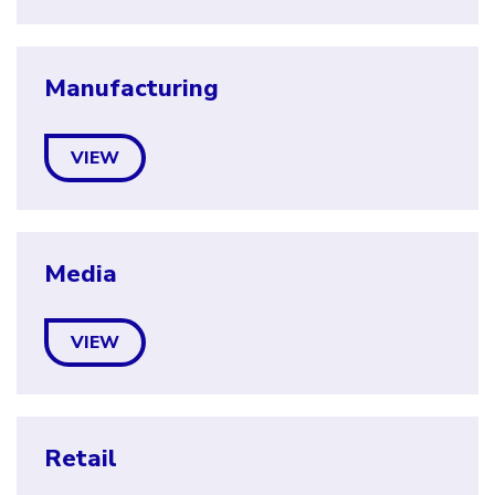
Manufacturing
VIEW
Media
VIEW
Retail