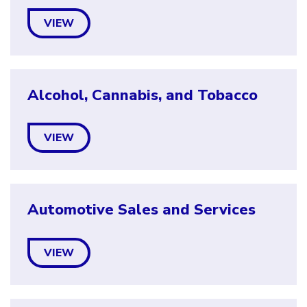
VIEW
Alcohol, Cannabis, and Tobacco
VIEW
Automotive Sales and Services
VIEW