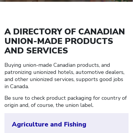
A DIRECTORY OF CANADIAN
UNION-MADE PRODUCTS
AND SERVICES
Buying union-made Canadian products, and
patronizing unionized hotels, automotive dealers,
and other unionized services, supports good jobs
in Canada.
Be sure to check product packaging for country of
origin and, of course, the union label.
Agriculture and Fishing