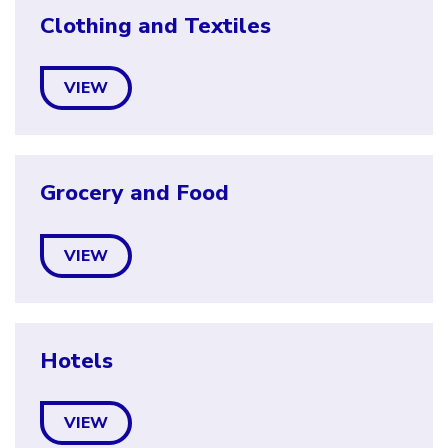
Clothing and Textiles
VIEW
Grocery and Food
VIEW
Hotels
VIEW