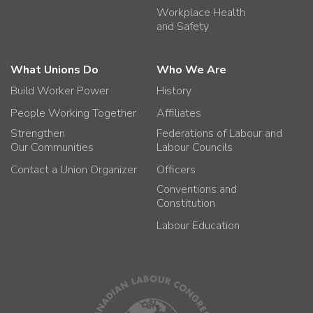
Workplace Health
and Safety
What Unions Do
Who We Are
Build Worker Power
History
People Working Together
Affiliates
Strengthen
Federations of Labour and
Our Communities
Labour Councils
Contact a Union Organizer
Officers
Conventions and
Constitution
Labour Education