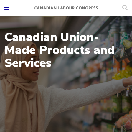
Canadian Union-
Made Products and
Services