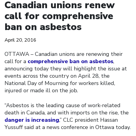
Canadian unions renew
call for comprehensive
ban on asbestos
April 20, 2016
OTTAWA – Canadian unions are renewing their
call for a
comprehensive ban on asbestos
,
announcing today they will highlight the issue at
events across the country on April 28, the
National Day of Mourning for workers killed,
injured or made ill on the job.
“Asbestos is the leading cause of work-related
death in Canada, and with imports on the rise, the
danger is increasing
,” CLC president Hassan
Yussuff said at a news conference in Ottawa today.