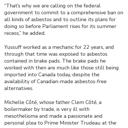
“That’s why we are calling on the federal
government to commit to a comprehensive ban on
all kinds of asbestos and to outline its plans for
doing so before Parliament rises for its summer
recess,” he added.
Yussuff worked as a mechanic for 22 years, and
through that time was exposed to asbestos
contained in brake pads. The brake pads he
worked with then are much like those still being
imported into Canada today, despite the
availability of Canadian-made asbestos-free
alternatives.
Michelle Côté, whose father Clem Côté, a
boilermaker by trade, is very ill with
mesothelioma and made a passionate and
personal plea to Prime Minister Trudeau at the