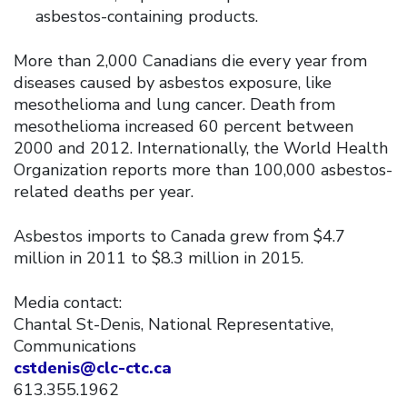
asbestos-containing products.
More than 2,000 Canadians die every year from
diseases caused by asbestos exposure, like
mesothelioma and lung cancer. Death from
mesothelioma increased 60 percent between
2000 and 2012. Internationally, the World Health
Organization reports more than 100,000 asbestos-
related deaths per year.
Asbestos imports to Canada grew from $4.7
million in 2011 to $8.3 million in 2015.
Media contact:
Chantal St-Denis, National Representative,
Communications
cstdenis@clc-ctc.ca
613.355.1962