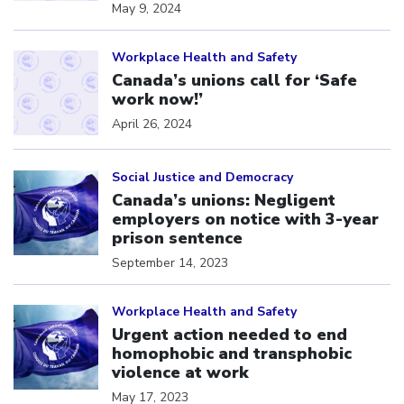
May 9, 2024
Click to open the link
Workplace Health and Safety
Canada’s unions call for ‘Safe
work now!’
April 26, 2024
Click to open the link
Social Justice and Democracy
Canada’s unions: Negligent
employers on notice with 3-year
prison sentence
September 14, 2023
Click to open the link
Workplace Health and Safety
Urgent action needed to end
homophobic and transphobic
violence at work
May 17, 2023