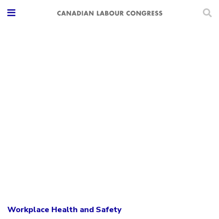
Workplace Health and Safety