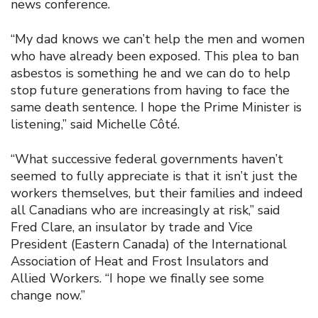
news conference.
“My dad knows we can’t help the men and women
who have already been exposed. This plea to ban
asbestos is something he and we can do to help
stop future generations from having to face the
same death sentence. I hope the Prime Minister is
listening,” said Michelle Côté.
“What successive federal governments haven’t
seemed to fully appreciate is that it isn’t just the
workers themselves, but their families and indeed
all Canadians who are increasingly at risk,” said
Fred Clare, an insulator by trade and Vice
President (Eastern Canada) of the International
Association of Heat and Frost Insulators and
Allied Workers. “I hope we finally see some
change now.”