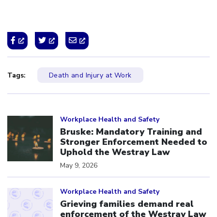
Tags:
Death and Injury at Work
Click to open the link
Workplace Health and Safety
Bruske: Mandatory Training and
Stronger Enforcement Needed to
Uphold the Westray Law
May 9, 2026
Click to open the link
Workplace Health and Safety
Grieving families demand real
enforcement of the Westray Law