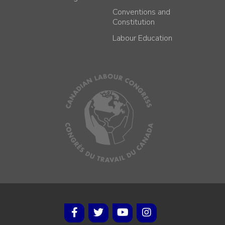
Conventions and
Constitution
Labour Education