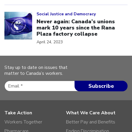
Click to open the link
Social Justice and Democracy
Never again: Canada’s unions
mark 10 years since the Rana
Plaza factory collapse
April 24, 2023
Stay up to date on issues that
matter to Canada’s workers.
Take Action
What We Care About
Workers Together
Better Pay and Benefits
Pharmacare
Ending Discrimination