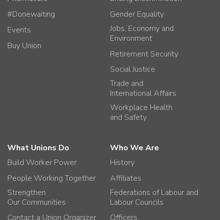
#Donewaiting
Gender Equality
Jobs, Economy and
Events
Environment
Buy Union
Retirement Security
Social Justice
Trade and
International Affairs
Workplace Health
and Safety
What Unions Do
Who We Are
Build Worker Power
History
People Working Together
Affiliates
Strengthen
Federations of Labour and
Our Communities
Labour Councils
Contact a Union Organizer
Officers