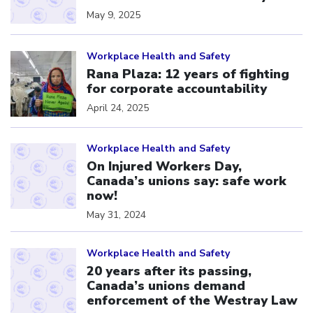
May 9, 2025
Click to open the link
Workplace Health and Safety
Rana Plaza: 12 years of fighting
for corporate accountability
April 24, 2025
Click to open the link
Workplace Health and Safety
On Injured Workers Day,
Canada’s unions say: safe work
now!
May 31, 2024
Click to open the link
Workplace Health and Safety
20 years after its passing,
Canada’s unions demand
enforcement of the Westray Law