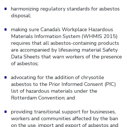
harmonizing regulatory standards for asbestos
disposal;
making sure Canada’s Workplace Hazardous
Materials Information System (WHMIS 2015)
requires that all asbestos-containing products
are accompanied by lifesaving material Safety
Data Sheets that warn workers of the presence
of asbestos;
advocating for the addition of chrysotile
asbestos to the Prior Informed Consent (PIC)
list of hazardous materials under the
Rotterdam Convention; and
providing transitional support for businesses,
workers and communities affected by the ban
on the use, import and export of asbestos and