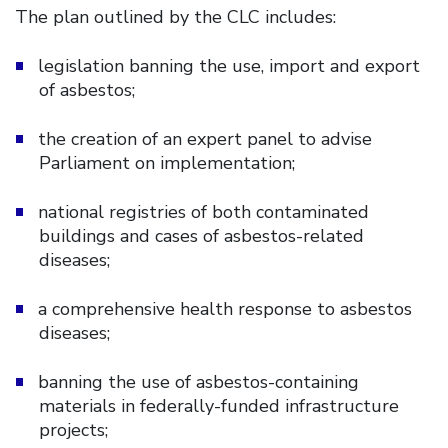
The plan outlined by the CLC includes:
legislation banning the use, import and export
of asbestos;
the creation of an expert panel to advise
Parliament on implementation;
national registries of both contaminated
buildings and cases of asbestos-related
diseases;
a comprehensive health response to asbestos
diseases;
banning the use of asbestos-containing
materials in federally-funded infrastructure
projects;