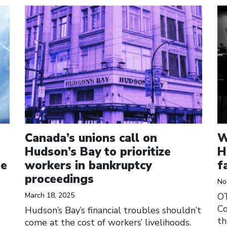
Click to open the link
Cl
Canada’s unions call on
W
Hudson’s Bay to prioritize
H
me
workers in bankruptcy
f
proceedings
No
March 18, 2025
O
Co
Hudson’s Bay’s financial troubles shouldn’t
th
come at the cost of workers’ livelihoods.