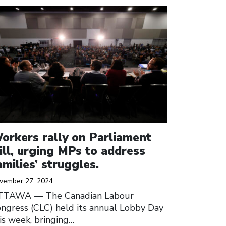
ick to open the link
orkers rally on Parliament
ill, urging MPs to address
amilies’ struggles.
vember 27, 2024
TTAWA –– The Canadian Labour
ngress (CLC) held its annual Lobby Day
is week, bringing…