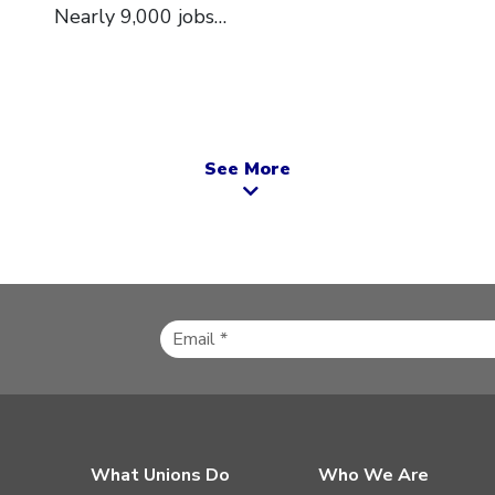
Nearly 9,000 jobs…
See More
What Unions Do
Who We Are