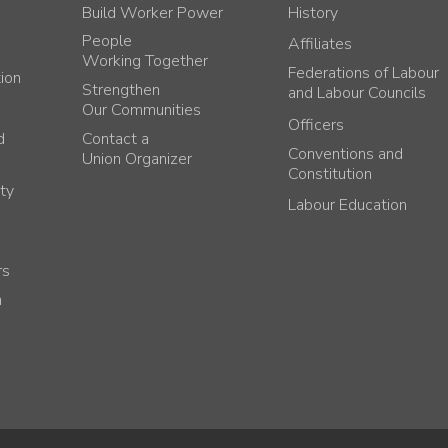
Build Worker Power
History
People
Affiliates
Working Together
Federations of Labour
tion
Strengthen
and Labour Councils
Our Communities
Officers
d
Contact a
Conventions and
Union Organizer
Constitution
ty
Labour Education
rs
h