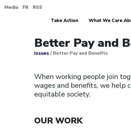
Media
FR
RSS
Take Action
What We Care Ab
Better Pay and B
Issues
/
Better Pay and Benefits
When working people join toge
wages and benefits, we help c
equitable society.
OUR WORK