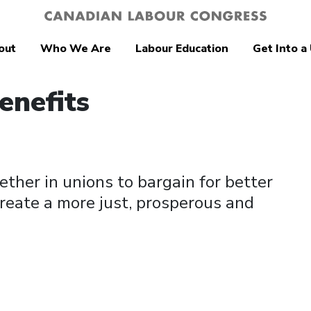
out
Who We Are
Labour Education
Get Into a
enefits
ther in unions to bargain for better
reate a more just, prosperous and