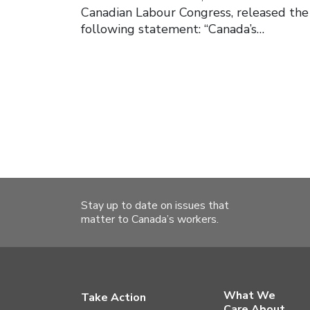
Canadian Labour Congress, released the
following statement: “Canada’s…
Stay up to date on issues that
matter to Canada’s workers.
What We
Take Action
Care About