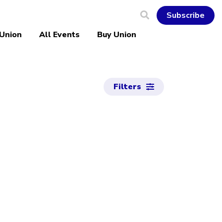
Subscribe
 Union
All Events
Buy Union
Filters