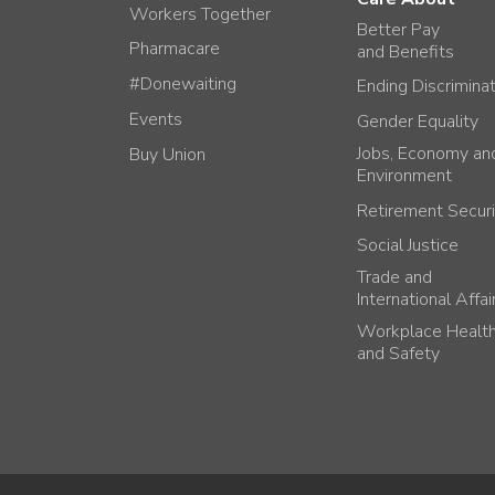
Workers Together
Better Pay
Pharmacare
and Benefits
#Donewaiting
Ending Discrimina
Events
Gender Equality
Jobs, Economy an
Buy Union
Environment
Retirement Securi
Social Justice
Trade and
International Affai
Workplace Healt
and Safety