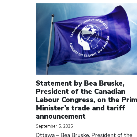
Click to open the link
Statement by Bea Bruske,
President of the Canadian
Labour Congress, on the Pri
Minister’s trade and tariff
announcement
September 5, 2025
Ottawa – Bea Bruske, President of the