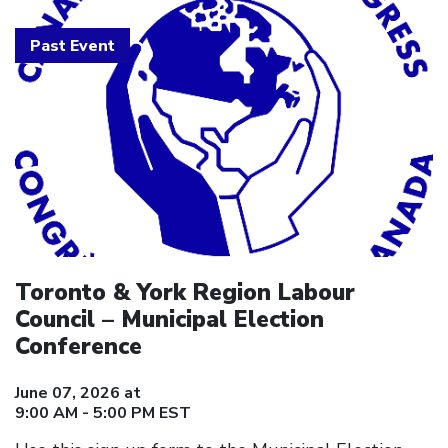
Past Event
Toronto & York Region Labour
Council – Municipal Election
Conference
June 07, 2026 at
9:00 AM - 5:00 PM EST