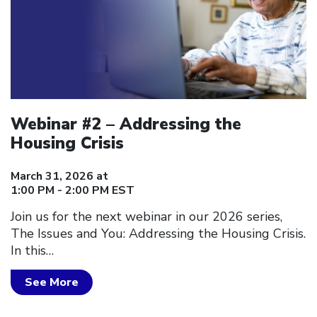
Webinar #2 – Addressing the
Housing Crisis
March 31, 2026 at
1:00 PM - 2:00 PM EST
Join us for the next webinar in our 2026 series,
The Issues and You: Addressing the Housing Crisis.
In this…
See More