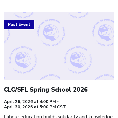
Past Event
CLC/SFL Spring School 2026
April 26, 2026 at 4:00 PM -
April 30, 2026 at 5:00 PM CST
Labour education builds solidarity and knowledge.