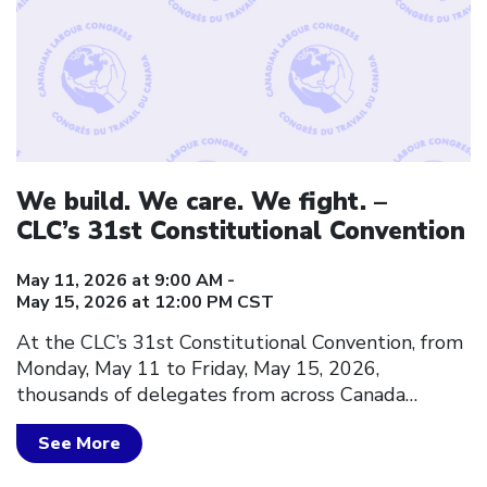
We build. We care. We fight. –
CLC’s 31st Constitutional Convention
May 11, 2026 at 9:00 AM -
May 15, 2026 at 12:00 PM CST
At the CLC’s 31st Constitutional Convention, from
Monday, May 11 to Friday, May 15, 2026,
thousands of delegates from across Canada…
See More