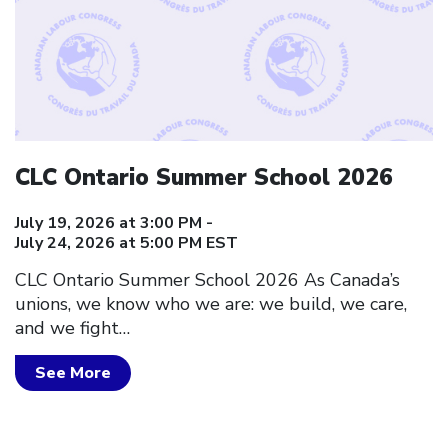
CLC Ontario Summer School 2026
July 19, 2026 at 3:00 PM -
July 24, 2026 at 5:00 PM EST
CLC Ontario Summer School 2026 As Canada’s
unions, we know who we are: we build, we care,
and we fight…
See More