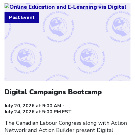
Past Event
Digital Campaigns Bootcamp
July 20, 2026 at 9:00 AM -
July 24, 2026 at 5:00 PM EST
The Canadian Labour Congress along with Action
Network and Action Builder present Digital