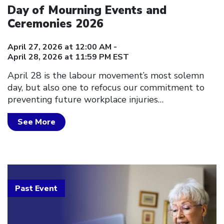
Day of Mourning Events and
Ceremonies 2026
April 27, 2026 at 12:00 AM -
April 28, 2026 at 11:59 PM EST
April 28 is the labour movement’s most solemn
day, but also one to refocus our commitment to
preventing future workplace injuries…
See More
Past Event