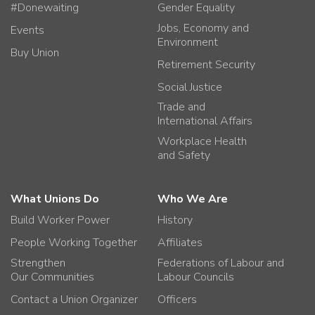
#Donewaiting
Gender Equality
Jobs, Economy and
Events
Environment
Buy Union
Retirement Security
Social Justice
Trade and
International Affairs
Workplace Health
and Safety
What Unions Do
Who We Are
Build Worker Power
History
People Working Together
Affiliates
Strengthen
Federations of Labour and
Our Communities
Labour Councils
Contact a Union Organizer
Officers