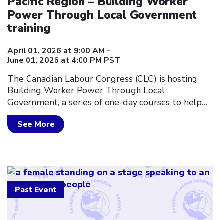
Pacific Region – Building Worker
Power Through Local Government
training
April 01, 2026 at 9:00 AM -
June 01, 2026 at 4:00 PM PST
The Canadian Labour Congress (CLC) is hosting
Building Worker Power Through Local
Government, a series of one-day courses to help…
See More
Past Event