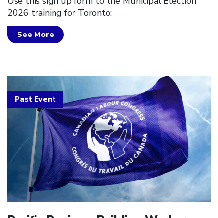
Use this sign up form to the Municipal Election
2026 training for Toronto:
See More
Past Event