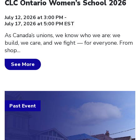
CLC Ontario Women’s School 2026
July 12, 2026 at 3:00 PM -
July 17, 2026 at 5:00 PM EST
As Canada’s unions, we know who we are: we
build, we care, and we fight — for everyone. From
shop…
See More
Past Event