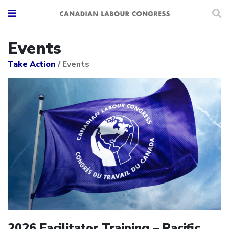
Events
Take Action
/
Events
2026 Facilitator Training – Pacific