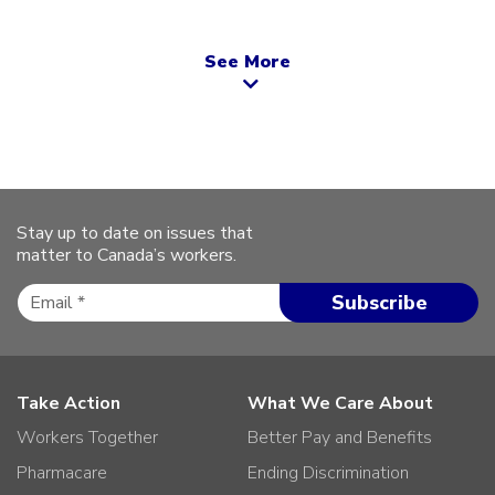
See More
Stay up to date on issues that
matter to Canada’s workers.
Take Action
What We Care About
Workers Together
Better Pay and Benefits
Pharmacare
Ending Discrimination