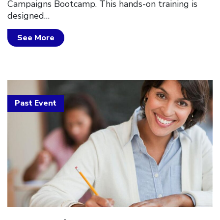
Campaigns Bootcamp. This hands-on training is
designed…
See More
Past Event