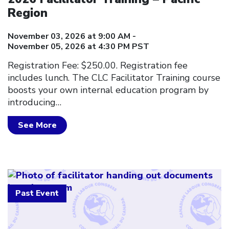
Region
November 03, 2026 at 9:00 AM -
November 05, 2026 at 4:30 PM PST
Registration Fee: $250.00. Registration fee
includes lunch. The CLC Facilitator Training course
boosts your own internal education program by
introducing…
See More
Past Event