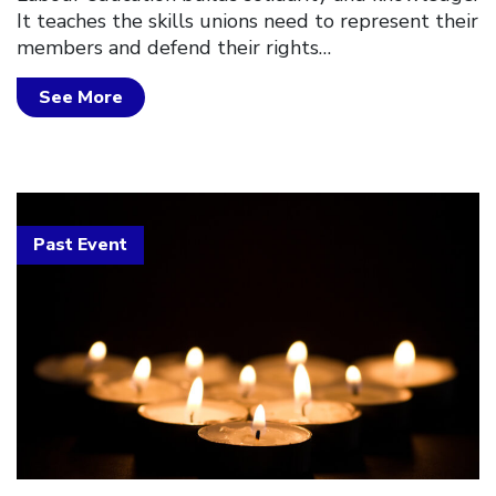
It teaches the skills unions need to represent their
members and defend their rights…
See More
Past Event