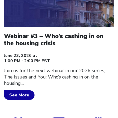
Webinar #3 – Who’s cashing in on
the housing crisis
June 23, 2026 at
1:00 PM - 2:00 PM EST
Join us for the next webinar in our 2026 series,
The Issues and You: Who’s cashing in on the
housing…
See More