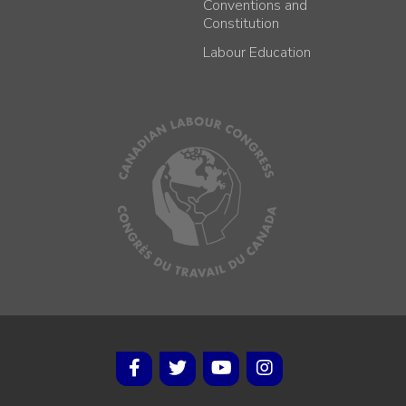
Conventions and
Constitution
Labour Education