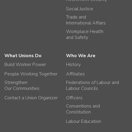
Social Justice
Trade and
International Affairs
Workplace Health
and Safety
What Unions Do
Who We Are
Build Worker Power
History
People Working Together
Affiliates
Strengthen
Federations of Labour and
Our Communities
Labour Councils
Contact a Union Organizer
Officers
Conventions and
Constitution
Labour Education