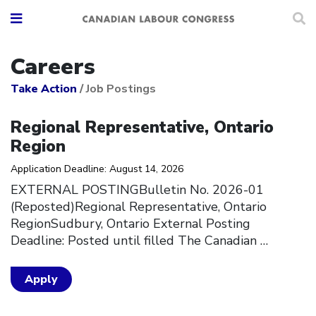
Careers
Take Action
/
Job Postings
Click to open the link
Regional Representative, Ontario
Region
Application Deadline: August 14, 2026
EXTERNAL POSTINGBulletin No. 2026-01
(Reposted)Regional Representative, Ontario
RegionSudbury, Ontario External Posting
Deadline: Posted until filled The Canadian
…
Apply