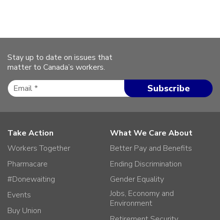
Stay up to date on issues that
matter to Canada’s workers.
Take Action
What We Care About
Workers Together
Better Pay and Benefits
Pharmacare
Ending Discrimination
#Donewaiting
Gender Equality
Jobs, Economy and
Events
Environment
Buy Union
Retirement Security