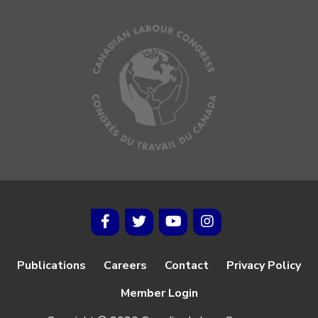
Publications
Careers
Contact
Privacy Policy
Member Login