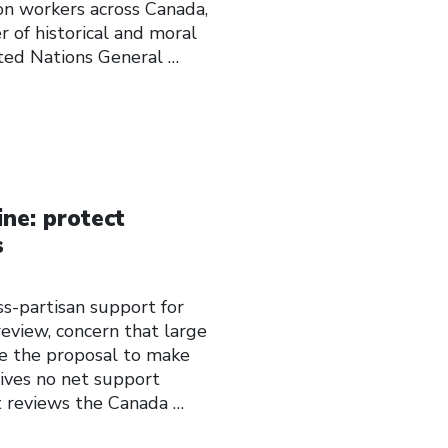
ion workers across Canada,
 of historical and moral
ted Nations General
…
ne: protect
s
ss-partisan support for
eview, concern that large
e the proposal to make
eives no net support
reviews the Canada
…