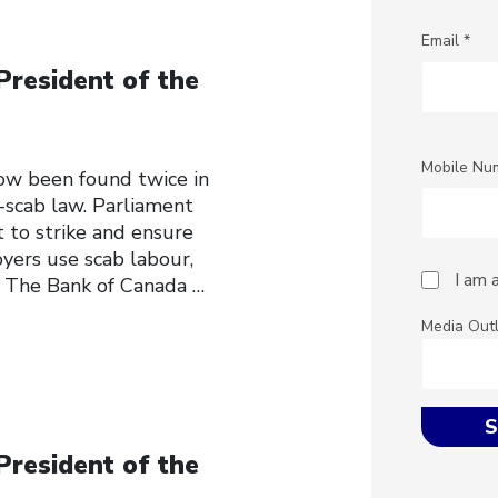
Email *
President of the
Mobile Nu
w been found twice in
-scab law. Parliament
t to strike and ensure
oyers use scab labour,
I am 
. The Bank of Canada
…
Media Out
President of the