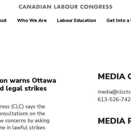
out
Who We Are
Labour Education
Get Into a
MEDIA 
ion warns Ottawa
d legal strikes
media@clcctc
613-526-742
ss (CLC) says the
onsultations on the
MEDIA 
w concerns by asking
e in lawful strikes