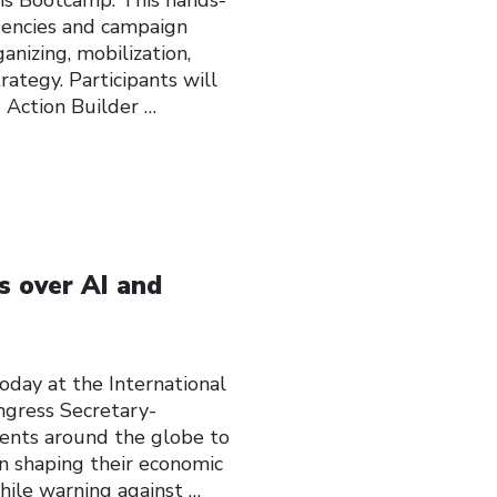
agencies and campaign
anizing, mobilization,
ategy. Participants will
 Action Builder
…
s over AI and
y at the International
ngress Secretary-
ents around the globe to
n shaping their economic
 while warning against
…