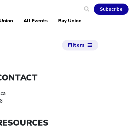
Subscribe
 Union
All Events
Buy Union
Filters
CONTACT
.ca
6
RESOURCES