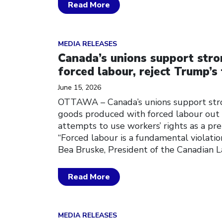
Read More
Click to open the link
MEDIA RELEASES
Canada’s unions support stro
forced labour, reject Trump’s 
June 15, 2026
OTTAWA – Canada’s unions support str
goods produced with forced labour out 
attempts to use workers’ rights as a pre
“Forced labour is a fundamental violation
Bea Bruske, President of the Canadian 
Read More
Click to open the link
MEDIA RELEASES