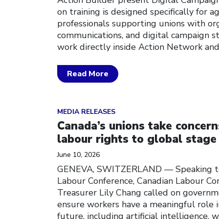
on training is designed specifically for 
professionals supporting unions with org
communications, and digital campaign str
work directly inside Action Network and
Read More
Click to open the link
MEDIA RELEASES
Canada’s unions take concern
labour rights to global stage
June 10, 2026
GENEVA, SWITZERLAND — Speaking toda
Labour Conference, Canadian Labour Co
Treasurer Lily Chang called on governm
ensure workers have a meaningful role i
future, including artificial intelligence,