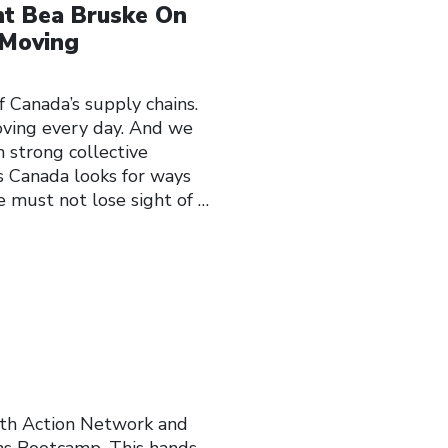
nt Bea Bruske On
 Moving
anada’s supply chains.
ving every day. And we
strong collective
As Canada looks for ways
e must not lose sight of
…
ith Action Network and
ns Bootcamp. This hands-