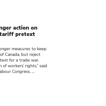
nger action on
tariff pretext
onger measures to keep
of Canada, but reject
text for a trade war.
 of workers’ rights,” said
Labour Congress.
…