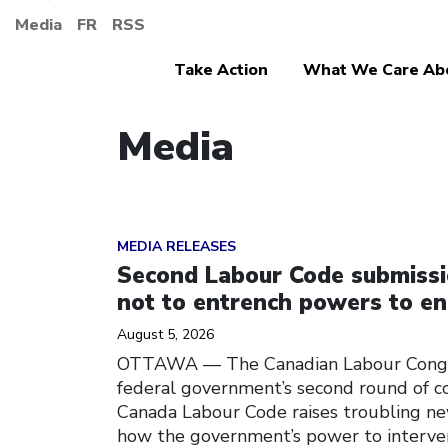
Media
FR
RSS
Take Action
What We Care Ab
Media
Click to open the link
MEDIA RELEASES
Second Labour Code submiss
not to entrench powers to en
August 5, 2026
OTTAWA — The Canadian Labour Congre
federal government’s second round of c
Canada Labour Code raises troubling ne
how the government’s power to interven