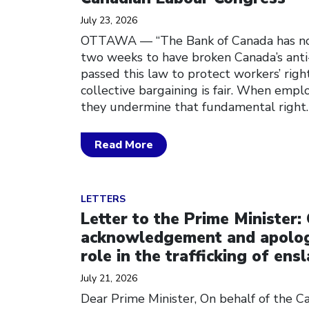
July 23, 2026
OTTAWA — “The Bank of Canada has no
two weeks to have broken Canada’s anti
passed this law to protect workers’ righ
collective bargaining is fair. When empl
they undermine that fundamental right
Read More
Click to open the link
LETTERS
Letter to the Prime Minister: 
acknowledgement and apolog
role in the trafficking of ens
July 21, 2026
Dear Prime Minister, On behalf of the 