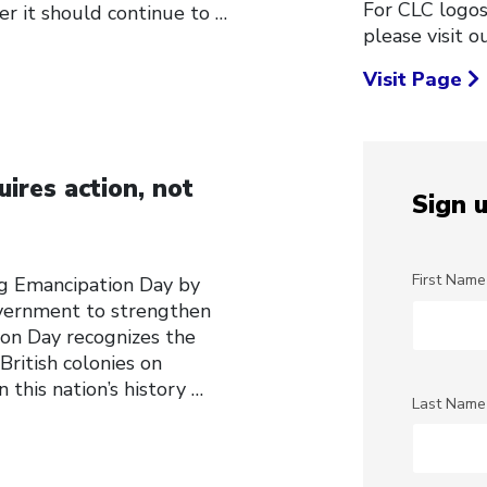
For CLC logos
r it should continue to
…
please visit 
Visit Page
uires action, not
Sign u
First Name
g Emancipation Day by
government to strengthen
on Day recognizes the
British colonies on
n this nation’s history
…
Last Name