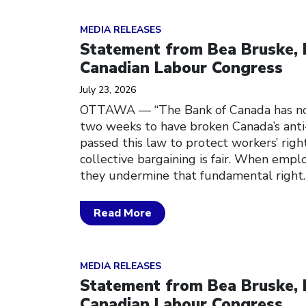
Click to open the link
MEDIA RELEASES
Statement from Bea Bruske, 
Canadian Labour Congress
July 23, 2026
OTTAWA — “The Bank of Canada has no
two weeks to have broken Canada’s anti
passed this law to protect workers’ righ
collective bargaining is fair. When empl
they undermine that fundamental right
Read More
Click to open the link
MEDIA RELEASES
Statement from Bea Bruske, 
Canadian Labour Congress