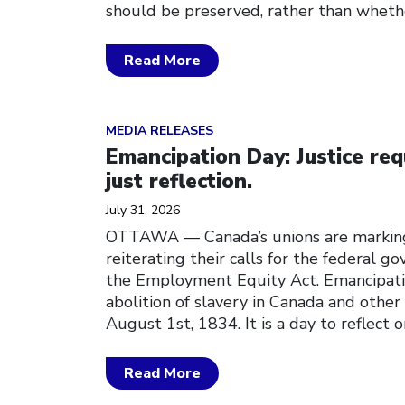
should be preserved, rather than whethe
Read More
Click to open the link
MEDIA RELEASES
Emancipation Day: Justice req
just reflection.
July 31, 2026
OTTAWA — Canada’s unions are markin
reiterating their calls for the federal 
the Employment Equity Act. Emancipati
abolition of slavery in Canada and other 
August 1st, 1834. It is a day to reflect o
Read More