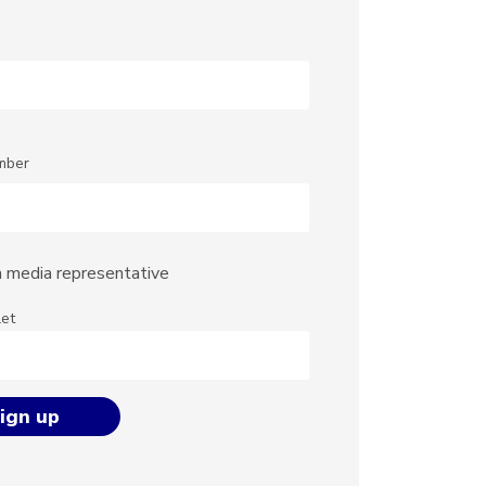
mber
a media representative
let