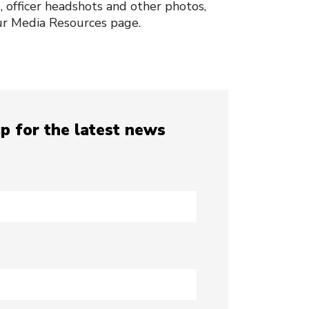
, officer headshots and other photos,
our Media Resources page.
p for the latest news