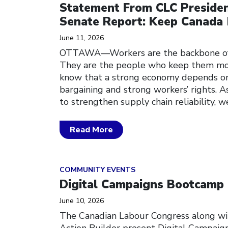
Statement From CLC Preside
Senate Report: Keep Canada
June 11, 2026
OTTAWA—Workers are the backbone of C
They are the people who keep them mo
know that a strong economy depends on 
bargaining and strong workers’ rights. 
to strengthen supply chain reliability, w
Read More
Click to open the link
COMMUNITY EVENTS
Digital Campaigns Bootcamp
June 10, 2026
The Canadian Labour Congress along w
Action Builder present Digital Campaig