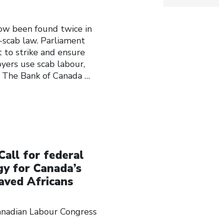
w been found twice in
-scab law. Parliament
t to strike and ensure
oyers use scab labour,
. The Bank of Canada
…
Call for federal
y for Canada’s
laved Africans
Canadian Labour Congress