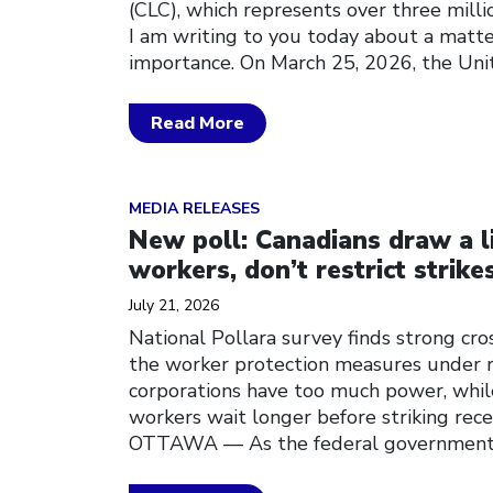
(CLC), which represents over three mill
I am writing to you today about a matter
importance. On March 25, 2026, the Uni
Read More
Click to open the link
MEDIA RELEASES
New poll: Canadians draw a li
workers, don’t restrict strike
July 21, 2026
National Pollara survey finds strong cro
the worker protection measures under r
corporations have too much power, whil
workers wait longer before striking rec
OTTAWA — As the federal government 