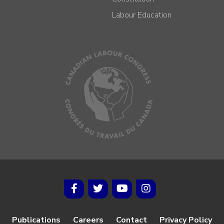
Labour Education
Publications
Careers
Contact
Privacy Policy