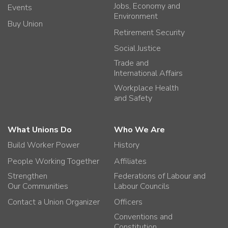
Jobs, Economy and
Events
Environment
Buy Union
Retirement Security
Social Justice
Trade and
International Affairs
Workplace Health
and Safety
What Unions Do
Who We Are
Build Worker Power
History
People Working Together
Affiliates
Strengthen
Federations of Labour and
Our Communities
Labour Councils
Contact a Union Organizer
Officers
Conventions and
Constitution