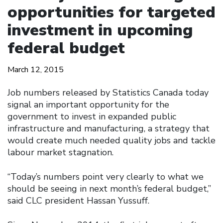
opportunities for targeted
investment in upcoming
federal budget
March 12, 2015
Job numbers released by Statistics Canada today
signal an important opportunity for the
government to invest in expanded public
infrastructure and manufacturing, a strategy that
would create much needed quality jobs and tackle
labour market stagnation.
“Today’s numbers point very clearly to what we
should be seeing in next month’s federal budget,”
said CLC president Hassan Yussuff.