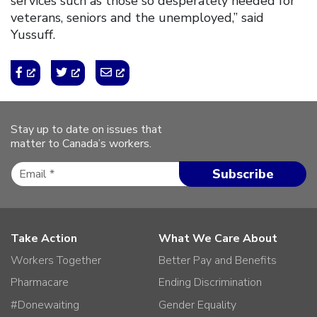
services such as those so desperately needed for
veterans, seniors and the unemployed,” said
Yussuff.
Stay up to date on issues that
matter to Canada’s workers.
Take Action
What We Care About
Workers Together
Better Pay and Benefits
Pharmacare
Ending Discrimination
#Donewaiting
Gender Equality