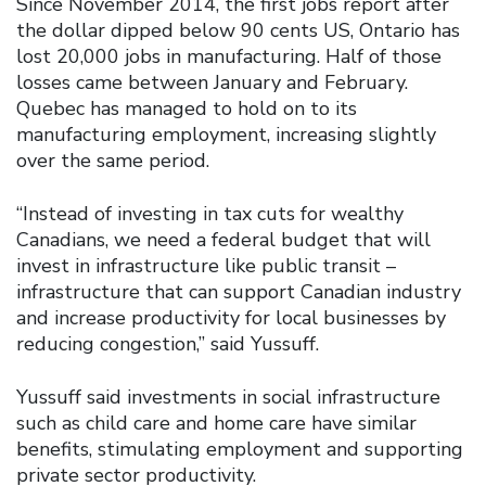
Since November 2014, the first jobs report after
the dollar dipped below 90 cents US, Ontario has
lost 20,000 jobs in manufacturing. Half of those
losses came between January and February.
Quebec has managed to hold on to its
manufacturing employment, increasing slightly
over the same period.
“Instead of investing in tax cuts for wealthy
Canadians, we need a federal budget that will
invest in infrastructure like public transit –
infrastructure that can support Canadian industry
and increase productivity for local businesses by
reducing congestion,” said Yussuff.
Yussuff said investments in social infrastructure
such as child care and home care have similar
benefits, stimulating employment and supporting
private sector productivity.