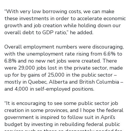
“With very low borrowing costs, we can make
these investments in order to accelerate economic
growth and job creation while holding down our
overall debt to GDP ratio,” he added.
Overall employment numbers were discouraging,
with the unemployment rate rising from 6.6% to
6.8% and no new net jobs were created. There
were 29,000 jobs lost in the private sector, made
up for by gains of 25,000 in the public sector –
mostly in Quebec, Alberta and British Columbia –
and 4,000 in self-employed positions.
“It is encouraging to see some public sector job
creation in some provinces, and I hope the federal
government is inspired to follow suit in April’s
budget by investing in rebuilding federal public