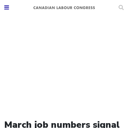
March job numbers signal