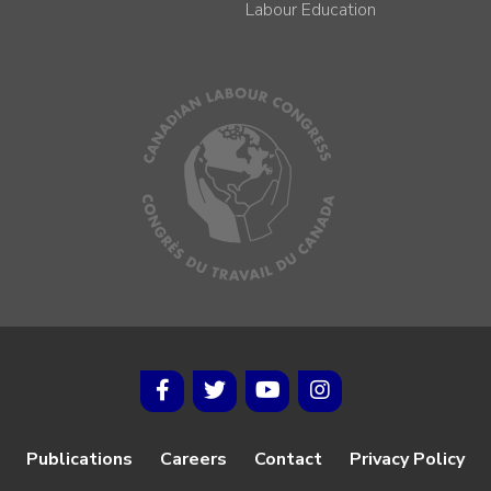
Labour Education
Publications
Careers
Contact
Privacy Policy