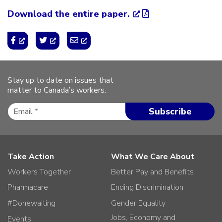
Download the entire paper.
Stay up to date on issues that
matter to Canada’s workers.
Take Action
What We Care About
Workers Together
Better Pay and Benefits
Pharmacare
Ending Discrimination
#Donewaiting
Gender Equality
Jobs, Economy and
Events