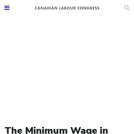
The Minimum Wage in