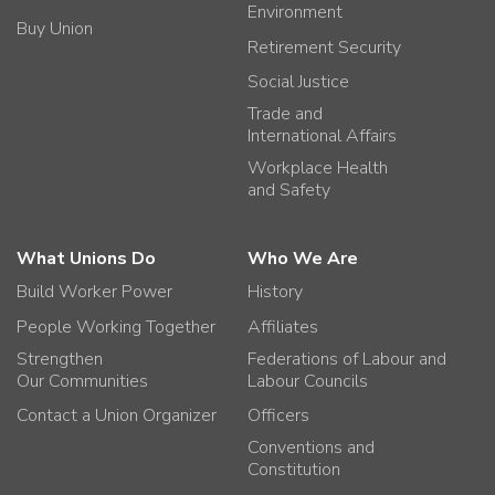
Environment
Buy Union
Retirement Security
Social Justice
Trade and
International Affairs
Workplace Health
and Safety
What Unions Do
Who We Are
Build Worker Power
History
People Working Together
Affiliates
Strengthen
Federations of Labour and
Our Communities
Labour Councils
Contact a Union Organizer
Officers
Conventions and
Constitution