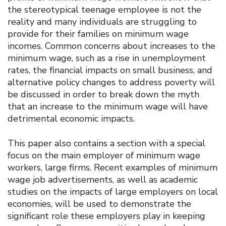
the stereotypical teenage employee is not the
reality and many individuals are struggling to
provide for their families on minimum wage
incomes. Common concerns about increases to the
minimum wage, such as a rise in unemployment
rates, the financial impacts on small business, and
alternative policy changes to address poverty will
be discussed in order to break down the myth
that an increase to the minimum wage will have
detrimental economic impacts.
This paper also contains a section with a special
focus on the main employer of minimum wage
workers, large firms. Recent examples of minimum
wage job advertisements, as well as academic
studies on the impacts of large employers on local
economies, will be used to demonstrate the
significant role these employers play in keeping