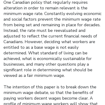
One Canadian policy that regularly requires
alteration in order to remain relevant is the
minimum wage rate. Constantly evolving economic
and social factors prevent the minimum wage rate
from being set and remaining in place for decades.
Instead, the rate must be reevaluated and
adjusted to reflect the current financial needs of
Canadians. However, deciding what workers are
entitled to as a base wage is not easily
determined. What standard of living can be
achieved, what is economically sustainable for
businesses, and many other questions play a
significant role in determining what should be
viewed as a fair minimum wage.
The intention of this paper is to break down the
minimum wage debate, so that the benefits of
paying workers decent wages become clear. A
profile of minimum wage workers will show that