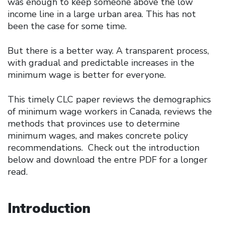
was enough to keep someone above the low
income line in a large urban area. This has not
been the case for some time.
But there is a better way. A transparent process,
with gradual and predictable increases in the
minimum wage is better for everyone.
This timely CLC paper reviews the demographics
of minimum wage workers in Canada, reviews the
methods that provinces use to determine
minimum wages, and makes concrete policy
recommendations. Check out the introduction
below and download the entre PDF for a longer
read.
Introduction