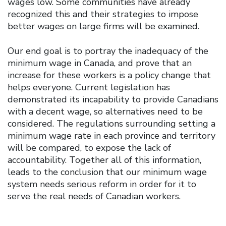
wages low. Some communities have already
recognized this and their strategies to impose
better wages on large firms will be examined.
Our end goal is to portray the inadequacy of the
minimum wage in Canada, and prove that an
increase for these workers is a policy change that
helps everyone. Current legislation has
demonstrated its incapability to provide Canadians
with a decent wage, so alternatives need to be
considered. The regulations surrounding setting a
minimum wage rate in each province and territory
will be compared, to expose the lack of
accountability. Together all of this information,
leads to the conclusion that our minimum wage
system needs serious reform in order for it to
serve the real needs of Canadian workers.