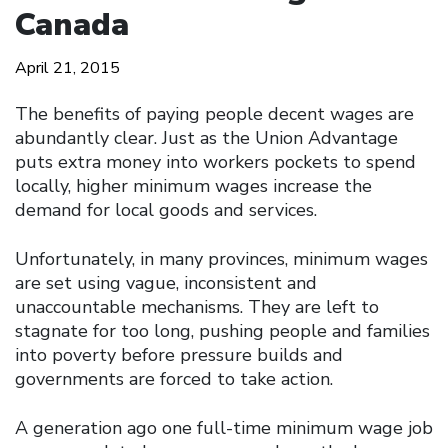
Canada
April 21, 2015
The benefits of paying people decent wages are
abundantly clear. Just as the Union Advantage
puts extra money into workers pockets to spend
locally, higher minimum wages increase the
demand for local goods and services.
Unfortunately, in many provinces, minimum wages
are set using vague, inconsistent and
unaccountable mechanisms. They are left to
stagnate for too long, pushing people and families
into poverty before pressure builds and
governments are forced to take action.
A generation ago one full-time minimum wage job