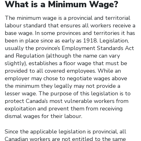
What is a Minimum Wage?
The minimum wage is a provincial and territorial
labour standard that ensures all workers receive a
base wage. In some provinces and territories it has
been in place since as early as 1918. Legislation,
usually the province’s Employment Standards Act
and Regulation (although the name can vary
slightly), establishes a floor wage that must be
provided to all covered employees. While an
employer may chose to negotiate wages above
the minimum they legally may not provide a
lesser wage. The purpose of this legislation is to
protect Canada’s most vulnerable workers from
exploitation and prevent them from receiving
dismal wages for their labour.
Since the applicable legislation is provincial, all
Canadian workers are not entitled to the same