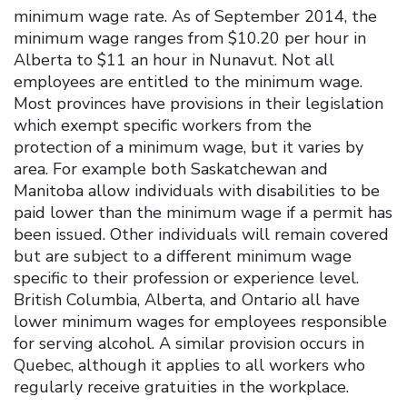
minimum wage rate. As of September 2014, the
minimum wage ranges from $10.20 per hour in
Alberta to $11 an hour in Nunavut. Not all
employees are entitled to the minimum wage.
Most provinces have provisions in their legislation
which exempt specific workers from the
protection of a minimum wage, but it varies by
area. For example both Saskatchewan and
Manitoba allow individuals with disabilities to be
paid lower than the minimum wage if a permit has
been issued. Other individuals will remain covered
but are subject to a different minimum wage
specific to their profession or experience level.
British Columbia, Alberta, and Ontario all have
lower minimum wages for employees responsible
for serving alcohol. A similar provision occurs in
Quebec, although it applies to all workers who
regularly receive gratuities in the workplace.