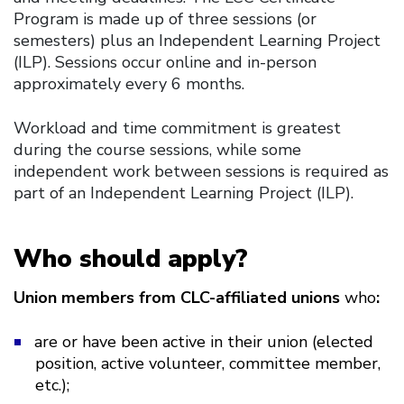
Program is made up of three sessions (or
semesters) plus an Independent Learning Project
(ILP). Sessions occur online and in-person
approximately every 6 months.
Workload and time commitment is greatest
during the course sessions, while some
independent work between sessions is required as
part of an Independent Learning Project (ILP).
Who should apply?
Union members from CLC-affiliated unions
who
:
are or have been active in their union (elected
position, active volunteer, committee member,
etc.);