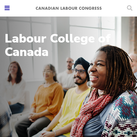
Labour College of
Canada