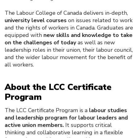
The Labour College of Canada delivers in-depth,
university level courses
on issues related to work
and the rights of workers in Canada. Graduates are
equipped with
new skills and knowledge to take
on the challenges of today
as well as new
leadership roles in their union, their labour council,
and the wider labour movement for the benefit of
all workers.
About the LCC Certificate
Program
The LCC Certificate Program is a
labour studies
and leadership program for labour leaders and
active union members.
It supports critical
thinking and collaborative learning in a flexible