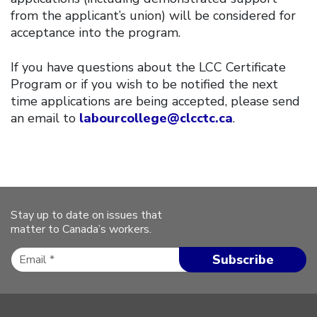
from the applicant’s union) will be considered for
acceptance into the program.
If you have questions about the LCC Certificate
Program or if you wish to be notified the next
time applications are being accepted, please send
an email to
labourcollege@clcctc.ca
.
Stay up to date on issues that
matter to Canada’s workers.