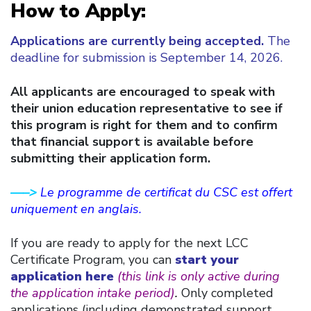
How to Apply:
Applications are currently being accepted
.
The
deadline for submission is September 14, 2026.
All applicants are encouraged to speak with
their union education representative to see if
this program is right for them and to confirm
that financial support is available before
submitting their application form.
—–>
Le programme de certificat du CSC est offert
uniquement en anglais.
If you are ready to apply for the next LCC
Certificate Program, you can
start your
application here
(this link is only active during
the application intake period)
.
Only completed
applications (including demonstrated support