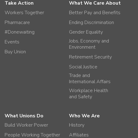
Take Action
What We Care About
Workers Together
Better Pay and Benefits
Pharmacare
Ending Discrimination
#Donewaiting
Gender Equality
Jobs, Economy and
Events
Environment
Buy Union
Retirement Security
Social Justice
Trade and
International Affairs
Workplace Health
and Safety
What Unions Do
Who We Are
Build Worker Power
History
People Working Together
Affiliates