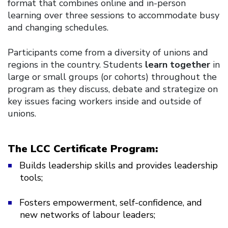
format that combines online and in-person
learning over three sessions to accommodate busy
and changing schedules.
Participants come from a diversity of unions and
regions in the country. Students
learn together
in
large or small groups (or cohorts) throughout the
program as they discuss, debate and strategize on
key issues facing workers inside and outside of
unions.
The LCC Certificate Program:
Builds leadership skills and provides leadership
tools;
Fosters empowerment, self-confidence, and
new networks of labour leaders;