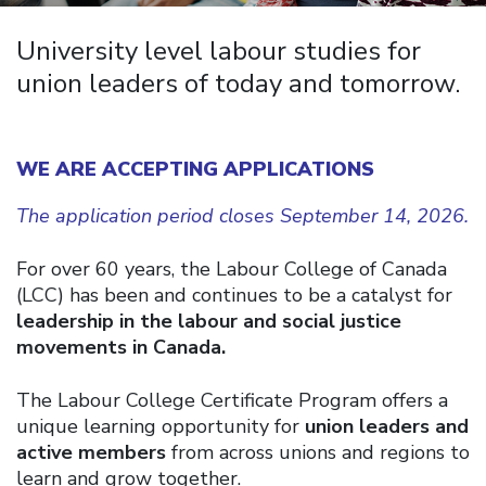
University level labour studies for
union leaders of today and tomorrow.
WE ARE ACCEPTING APPLICATIONS
The application period closes September 14, 2026.
For over 60 years, the Labour College of Canada
(LCC) has been and continues to be a catalyst for
leadership in the labour and social justice
movements in Canada.
The Labour College Certificate Program offers a
unique learning opportunity for
union leaders and
active members
from across unions and regions to
learn and grow together.