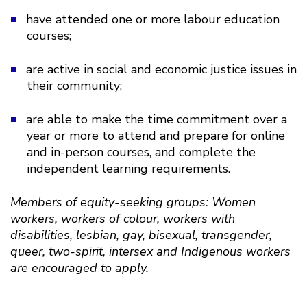
have attended one or more labour education
courses;
are active in social and economic justice issues in
their community;
are able to make the time commitment over a
year or more to attend and prepare for online
and in-person courses, and complete the
independent learning requirements.
Members of equity-seeking groups: Women
workers, workers of colour, workers with
disabilities, lesbian, gay, bisexual, transgender,
queer, two-spirit, intersex and Indigenous workers
are encouraged to apply.