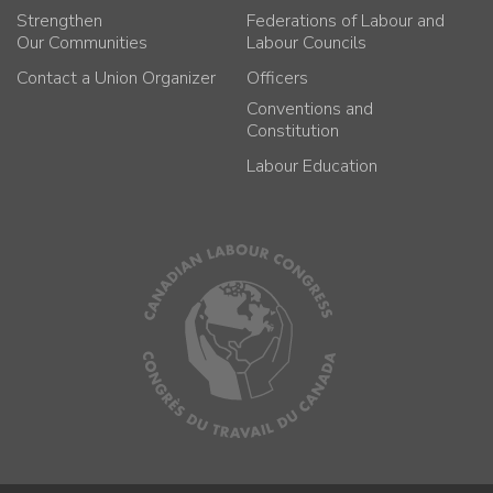
Strengthen
Federations of Labour and
Our Communities
Labour Councils
Contact a Union Organizer
Officers
Conventions and
Constitution
Labour Education