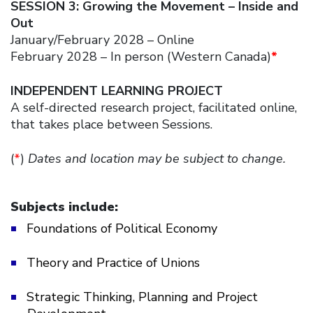
SESSION 3: Growing the Movement – Inside and
Out
January/February 2028 – Online
February 2028 – In person (Western Canada)
*
INDEPENDENT LEARNING PROJECT
A self-directed research project, facilitated online,
that takes place between Sessions.
(
*
)
Dates and location may be subject to change.
Subjects include:
Foundations of Political Economy
Theory and Practice of Unions
Strategic Thinking, Planning and Project