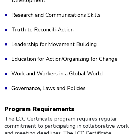
Development
Research and Communications Skills
Truth to Reconcili-Action
Leadership for Movement Building
Education for Action/Organizing for Change
Work and Workers in a Global World
Governance, Laws and Policies
Program Requirements
The LCC Certificate program requires regular
commitment to participating in collaborative work
and meeting deadlines. The LCC Certificate