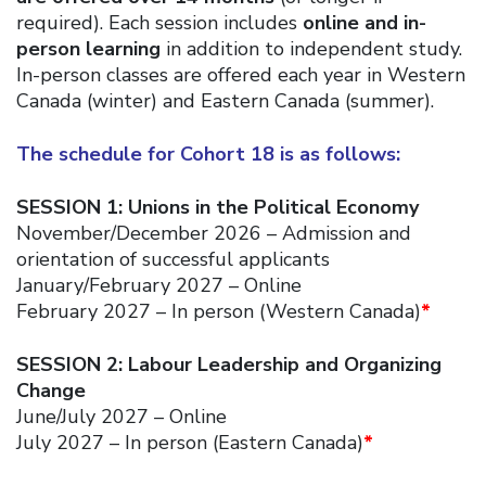
required). Each session includes
online and in-
person learning
in addition to independent study.
In-person classes are offered each year in Western
Canada (winter) and Eastern Canada (summer).
The schedule for Cohort 18 is as follows:
SESSION 1: Unions in the Political Economy
November/December 2026 – Admission and
orientation of successful applicants
January/February 2027 – Online
February 2027 – In person (Western Canada)
*
SESSION 2: Labour Leadership and Organizing
Change
June/July 2027 – Online
July 2027 – In person (Eastern Canada)
*