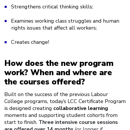
Strengthens critical thinking skills;
Examines working class struggles and human
rights issues that affect all workers;
Creates change!
How does the new program
work? When and where are
the courses offered?
Built on the success of the previous Labour
College programs, today’s LCC Certificate Program
is designed creating
collaborative learning
moments and supporting student cohorts from
start to finish.
Three intensive course sessions
are offered over 14 months
(or longer if