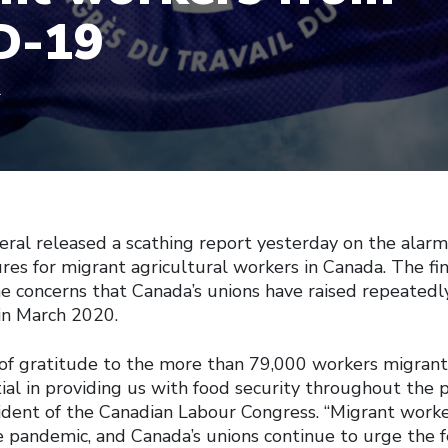
D-19
1
ral released a scathing report yesterday on the alarmi
es for migrant agricultural workers in Canada. The fin
he concerns that Canada’s unions have raised repeatedly
in March 2020.
of gratitude to the more than 79,000 workers migran
al in providing us with food security throughout the p
ident of the Canadian Labour Congress. “Migrant worke
e pandemic, and Canada’s unions continue to urge the 