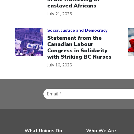
enslaved Africans
July 21, 2026
Click to open the link
Cl
Social Justice and Democracy
Statement from the
Canadian Labour
Congress in Solidarity
with Striking BC Nurses
July 10, 2026
What Unions Do
Who We Are