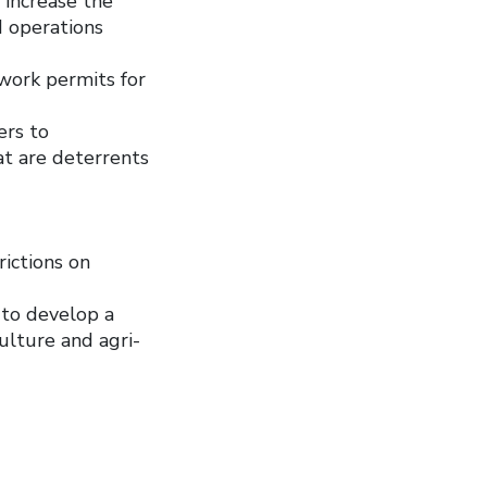
 increase the
d operations
work permits for
ers to
at are deterrents
rictions on
 to develop a
ulture and agri-