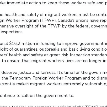
ke immediate action to keep these workers safe and p
he health and safety of migrant workers must be centr
gn Worker Program (TFWP). Canada’s unions have repe
hensive oversight of the TFWP by the federal govern
 inspections.
ional $16.2 million in funding to improve government i
ght of quarantines, outbreaks and basic living conditi
rs’ health and safety at great risk. Inspection standa
to ensure that migrant workers’ lives are no longer in
deserve justice and fairness. It’s time for the govern
 the Temporary Foreign Worker Program and to disman
urrently makes migrant workers extremely vulnerable,”
continue to call on the government to: