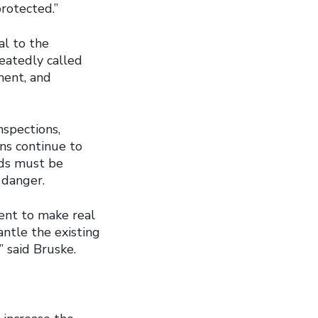
rotected.”
al to the
atedly called
ment, and
nspections,
ons continue to
rds must be
 danger.
ment to make real
tle the existing
 said Bruske.