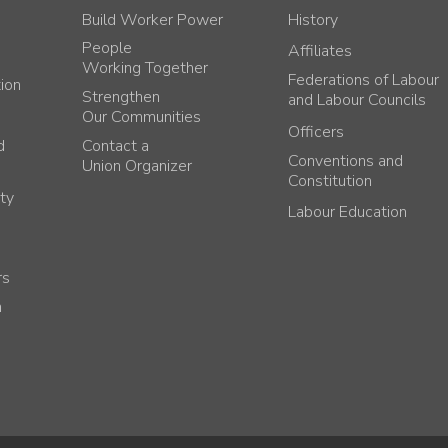
Build Worker Power
History
People
Affiliates
Working Together
Federations of Labour
tion
Strengthen
and Labour Councils
Our Communities
Officers
d
Contact a
Conventions and
Union Organizer
Constitution
ty
Labour Education
rs
h