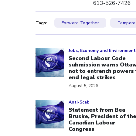
613-526-7426
Tags:
Forward Together
Temporar
Click to open the link
Jobs, Economy and Environment
Second Labour Code
submission warns Otta
not to entrench powers 
end legal strikes
August 5, 2026
Click to open the link
Anti-Scab
Statement from Bea
Bruske, President of th
Canadian Labour
Congress