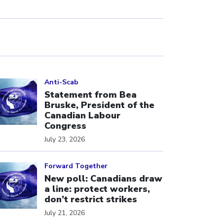
ick to open the link
Anti-Scab
Statement from Bea
Bruske, President of the
Canadian Labour
Congress
July 23, 2026
ick to open the link
Forward Together
New poll: Canadians draw
a line: protect workers,
don’t restrict strikes
July 21, 2026