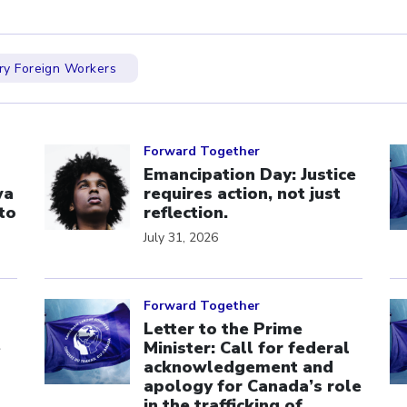
y Foreign Workers
Click to open the link
Cl
Forward Together
Emancipation Day: Justice
wa
requires action, not just
to
reflection.
July 31, 2026
Click to open the link
Cl
Forward Together
Letter to the Prime
e
Minister: Call for federal
acknowledgement and
apology for Canada’s role
in the trafficking of