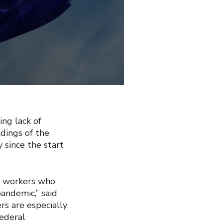
ng lack of
dings of the
 since the start
t workers who
andemic,” said
rs are especially
federal