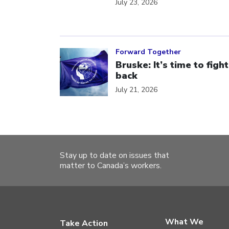
July 23, 2026
Click to open the link
Forward Together
Bruske: It’s time to fight
back
July 21, 2026
Stay up to date on issues that
matter to Canada’s workers.
What We
Take Action