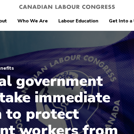
out
Who We Are
Labour Education
Get Into a
nefits
al government
take immediate
n to protect
nt workers from