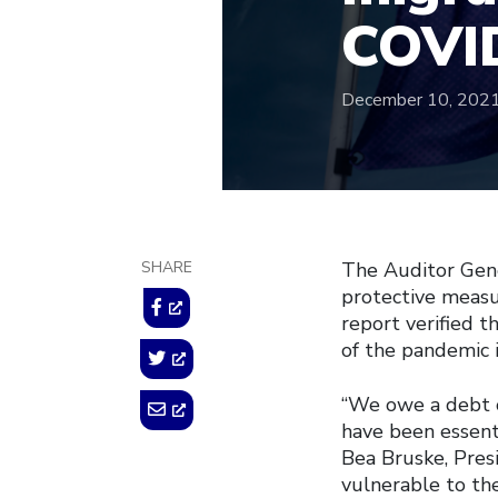
COVI
December 10, 202
SHARE
The Auditor Gene
protective measur
report verified t
of the pandemic 
“We owe a debt 
have been essenti
Bea Bruske, Pres
vulnerable to th