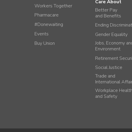
Care About
Workers Together
Better Pay
Pharmacare
and Benefits
#Donewaiting
Ending Discrimina
Events
Gender Equality
Jobs, Economy an
Buy Union
Environment
Retirement Securi
Social Justice
Trade and
International Affai
Workplace Healt
and Safety