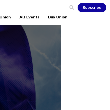
Subscribe
 Union
All Events
Buy Union