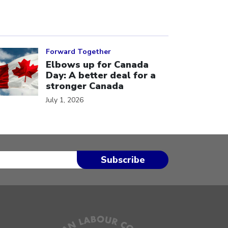
ick to open the link
Forward Together
Elbows up for Canada
Day: A better deal for a
stronger Canada
July 1, 2026