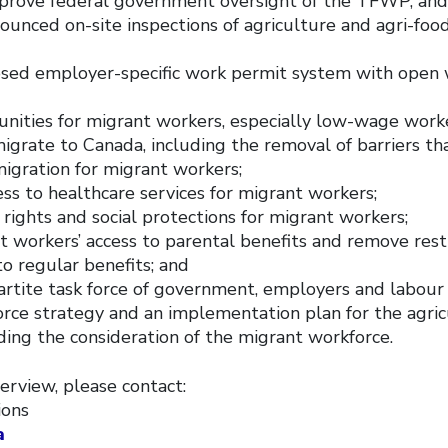
improve federal government oversight of the TFWP, and
unced on-site inspections of agriculture and agri-foo
osed employer-specific work permit system with open 
unities for migrant workers, especially low-wage work
grate to Canada, including the removal of barriers th
migration for migrant workers;
ess to healthcare services for migrant workers;
 rights and social protections for migrant workers;
t workers’ access to parental benefits and remove rest
to regular benefits; and
partite task force of government, employers and labour
orce strategy and an implementation plan for the agric
ding the consideration of the migrant workforce.
erview, please contact:
ions
a