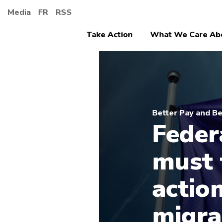
Media
FR
RSS
Take Action
What We Care Ab
Better Pay and Be
Feder
must 
actio
migra