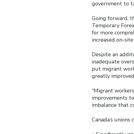
government to ta
Going forward, t
Temporary Forei
for more compre
increased on-site
Despite an addit
inadequate oversi
put migrant worke
greatly improved 
“Migrant workers 
improvements to
imbalance that c
Canada’s unions 