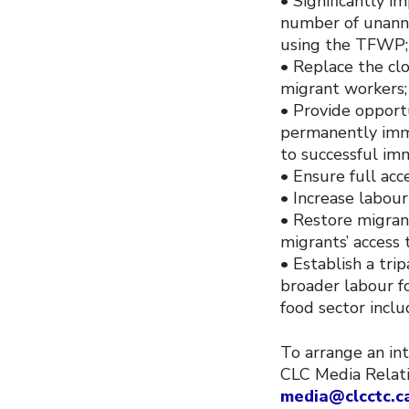
• Significantly 
number of unanno
using the TFWP;
• Replace the cl
migrant workers;
• Provide opport
permanently immi
to successful im
• Ensure full acc
• Increase labour
• Restore migran
migrants’ access 
• Establish a tri
broader labour f
food sector inclu
To arrange an int
CLC Media Relat
media@clcctc.c