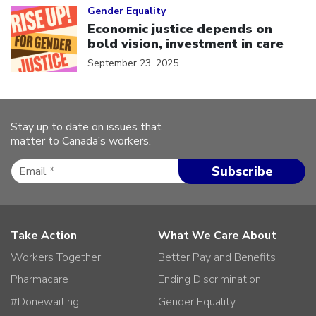
Gender Equality
Economic justice depends on
bold vision, investment in care
September 23, 2025
Stay up to date on issues that
matter to Canada’s workers.
Take Action
What We Care About
Workers Together
Better Pay and Benefits
Pharmacare
Ending Discrimination
#Donewaiting
Gender Equality