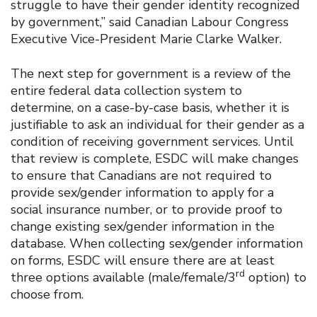
struggle to have their gender identity recognized
by government,” said Canadian Labour Congress
Executive Vice-President Marie Clarke Walker.
The next step for government is a review of the
entire federal data collection system to
determine, on a case-by-case basis, whether it is
justifiable to ask an individual for their gender as a
condition of receiving government services. Until
that review is complete, ESDC will make changes
to ensure that Canadians are not required to
provide sex/gender information to apply for a
social insurance number, or to provide proof to
change existing sex/gender information in the
database. When collecting sex/gender information
on forms, ESDC will ensure there are at least
rd
three options available (male/female/3
option) to
choose from.