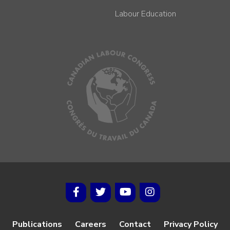
Labour Education
Publications
Careers
Contact
Privacy Policy