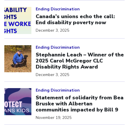
Click to open the link
Ending Discrimination
Canada’s unions echo the call:
End disability poverty now
December 3, 2025
Click to open the link
Ending Discrimination
Stephannie Leach – Winner of the
2025 Carol McGregor CLC
Disability Rights Award
December 3, 2025
Click to open the link
Ending Discrimination
Statement of solidarity from Bea
Bruske with Albertan
communities impacted by Bill 9
November 19, 2025
Click to open the link