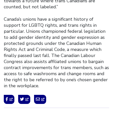
towards a future where trans Canadians are
counted, but not labeled.”
Canada’s unions have a significant history of
support for LGBTQ rights, and trans rights in
particular. Unions championed federal legislation
to add gender identity and gender expression as
protected grounds under the Canadian Human
Rights Act and Criminal Code, a measure which
finally passed last fall. The Canadian Labour
Congress also assists affiliated unions to bargain
contract improvements for trans members, such as
access to safe washrooms and change rooms and
the right to be referred to by one’s chosen gender
in the workplace.