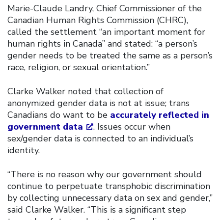
Marie-Claude Landry, Chief Commissioner of the
Canadian Human Rights Commission (CHRC),
called the settlement “an important moment for
human rights in Canada” and stated: “a person’s
gender needs to be treated the same as a person’s
race, religion, or sexual orientation.”
Clarke Walker noted that collection of
anonymized gender data is not at issue; trans
Canadians do want to be
accurately reflected in
government data
. Issues occur when
sex/gender data is connected to an individual’s
identity.
“There is no reason why our government should
continue to perpetuate transphobic discrimination
by collecting unnecessary data on sex and gender,”
said Clarke Walker. “This is a significant step