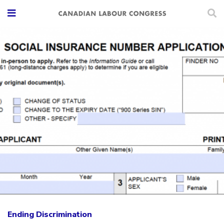
Ending Discrimination