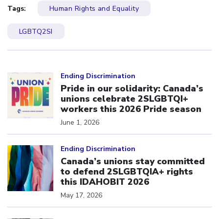
Tags:
Human Rights and Equality
LGBTQ2SI
Click to open the link
Ending Discrimination
Pride in our solidarity: Canada’s
unions celebrate 2SLGBTQI+
workers this 2026 Pride season
June 1, 2026
Click to open the link
Ending Discrimination
Canada’s unions stay committed
to defend 2SLGBTQIA+ rights
this IDAHOBIT 2026
May 17, 2026
Click to open the link