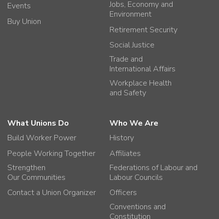
Jobs, Economy and
Events
Environment
Buy Union
Retirement Security
Social Justice
Trade and
International Affairs
Workplace Health
and Safety
What Unions Do
Who We Are
Build Worker Power
History
People Working Together
Affiliates
Strengthen
Federations of Labour and
Our Communities
Labour Councils
Contact a Union Organizer
Officers
Conventions and
Constitution