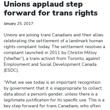
Unions applaud step
forward for trans rights
January 25, 2017
Unions are joining trans Canadians and their allies
celebrating the settlement of a landmark human
rights complaint today. The settlement resolves a
complaint launched in 2011 by Christin Milloy
(“she/her”), a trans activist from Toronto, against
Employment and Social Development Canada
(ESDC).
“What we see today is an important recognition
by government that it is inappropriate to collect
data about a person’s gender, unless there is a
legitimate justification for its specific use. This is a
key step forward for trans Canadians, who often