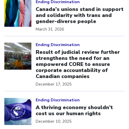
Ending Discrimination
Canada’s unions stand in support
and solidarity with trans and
gender-diverse people
March 31, 2026
Click to open the link
Ending Discrimination
Result of judicial review further
strengthens the need for an
empowered CORE to ensure
corporate accountability of
Canadian companies
December 17, 2025
Click to open the link
Ending Discrimination
A thriving economy shouldn’t
cost us our human rights
December 10, 2025