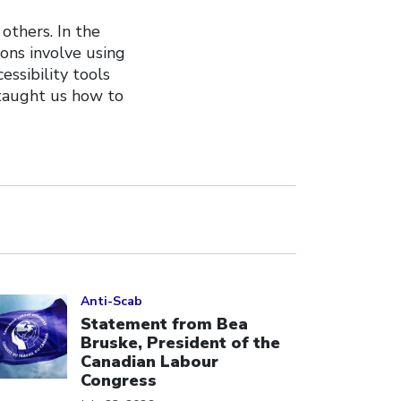
 others. In the
ions involve using
ssibility tools
 taught us how to
ick to open the link
Anti-Scab
Statement from Bea
Bruske, President of the
Canadian Labour
Congress