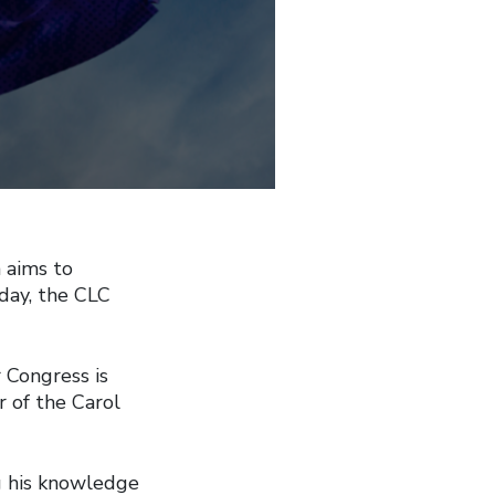
 aims to
oday, the CLC
 Congress is
 of the Carol
g his knowledge