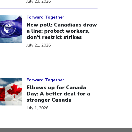
July 23, 2026
ick to open the link
Forward Together
New poll: Canadians draw
a line: protect workers,
don’t restrict strikes
July 21, 2026
ick to open the link
Forward Together
Elbows up for Canada
Day: A better deal for a
stronger Canada
July 1, 2026