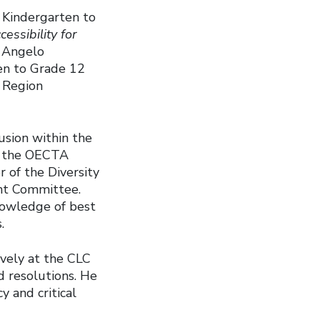
y Kindergarten to
cessibility for
, Angelo
ten to Grade 12
k Region
usion within the
f the OECTA
r of the Diversity
nt Committee.
knowledge of best
s.
vely at the CLC
d resolutions. He
y and critical