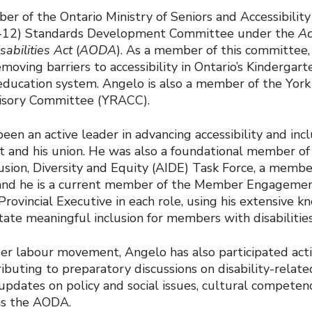
er of the Ontario Ministry of Seniors and Accessibilit
-12) Standards Development Committee under the
Ac
sabilities Act
(
AODA
). As a member of this committee
moving barriers to accessibility in Ontario’s Kindergar
education system. Angelo is also a member of the Yor
visory Committee (YRACC).
een an active leader in advancing accessibility and incl
 and his union. He was also a foundational member o
clusion, Diversity and Equity (AIDE) Task Force, a membe
 and he is a current member of the Member Engageme
Provincial Executive in each role, using his extensive 
litate meaningful inclusion for members with disabilitie
er labour movement, Angelo has also participated acti
ibuting to preparatory discussions on disability-relate
updates on policy and social issues, cultural competenc
as the
AODA.