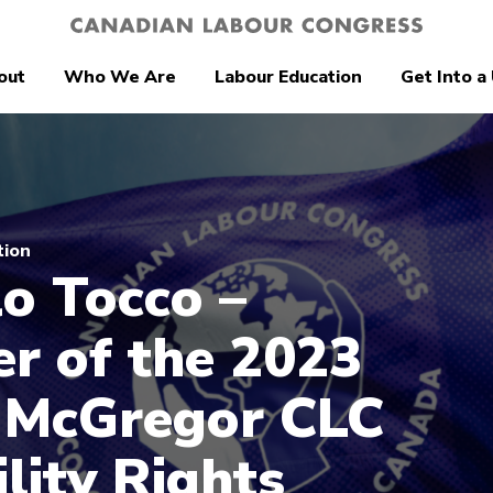
out
Who We Are
Labour Education
Get Into a
tion
o Tocco –
r of the 2023
 McGregor CLC
ility Rights