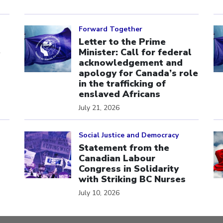
Click to open the link
Cl
Forward Together
Letter to the Prime
e
Minister: Call for federal
acknowledgement and
apology for Canada’s role
in the trafficking of
enslaved Africans
July 21, 2026
Click to open the link
Cl
Social Justice and Democracy
Statement from the
Canadian Labour
Congress in Solidarity
with Striking BC Nurses
July 10, 2026