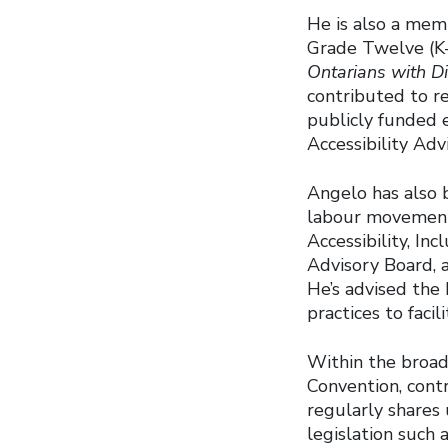
He is also a memb
Grade Twelve (K
Ontarians with Di
contributed to re
publicly funded 
Accessibility Ad
Angelo has also b
labour movement
Accessibility, In
Advisory Board,
He’s advised the 
practices to faci
Within the broad
Convention, contr
regularly shares 
legislation such 