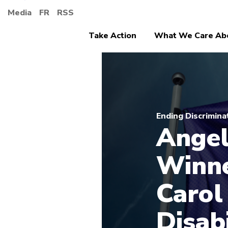
Media
FR
RSS
Take Action
What We Care Ab
Ending Discrimina
Angel
Winne
Carol
Disab