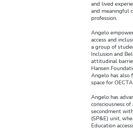
and lived experien
and meaningful c
profession.
Angelo empowers 
access and inclu
a group of studen
Inclusion and Bel
attitudinal barri
Hansen Foundatio
Angelo has also f
space for OECTA
Angelo has advanc
consciousness of 
secondment with 
(SP&E) unit, wher
Education accessib