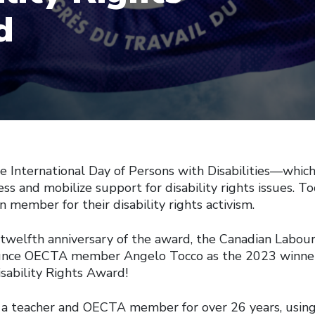
d
e International Day of Persons with Disabilities—which
s and mobilize support for disability rights issues. T
n member for their disability rights activism.
 twelfth anniversary of the award, the Canadian Labour
unce OECTA member Angelo Tocco as the 2023 winner
sability Rights Award!
 a teacher and OECTA member for over 26 years, usin