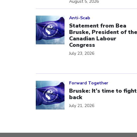
August 5, 2026
Click to open the link
Anti-Scab
Statement from Bea
Bruske, President of th
Canadian Labour
Congress
July 23, 2026
Click to open the link
Forward Together
Bruske: It’s time to fight
back
July 21, 2026