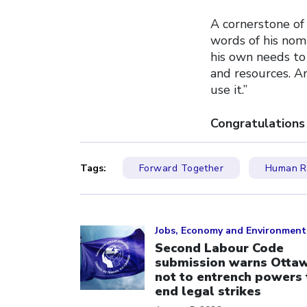
A cornerstone of 
words of his nomi
his own needs to 
and resources. A
use it.”
Congratulations
Tags:
Forward Together
Human Ri
Click to open the link
Jobs, Economy and Environment
Second Labour Code
submission warns Otta
not to entrench powers 
end legal strikes