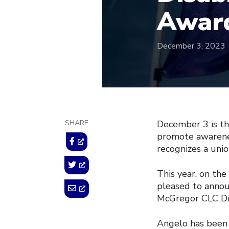
Awar
December 3, 2023
SHARE
December 3 is th
promote awarenes
recognizes a unio
This year, on the
pleased to anno
McGregor CLC Di
Angelo has been