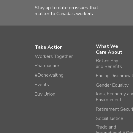
Stay up to date on issues that
matter to Canada’s workers.
What We
Take Action
Care About
Workers Together
Better Pay
Pharmacare
and Benefits
#Donewaiting
Ending Discrimina
Events
Gender Equality
Jobs, Economy an
Buy Union
Environment
Retirement Securi
Social Justice
Trade and