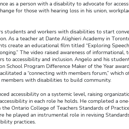
ce as a person with a disability to advocate for accessib
hange for those with hearing loss in his union, workpl
students and workers with disabilities to start conv
sion. As a teacher at Dante Alighieri Academy in Toron
ts create an educational film titled “Exploring Speech
onging.” The video raised awareness of informational, 
ers to accessibility and inclusion. Angelo and his stude
n School Program Difference Maker of the Year award 
acilitated a “connecting with members forum,” which of
 members with disabilities to build community.
ed accessibility on a systemic level, raising organizati
accessibility in each role he holds. He completed a one
the Ontario College of Teachers Standards of Practic
e he played an instrumental role in revising Standards
ility practices.