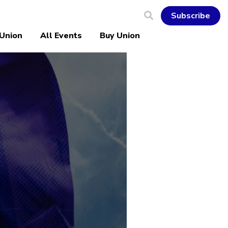
Subscribe
 Union
All Events
Buy Union