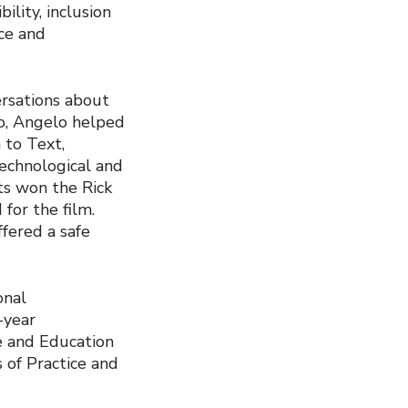
ility, inclusion
ace and
ersations about
to, Angelo helped
 to Text,
technological and
nts won the Rick
for the film.
fered a safe
onal
-year
e and Education
 of Practice and