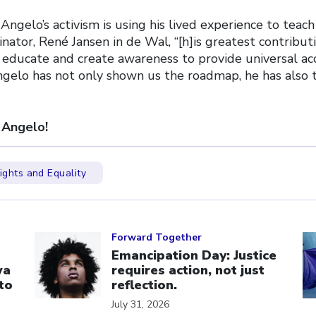
Angelo’s activism is using his lived experience to teach
nator, René Jansen in de Wal, “[h]is greatest contribut
educate and create awareness to provide universal acce
ngelo has not only shown us the roadmap, he has also
 Angelo!
ghts and Equality
Click to open the link
Cl
Forward Together
Emancipation Day: Justice
wa
requires action, not just
to
reflection.
July 31, 2026