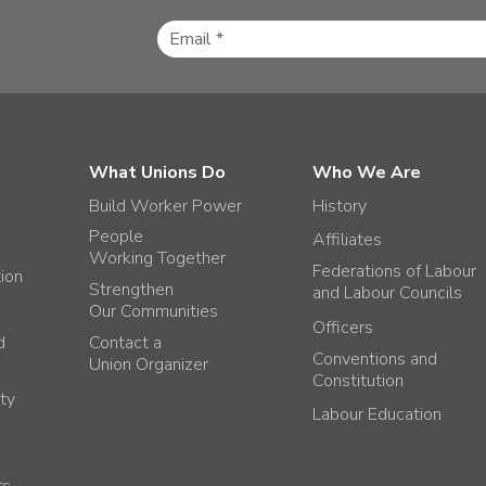
What Unions Do
Who We Are
Build Worker Power
History
People
Affiliates
Working Together
Federations of Labour
tion
Strengthen
and Labour Councils
Our Communities
Officers
d
Contact a
Conventions and
Union Organizer
Constitution
ty
Labour Education