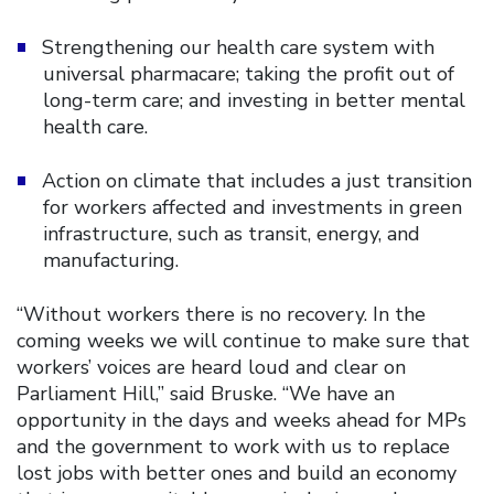
Strengthening our health care system with
universal pharmacare; taking the profit out of
long-term care; and investing in better mental
health care.
Action on climate that includes a just transition
for workers affected and investments in green
infrastructure, such as transit, energy, and
manufacturing.
“Without workers there is no recovery. In the
coming weeks we will continue to make sure that
workers’ voices are heard loud and clear on
Parliament Hill,” said Bruske. “We have an
opportunity in the days and weeks ahead for MPs
and the government to work with us to replace
lost jobs with better ones and build an economy