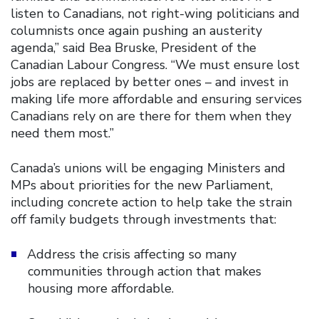
listen to Canadians, not right-wing politicians and
columnists once again pushing an austerity
agenda,” said Bea Bruske, President of the
Canadian Labour Congress. “We must ensure lost
jobs are replaced by better ones – and invest in
making life more affordable and ensuring services
Canadians rely on are there for them when they
need them most.”
Canada’s unions will be engaging Ministers and
MPs about priorities for the new Parliament,
including concrete action to help take the strain
off family budgets through investments that:
Address the crisis affecting so many
communities through action that makes
housing more affordable.