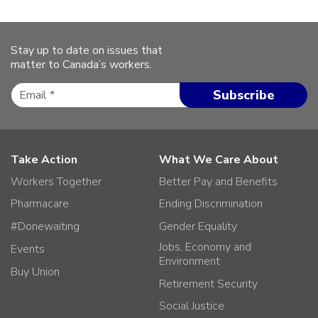
Stay up to date on issues that
matter to Canada’s workers.
Take Action
What We Care About
Workers Together
Better Pay and Benefits
Pharmacare
Ending Discrimination
#Donewaiting
Gender Equality
Jobs, Economy and
Events
Environment
Buy Union
Retirement Security
Social Justice