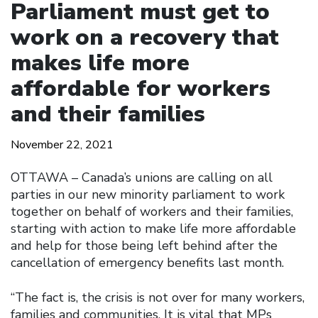
Parliament must get to
work on a recovery that
makes life more
affordable for workers
and their families
November 22, 2021
OTTAWA – Canada’s unions are calling on all
parties in our new minority parliament to work
together on behalf of workers and their families,
starting with action to make life more affordable
and help for those being left behind after the
cancellation of emergency benefits last month.
“The fact is, the crisis is not over for many workers,
families and communities. It is vital that MPs