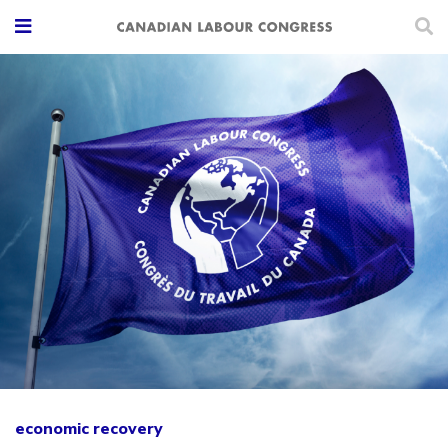
economic recovery