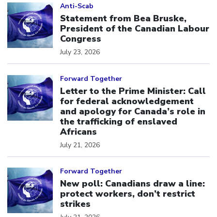
Anti-Scab
Statement from Bea Bruske,
President of the Canadian Labour
Congress
July 23, 2026
Click to open the link
Forward Together
Letter to the Prime Minister: Call
for federal acknowledgement
and apology for Canada’s role in
the trafficking of enslaved
Africans
July 21, 2026
Click to open the link
Forward Together
New poll: Canadians draw a line:
protect workers, don’t restrict
strikes