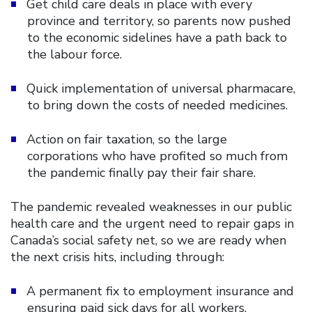
Get child care deals in place with every
province and territory, so parents now pushed
to the economic sidelines have a path back to
the labour force.
Quick implementation of universal pharmacare,
to bring down the costs of needed medicines.
Action on fair taxation, so the large
corporations who have profited so much from
the pandemic finally pay their fair share.
The pandemic revealed weaknesses in our public
health care and the urgent need to repair gaps in
Canada’s social safety net, so we are ready when
the next crisis hits, including through:
A permanent fix to employment insurance and
ensuring paid sick days for all workers.