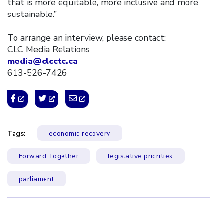
that is more equitable, more inclusive and more
sustainable.”
To arrange an interview, please contact:
CLC Media Relations
media@clcctc.ca
613-526-7426
Tags:
economic recovery
Forward Together
legislative priorities
parliament
Click to open the link