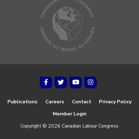
Publications
Careers
Contact
Privacy Policy
Member Login
Copyright © 2026 Canadian Labour Congress