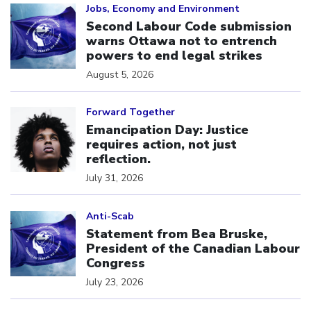
Jobs, Economy and Environment
Second Labour Code submission
warns Ottawa not to entrench
powers to end legal strikes
August 5, 2026
Click to open the link
Forward Together
Emancipation Day: Justice
requires action, not just
reflection.
July 31, 2026
Click to open the link
Anti-Scab
Statement from Bea Bruske,
President of the Canadian Labour
Congress
July 23, 2026
Click to open the link