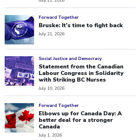
July 21, 2026
Click to open the link
Forward Together
Bruske: It’s time to fight back
July 21, 2026
Click to open the link
Social Justice and Democracy
Statement from the Canadian
Labour Congress in Solidarity
with Striking BC Nurses
July 10, 2026
Click to open the link
Forward Together
Elbows up for Canada Day: A
better deal for a stronger
Canada
July 1, 2026