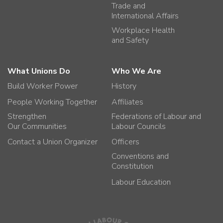
Trade and
International Affairs
Workplace Health
and Safety
What Unions Do
Who We Are
Build Worker Power
History
People Working Together
Affiliates
Strengthen
Federations of Labour and
Our Communities
Labour Councils
Contact a Union Organizer
Officers
Conventions and
Constitution
Labour Education