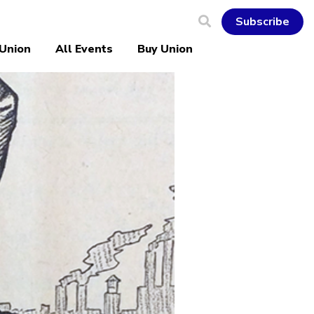
Subscribe
 Union
All Events
Buy Union