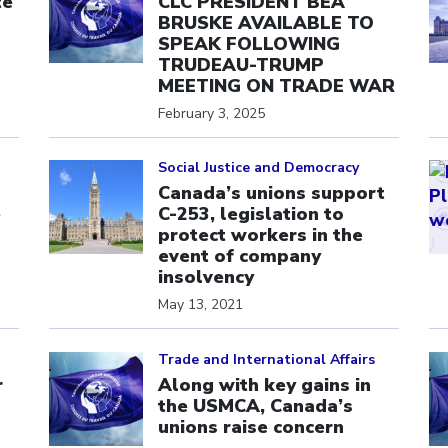
te
CLC PRESIDENT BEA
BRUSKE AVAILABLE TO
SPEAK FOLLOWING
TRUDEAU-TRUMP
MEETING ON TRADE WAR
February 3, 2025
Click to open the link
Cl
Social Justice and Democracy
Canada’s unions support
e
C-253, legislation to
protect workers in the
event of company
insolvency
May 13, 2021
Click to open the link
Cl
Trade and International Affairs
r
Along with key gains in
the USMCA, Canada’s
unions raise concern