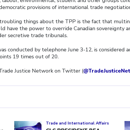
al, labour, environmental, student and other groups co
democratic provisions of international trade negotiatio
troubling things about the TPP is the fact that multin
ld have the power to override Canadian sovereignty a
r secretive trade tribunals.
was conducted by telephone June 3-12, is considered a
oints 19 times out of 20.
 Trade Justice Network on Twitter (
@TradeJusticeNe
Click to open the link
Cl
Trade and International Affairs