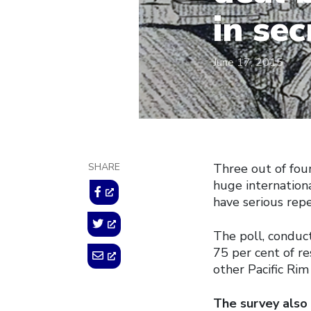
in sec
June 17, 2015
SHARE
Three out of fou
huge internation
have serious repe
The poll, conduc
75 per cent of r
other Pacific Rim
The survey also