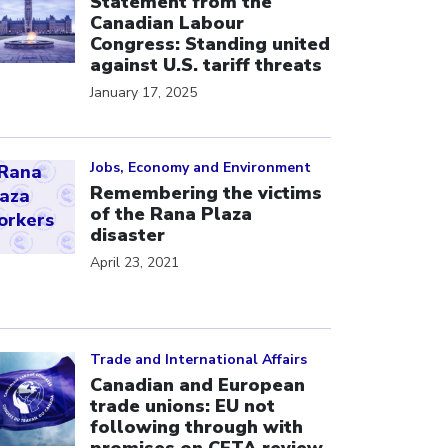
Statement from the
Canadian Labour
Congress: Standing united
against U.S. tariff threats
January 17, 2025
ick to open the link
Jobs, Economy and Environment
Remembering the victims
of the Rana Plaza
disaster
April 23, 2021
ick to open the link
Trade and International Affairs
Canadian and European
trade unions: EU not
following through with
promises on CETA review