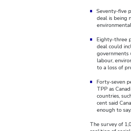
Seventy-five 
deal is being 
environmentali
Eighty-three 
deal could inc
governments u
labour, envir
to a loss of pr
Forty-seven pe
TPP as Canadi
countries, suc
cent said Cana
enough to say
The survey of 1,