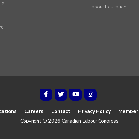
ty
Labour Education
rs
h
cations
Careers
Contact
Privacy Policy
Member 
Copyright © 2026 Canadian Labour Congress