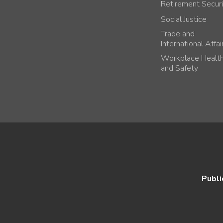
Retirement Securi
Social Justice
Trade and
International Affai
Workplace Healt
and Safety
Publi