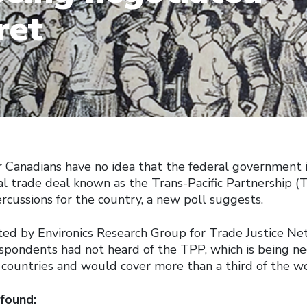
ret
r Canadians have no idea that the federal government i
al trade deal known as the Trans-Pacific Partnership (
rcussions for the country, a new poll suggests.
ted by Environics Research Group for Trade Justice Ne
espondents had not heard of the TPP, which is being n
 countries and would cover more than a third of the wo
 found: