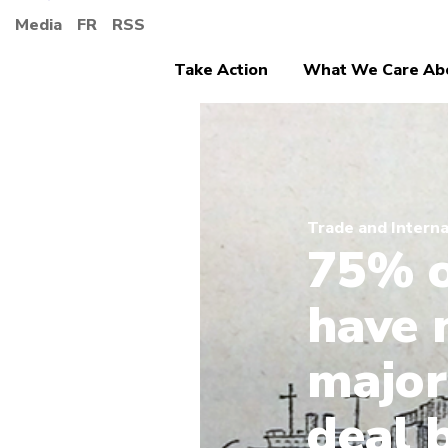
Media
FR
RSS
Take Action
What We Care Ab
Trade and Interna
75% o
have 
major
deal 