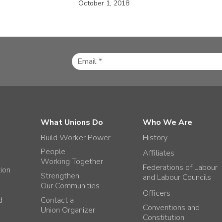
October 1, 2018
What Unions Do
Who We Are
Build Worker Power
History
People
Affiliates
Working Together
Federations of Labour
tion
Strengthen
and Labour Councils
Our Communities
Officers
d
Contact a
Conventions and
Union Organizer
Constitution