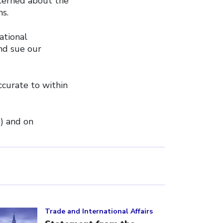
ncerned about the
ns.
ational
nd sue our
ccurate to within
t
) and on
ick to open the link
Trade and International Affairs