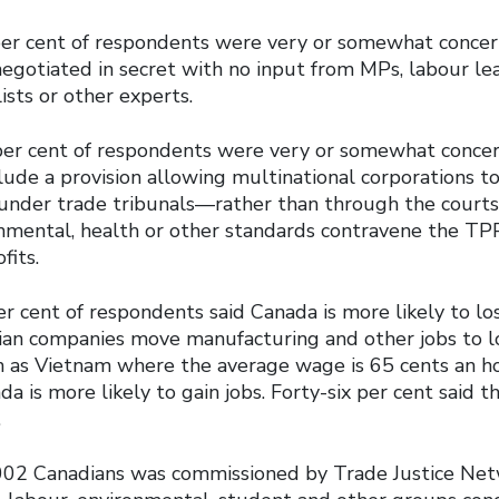
per cent of respondents were very or somewhat concer
negotiated in secret with no input from MPs, labour le
sts or other experts.
per cent of respondents were very or somewhat conce
lude a provision allowing multinational corporations t
nder trade tribunals―rather than through the courts
onmental, health or other standards contravene the T
ofits.
r cent of respondents said Canada is more likely to lo
an companies move manufacturing and other jobs to
h as Vietnam where the average wage is 65 cents an ho
da is more likely to gain jobs. Forty-six per cent said 
.
002 Canadians was commissioned by Trade Justice Net