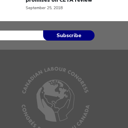
September 25, 2018