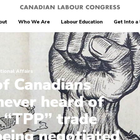
out
Who We Are
Labour Education
Get Into a
tional Affairs
f Canadians
never heard of
 “TPP” trade
being negotiated