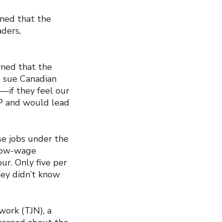
ned that the
aders,
rned that the
o sue Canadian
―if they feel our
PP and would lead
se jobs under the
 low-wage
ur. Only five per
they didn’t know
work (TJN), a