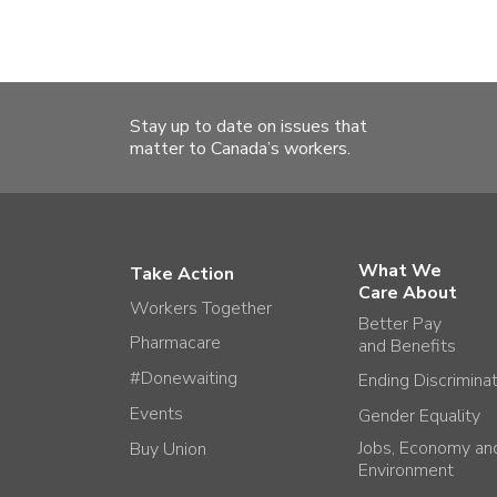
Stay up to date on issues that
matter to Canada’s workers.
What We
Take Action
Care About
Workers Together
Better Pay
Pharmacare
and Benefits
#Donewaiting
Ending Discrimina
Events
Gender Equality
Jobs, Economy an
Buy Union
Environment