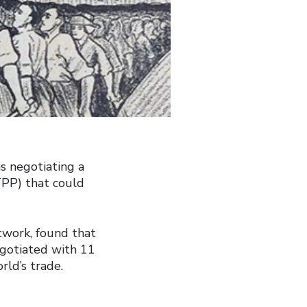
s negotiating a
TPP) that could
twork, found that
egotiated with 11
rld’s trade.