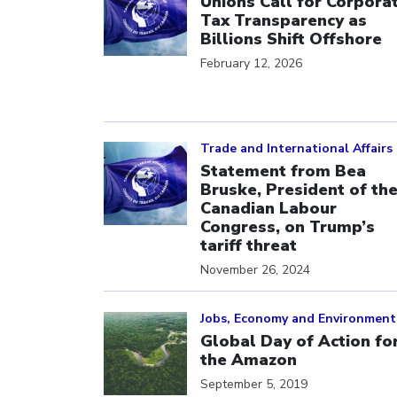
Unions Call for Corpora
Tax Transparency as
Billions Shift Offshore
February 12, 2026
Click to open the link
Trade and International Affairs
Statement from Bea
Bruske, President of th
Canadian Labour
Congress, on Trump’s
tariff threat
November 26, 2024
Click to open the link
Jobs, Economy and Environment
Global Day of Action fo
the Amazon
September 5, 2019