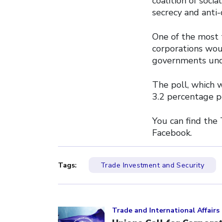
coalition of soci
secrecy and anti-
One of the most 
corporations wou
governments unde
The poll, which 
3.2 percentage p
You can find the
Facebook.
Tags:
Trade Investment and Security
Click to open the link
Trade and International Affairs