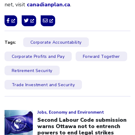
net, visit
canadianplan.ca
.
Tags:
Corporate Accountability
Corporate Profits and Pay
Forward Together
Retirement Security
Trade Investment and Security
Click to open the link
Jobs, Economy and Environment
Second Labour Code submission
warns Ottawa not to entrench
powers to end legal strikes