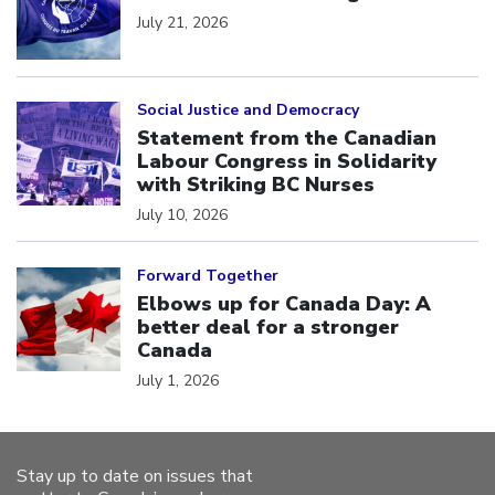
July 21, 2026
Click to open the link
Social Justice and Democracy
Statement from the Canadian
Labour Congress in Solidarity
with Striking BC Nurses
July 10, 2026
Click to open the link
Forward Together
Elbows up for Canada Day: A
better deal for a stronger
Canada
July 1, 2026
Stay up to date on issues that