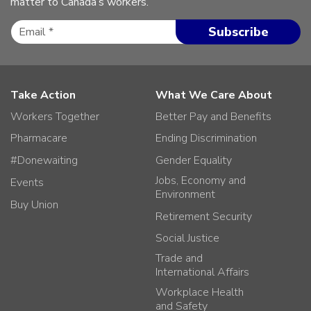
matter to Canada’s workers.
Take Action
What We Care About
Workers Together
Better Pay and Benefits
Pharmacare
Ending Discrimination
#Donewaiting
Gender Equality
Jobs, Economy and
Events
Environment
Buy Union
Retirement Security
Social Justice
Trade and
International Affairs
Workplace Health
and Safety