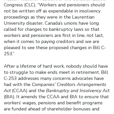
Congress (CLC). “Workers and pensioners should
not be written off as expendable in insolvency
proceedings as they were in the Laurentian
University disaster. Canada’s unions have long
called for changes to bankruptcy laws so that
workers and pensioners are first in line, not last,
when it comes to paying creditors and we are
pleased to see these proposed changes in Bill C-
253.”
After a lifetime of hard work, nobody should have
to struggle to make ends meet in retirement. Bill
C-253 addresses many concerns advocates have
had with the
Companies’ Creditors Arrangements
Act
(CCAA) and the
Bankruptcy and Insolvency Act
(BIA). It amends the CCAA and BIA to ensure that
workers’ wages, pensions and benefit programs
are funded ahead of shareholder bonuses and