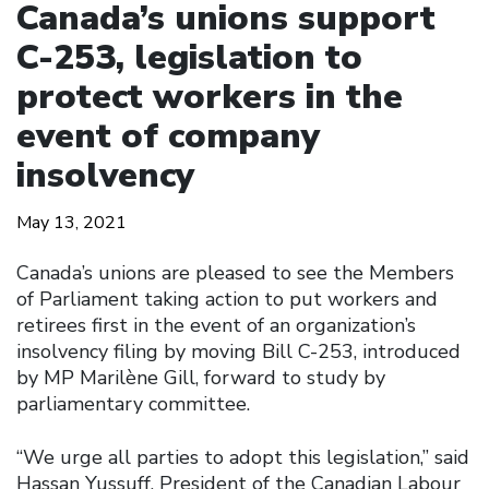
Canada’s unions support
C-253, legislation to
protect workers in the
event of company
insolvency
May 13, 2021
Canada’s unions are pleased to see the Members
of Parliament taking action to put workers and
retirees first in the event of an organization’s
insolvency filing by moving Bill C-253, introduced
by MP Marilène Gill, forward to study by
parliamentary committee.
“We urge all parties to adopt this legislation,” said
Hassan Yussuff, President of the Canadian Labour