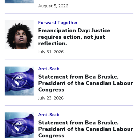
August 5, 2026
Click to open the link
Forward Together
Emancipation Day: Justice
requires action, not just
reflection.
July 31, 2026
Click to open the link
Anti-Scab
Statement from Bea Bruske,
President of the Canadian Labour
Congress
July 23, 2026
Click to open the link
Anti-Scab
Statement from Bea Bruske,
President of the Canadian Labour
Congress