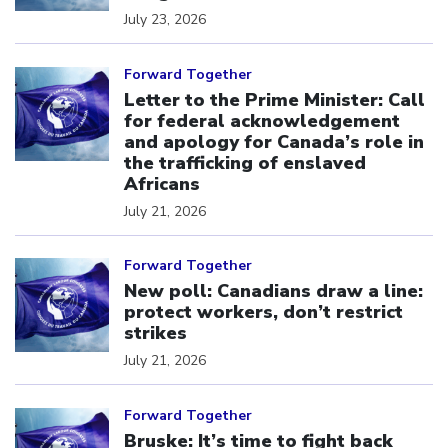
July 23, 2026
Click to open the link
Forward Together
Letter to the Prime Minister: Call
for federal acknowledgement
and apology for Canada’s role in
the trafficking of enslaved
Africans
July 21, 2026
Click to open the link
Forward Together
New poll: Canadians draw a line:
protect workers, don’t restrict
strikes
July 21, 2026
Click to open the link
Forward Together
Bruske: It’s time to fight back