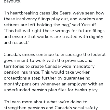
payouts.
“In heartbreaking cases like Sears, we’ve seen how
these insolvency filings play out, and workers and
retirees are left holding the bag,” said Yussuff.
“This bill will right those wrongs for future filings,
and ensure that workers are treated with dignity
and respect.”
Canada’s unions continue to encourage the federal
government to work with the provinces and
territories to create Canada-wide mandatory
pension insurance. This would take worker
protections a step further by guaranteeing
monthly pensions whenever an employer with an
underfunded pension plan files for bankruptcy.
To learn more about what we’re doing to
strengthen pensions and Canada’s social safety