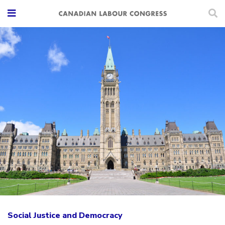
Social Justice and Democracy