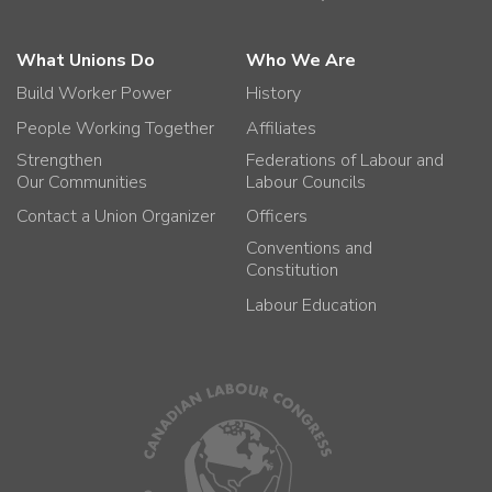
What Unions Do
Who We Are
Build Worker Power
History
People Working Together
Affiliates
Strengthen
Federations of Labour and
Our Communities
Labour Councils
Contact a Union Organizer
Officers
Conventions and
Constitution
Labour Education