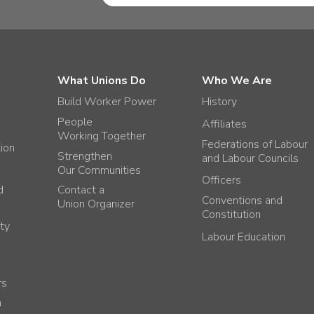
What Unions Do
Who We Are
Build Worker Power
History
People
Affiliates
Working Together
Federations of Labour
tion
Strengthen
and Labour Councils
Our Communities
Officers
d
Contact a
Conventions and
Union Organizer
Constitution
ty
Labour Education
rs
h