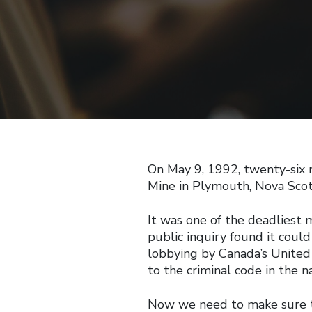
On May 9, 1992, twenty-six
Mine in Plymouth, Nova Scoti
It was one of the deadliest m
public inquiry found it coul
lobbying by Canada’s Unite
to the criminal code in the 
Now we need to make sure t