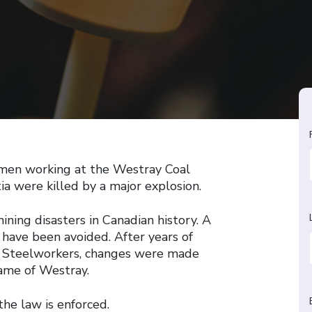
 men working at the Westray Coal
a were killed by a major explosion.
ining disasters in Canadian history. A
d have been avoided. After years of
d Steelworkers, changes were made
name of Westray.
he law is enforced.