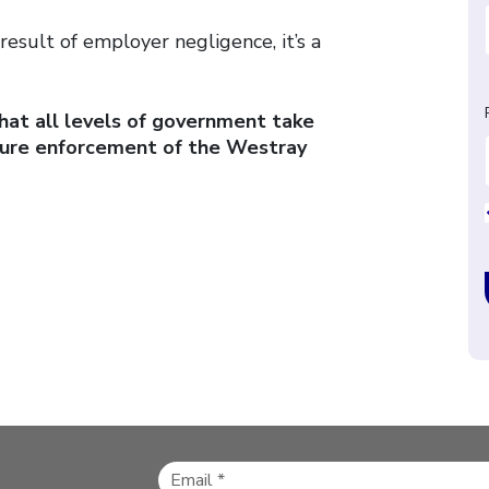
result of employer negligence, it’s a
at all levels of government take
sure enforcement of the Westray