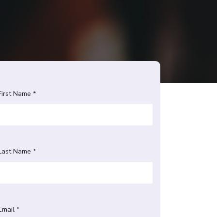
First Name *
Last Name *
Email *