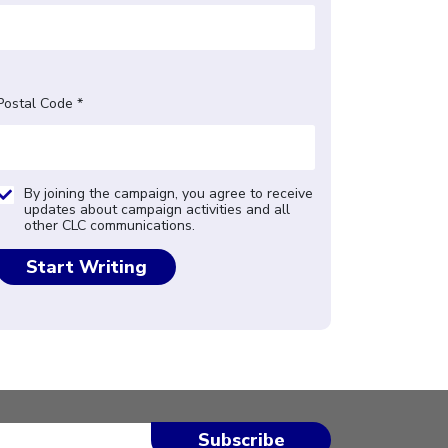
Postal Code *
By joining the campaign, you agree to receive
updates about campaign activities and all
other CLC communications.