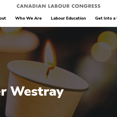
out
Who We Are
Labour Education
Get Into a
r Westray