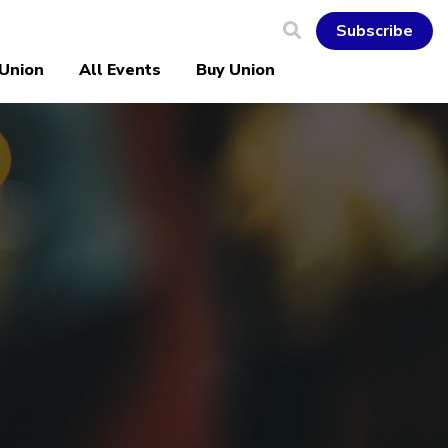
Subscribe
 Union
All Events
Buy Union