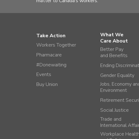
matter to Canada’s workers.
What We
Take Action
Care About
Workers Together
Better Pay
Pharmacare
and Benefits
#Donewaiting
Ending Discrimina
Events
Gender Equality
Jobs, Economy an
Buy Union
Environment
Retirement Securi
Social Justice
Trade and
International Affai
Workplace Healt