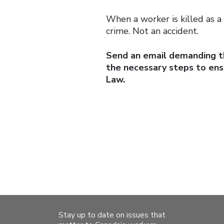
When a worker is killed as a 
crime. Not an accident.
Send an email demanding th
the necessary steps to en
Law.
Stay up to date on issues that