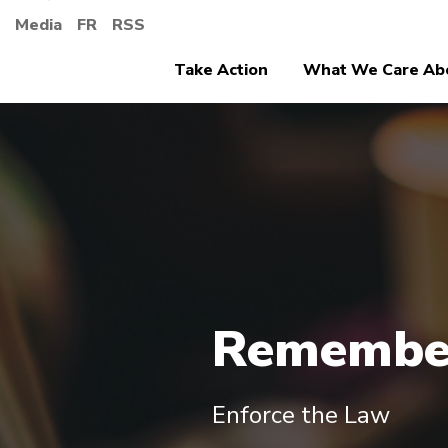
Media
FR
RSS
Take Action
What We Care Ab
Remembe
Enforce the Law