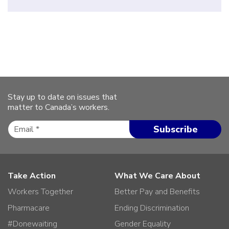
Stay up to date on issues that
matter to Canada’s workers.
Take Action
What We Care About
Workers Together
Better Pay and Benefits
Pharmacare
Ending Discrimination
#Donewaiting
Gender Equality