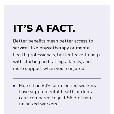
IT’S A FACT.
Better benefits mean better access to
services like physiotherapy or mental
health professionals, better leave to help
with starting and raising a family, and
more support when you’re injured.
More than 80% of unionized workers
have supplemental health or dental
care, compared to just 56% of non-
unionized workers.