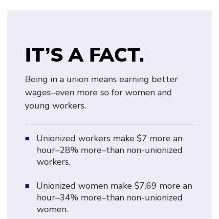
IT’S A FACT.
Being in a union means earning better
wages–even more so for women and
young workers.
Unionized workers make $7 more an
hour–28% more–than non-unionized
workers.
Unionized women make $7.69 more an
hour–34% more–than non-unionized
women.