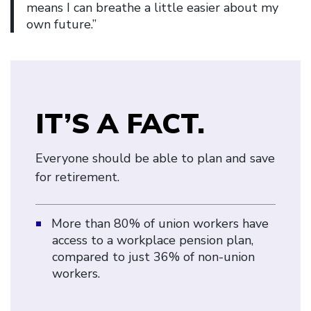
means I can breathe a little easier about my
own future.”
IT’S A FACT.
Everyone should be able to plan and save
for retirement.
More than 80% of union workers have
access to a workplace pension plan,
compared to just 36% of non-union
workers.