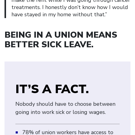
treatments. I honestly don’t know how I would
have stayed in my home without that.”
BEING IN A UNION MEANS
BETTER SICK LEAVE
.
IT’S A FACT.
Nobody should have to choose between
going into work sick or losing wages.
78% of union workers have access to