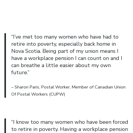
“I’ve met too many women who have had to
retire into poverty, especially back home in
Nova Scotia. Being part of my union means I
have a workplace pension I can count on and I
can breathe a little easier about my own
future.”
– Sharon Paris, Postal Worker, Member of Canadian Union
Of Postal Workers (CUPW)
“I know too many women who have been forced
to retire in poverty. Having a workplace pension