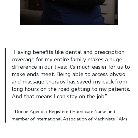
“Having benefits like dental and prescription
coverage for my entire family makes a huge
difference in our lives: it’s much easier for us to
make ends meet. Being able to access physio
and massage therapy has saved my back from
long hours on the road getting to my patients.
And that means I can stay on the job.”
– Dorine Agendia, Registered Homecare Nurse and
member of International Association of Machinists (IAM)