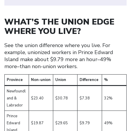
WHAT’S THE UNION EDGE
WHERE YOU LIVE?
See the union difference where you live. For
example, unionized workers in Prince Edward
Island make about $9.79 more an hour–49%
more–than non-union workers.
Province
Non-union
Union
Difference
%
Newfoundl
and &
$23.40
$30.78
$7.38
32%
Labrador
Prince
Edward
$19.87
$29.65
$9.79
49%
Island