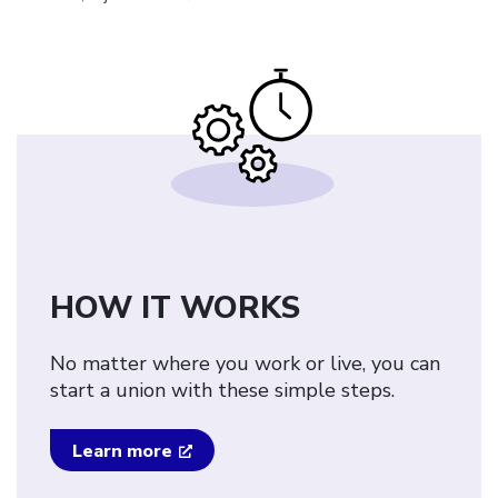
HOW IT WORKS
No matter where you work or live, you can
start a union with these simple steps.
Learn more