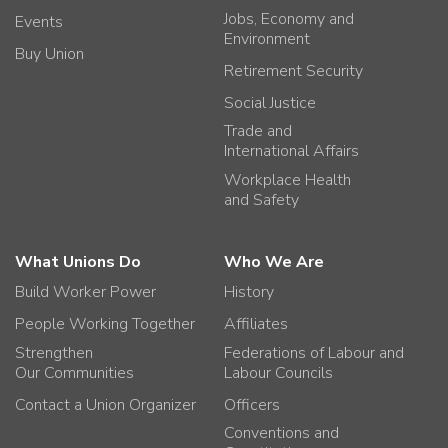
Jobs, Economy and
Events
Environment
Buy Union
Retirement Security
Social Justice
Trade and
International Affairs
Workplace Health
and Safety
What Unions Do
Who We Are
Build Worker Power
History
People Working Together
Affiliates
Strengthen
Federations of Labour and
Our Communities
Labour Councils
Contact a Union Organizer
Officers
Conventions and