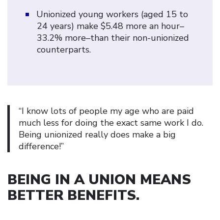
Unionized young workers (aged 15 to
24 years) make $5.48 more an hour–
33.2% more–than their non-unionized
counterparts.
“I know lots of people my age who are paid
much less for doing the exact same work I do.
Being unionized really does make a big
difference!”
BEING IN A UNION MEANS
BETTER BENEFITS
.