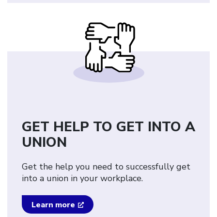
GET HELP TO GET INTO A
UNION
Get the help you need to successfully get
into a union in your workplace.
Learn more