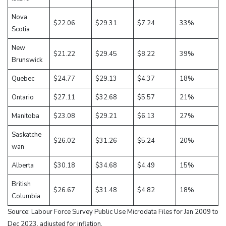
Nova
$22.06
$29.31
$7.24
33%
Scotia
New
$21.22
$29.45
$8.22
39%
Brunswick
Quebec
$24.77
$29.13
$4.37
18%
Ontario
$27.11
$32.68
$5.57
21%
Manitoba
$23.08
$29.21
$6.13
27%
Saskatche
$26.02
$31.26
$5.24
20%
wan
Alberta
$30.18
$34.68
$4.49
15%
British
$26.67
$31.48
$4.82
18%
Columbia
Source: Labour Force Survey Public Use Microdata Files for Jan 2009 to
Dec 2023, adjusted for inflation.