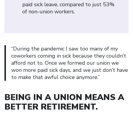
paid sick leave, compared to just 53%
of non-union workers.
“During the pandemic I saw too many of my
coworkers coming in sick because they couldn’t
afford not to. Once we formed our union we
won more paid sick days, and we just don’t have
to make that awful choice anymore.”
BEING IN A UNION MEANS A
BETTER RETIREMENT
.