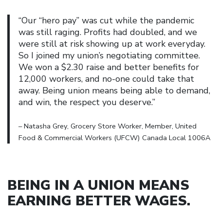
“Our “hero pay” was cut while the pandemic
was still raging. Profits had doubled, and we
were still at risk showing up at work everyday.
So I joined my union’s negotiating committee.
We won a $2.30 raise and better benefits for
12,000 workers, and no-one could take that
away. Being union means being able to demand,
and win, the respect you deserve.”
– Natasha Grey, Grocery Store Worker, Member, United
Food & Commercial Workers (UFCW) Canada Local 1006A
BEING IN A UNION MEANS
EARNING BETTER WAGES
.