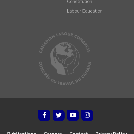
Constitution
Labour Education
Publications
Careers
Contact
Privacy Policy