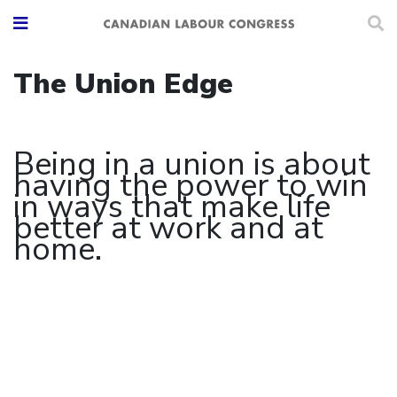
The Union Edge
Being in a union is about
having the power to win
in ways that make life
better at work and at
home.