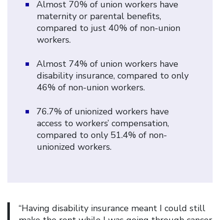
Almost 70% of union workers have
maternity or parental benefits,
compared to just 40% of non-union
workers.
Almost 74% of union workers have
disability insurance, compared to only
46% of non-union workers.
76.7% of unionized workers have
access to workers’ compensation,
compared to only 51.4% of non-
unionized workers.
“Having disability insurance meant I could still
make the rent while I was going through cancer