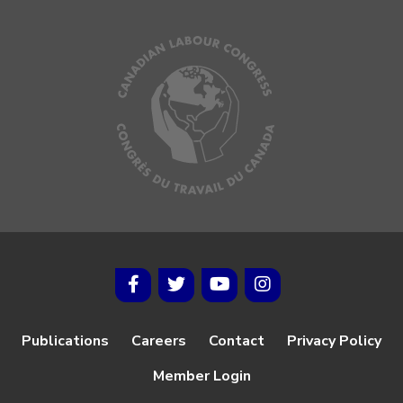
Publications
Careers
Contact
Privacy Policy
Member Login