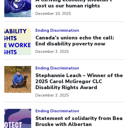
cost us our human rights
December 10, 2025
Click to open the link
Ending Discrimination
Canada’s unions echo the call:
End disability poverty now
December 3, 2025
Click to open the link
Ending Discrimination
Stephannie Leach – Winner of the
2025 Carol McGregor CLC
Disability Rights Award
December 3, 2025
Click to open the link
Ending Discrimination
Statement of solidarity from Bea
Bruske with Albertan