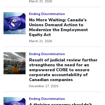
March 31, 2026
Click to open the link
Ending Discrimination
No More Waiting: Canada’s
Unions Demand Action to
Modernize the Employment
Equity Act
March 21, 2026
Click to open the link
Ending Discrimination
Result of judicial review further
strengthens the need for an
empowered CORE to ensure
corporate accountability of
Canadian companies
December 17, 2025
Click to open the link
Ending Discrimination
A thriving economy shouldn’t