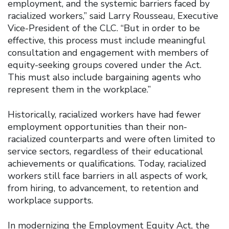
employment, and the systemic barriers faced by
racialized workers,” said Larry Rousseau, Executive
Vice-President of the CLC. “But in order to be
effective, this process must include meaningful
consultation and engagement with members of
equity-seeking groups covered under the Act.
This must also include bargaining agents who
represent them in the workplace.”
Historically, racialized workers have had fewer
employment opportunities than their non-
racialized counterparts and were often limited to
service sectors, regardless of their educational
achievements or qualifications. Today, racialized
workers still face barriers in all aspects of work,
from hiring, to advancement, to retention and
workplace supports.
In modernizing the Employment Equity Act, the