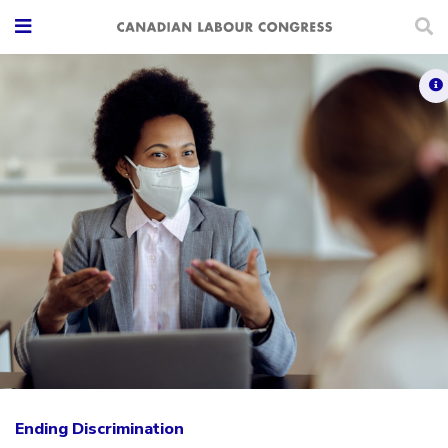
Ending Discrimination