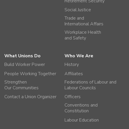
Retirement Security
Social Justice
Trade and
International Affairs
Workplace Health
and Safety
What Unions Do
Who We Are
Build Worker Power
History
People Working Together
Affiliates
Strengthen
Federations of Labour and
Our Communities
Labour Councils
Contact a Union Organizer
Officers
Conventions and
Constitution
Labour Education