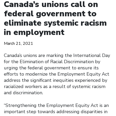
Canada’s unions call on
federal government to
eliminate systemic racism
in employment
March 21, 2021
Canada’s unions are marking the International Day
for the Elimination of Racial Discrimination by
urging the federal government to ensure its
efforts to modernize the Employment Equity Act
address the significant inequities experienced by
racialized workers as a result of systemic racism
and discrimination.
“Strengthening the Employment Equity Act is an
important step towards addressing disparities in