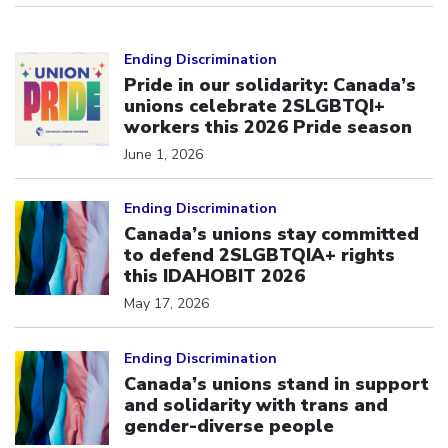
Click to open the link
Ending Discrimination
Pride in our solidarity: Canada’s
unions celebrate 2SLGBTQI+
workers this 2026 Pride season
June 1, 2026
Click to open the link
Ending Discrimination
Canada’s unions stay committed
to defend 2SLGBTQIA+ rights
this IDAHOBIT 2026
May 17, 2026
Click to open the link
Ending Discrimination
Canada’s unions stand in support
and solidarity with trans and
gender-diverse people