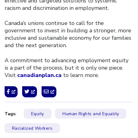
effective and targeted solutions to systemic
racism and discrimination in employment.
Canada’s unions continue to call for the
government to invest in building a stronger, more
inclusive and sustainable economy for our families
and the next generation.
A commitment to advancing employment equity
is a part of the process, but it is only one piece.
Visit
canadianplan.ca
to learn more.
Tags:
Equity
Human Rights and Equality
Racialized Workers