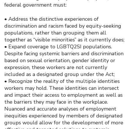
federal government must:
• Address the distinctive experiences of
discrimination and racism faced by equity-seeking
populations, rather than grouping them all
together as “visible minorities” as it currently does;
• Expand coverage to LGBTQ2SI populations.
Despite facing systemic barriers and discrimination
based on sexual orientation, gender identity or
expression, these workers are not currently
included as a designated group under the Act;
• Recognize the reality of the multiple identities
workers may hold. These identities can intersect
and impact their access to employment as well as
the barriers they may face in the workplace.
Nuanced and accurate analyses of employment
inequities experienced by members of designated
groups would allow for the development of more