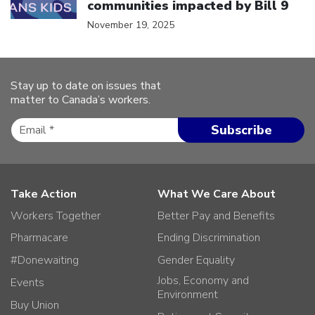
communities impacted by Bill 9
November 19, 2025
Stay up to date on issues that
matter to Canada’s workers.
Take Action
What We Care About
Workers Together
Better Pay and Benefits
Pharmacare
Ending Discrimination
#Donewaiting
Gender Equality
Jobs, Economy and
Events
Environment
Buy Union