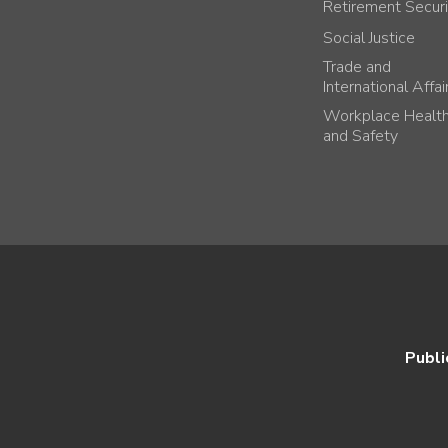
Retirement Securi
Social Justice
Trade and
International Affai
Workplace Healt
and Safety
Publi