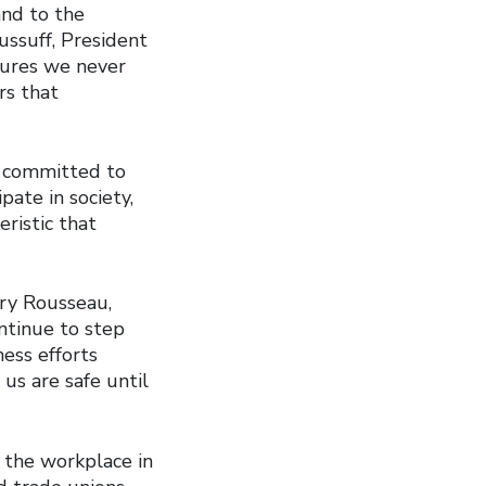
nd to the
ussuff, President
sures we never
rs that
e committed to
pate in society,
eristic that
rry Rousseau,
ntinue to step
ess efforts
us are safe until
 the workplace in