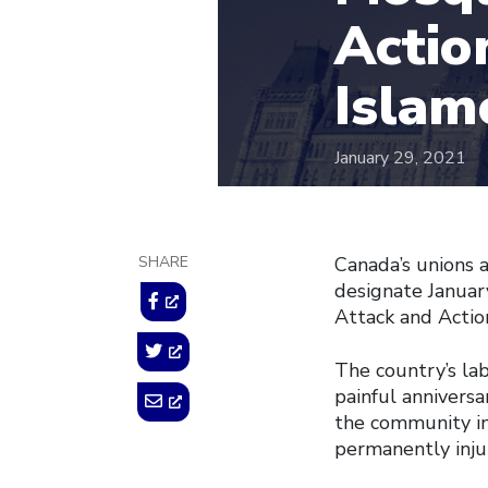
Actio
Islam
January 29, 2021
SHARE
Canada’s unions 
designate Janua
Attack and Actio
The country’s l
painful annivers
the community in
permanently inju