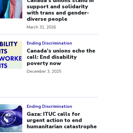
Canada’s unions stand in
support and solidarity
with trans and gender-
diverse people
March 31, 2026
ick to open the link
Ending Discrimination
Canada’s unions echo the
call: End disability
poverty now
December 3, 2025
ick to open the link
Ending Discrimination
Gaza: ITUC calls for
urgent action to end
humanitarian catastrophe