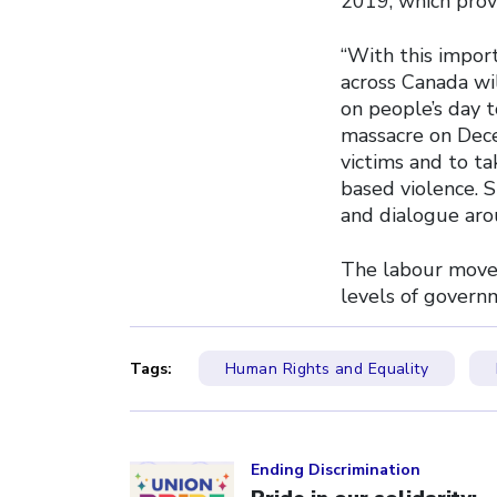
2019, which prov
“With this impor
across Canada wi
on people’s day 
massacre on Dec
victims and to ta
based violence. S
and dialogue aro
The labour movem
levels of govern
Tags:
Human Rights and Equality
Click to open the link
Ending Discrimination