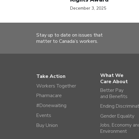
December 3, 2025
Stay up to date on issues that
matter to Canada’s workers.
What We
Take Action
Care About
Workers Together
Better Pay
Pharmacare
and Benefits
#Donewaiting
Ending Discrimina
Events
Gender Equality
Jobs, Economy an
Buy Union
Environment