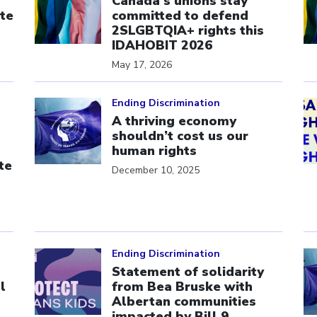
Canada’s unions stay
te
committed to defend
s
2SLGBTQIA+ rights this
IDAHOBIT 2026
May 17, 2026
Click to open the link
Cl
Ending Discrimination
A thriving economy
shouldn’t cost us our
human rights
te
December 10, 2025
Click to open the link
Cl
Ending Discrimination
Statement of solidarity
l
from Bea Bruske with
Albertan communities
impacted by Bill 9