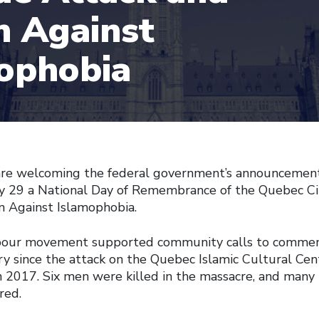
n Against
ophobia
are welcoming the federal government’s announcement 
ry 29 a National Day of Remembrance of the Quebec C
n Against Islamophobia.
abour movement supported community calls to commem
ary since the attack on the Quebec Islamic Cultural Ce
 2017. Six men were killed in the massacre, and man
red.