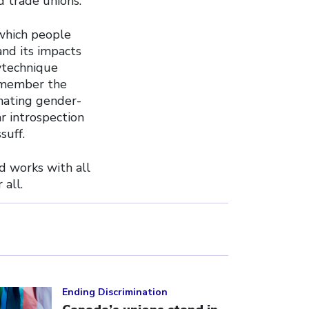
 trade unions.
 which people
and its impacts
ytechnique
emember the
inating gender-
r introspection
suff.
d works with all
all.
ick to open the link
Ending Discrimination