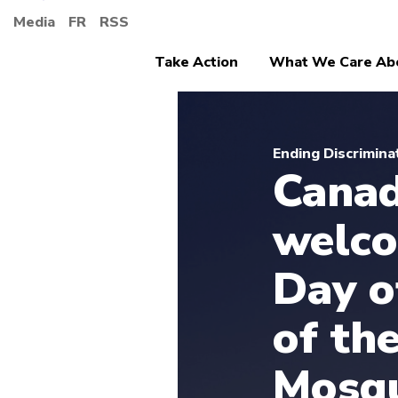
Media
FR
RSS
Take Action
What We Care Ab
Ending Discrimina
Canad
welco
Day 
of th
Mosqu