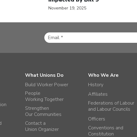
November 19, 2025
What Unions Do
Who We Are
Build Worker Power
History
People
Affiliates
Working Together
Federations of Labour
tion
Strengthen
and Labour Councils
Our Communities
Officers
d
Contact a
Conventions and
Union Organizer
Constitution