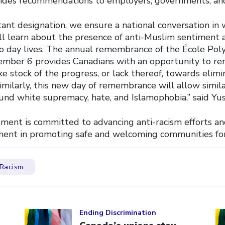
ides recommendations to employers, governments, and
tant designation, we ensure a national conversation in
ll learn about the presence of anti-Muslim sentiment 
to day lives. The annual remembrance of the École Pol
ember 6 provides Canadians with an opportunity to r
ke stock of the progress, or lack thereof, towards elim
imilarly, this new day of remembrance will allow simila
und white supremacy, hate, and Islamophobia,” said Yus
ent is committed to advancing anti-racism efforts an
ment in promoting safe and welcoming communities for 
Racism
Click to open the link
Cl
Ending Discrimination