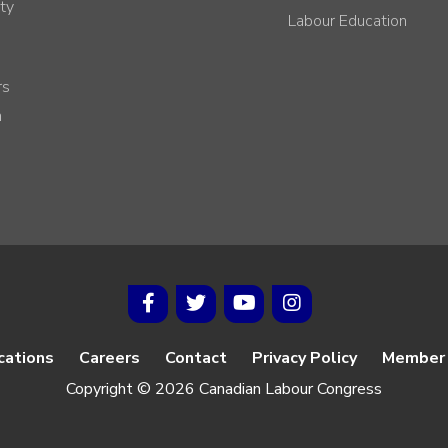
ty
Labour Education
rs
h
cations
Careers
Contact
Privacy Policy
Member 
Copyright © 2026 Canadian Labour Congress