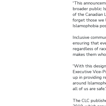
“This announceme
broader public: I
of the Canadian 
forget those we 
Islamophobia pose
Inclusive commun
ensuring that eve
regardless of race
makes them who 
“With this design
Executive Vice-P
up in providing 
around Islamophob
all of us are safe.
The CLC publish