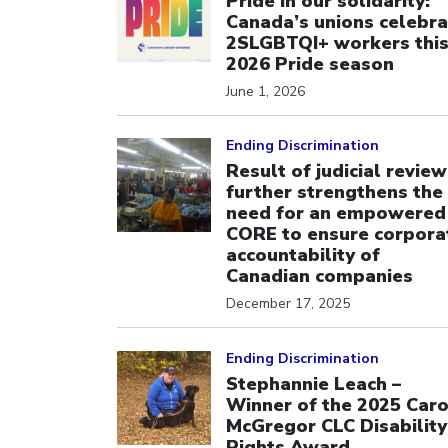
Pride in our solidarity:
Canada’s unions celebra
2SLGBTQI+ workers thi
2026 Pride season
June 1, 2026
Click to open the link
Ending Discrimination
Result of judicial review
further strengthens the
need for an empowered
CORE to ensure corpora
accountability of
Canadian companies
December 17, 2025
Click to open the link
Ending Discrimination
Stephannie Leach –
Winner of the 2025 Caro
McGregor CLC Disability
Rights Award