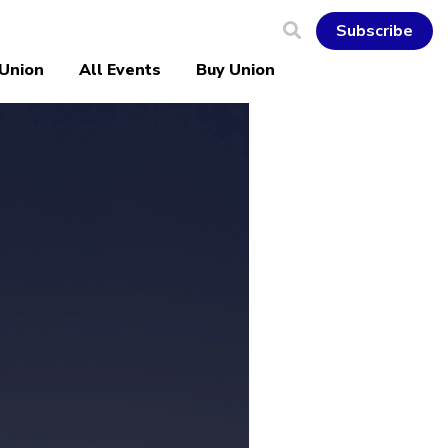
Subscribe
 Union
All Events
Buy Union