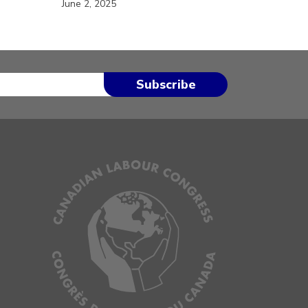
June 2, 2025