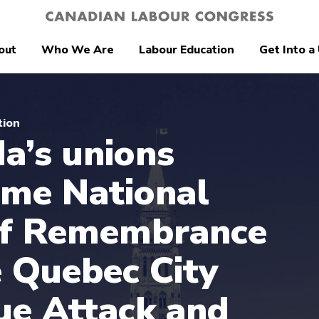
out
Who We Are
Labour Education
Get Into a
tion
a’s unions
me National
of Remembrance
e Quebec City
e Attack and