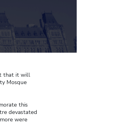
that it will
ity Mosque
orate this
ntre devastated
y more were