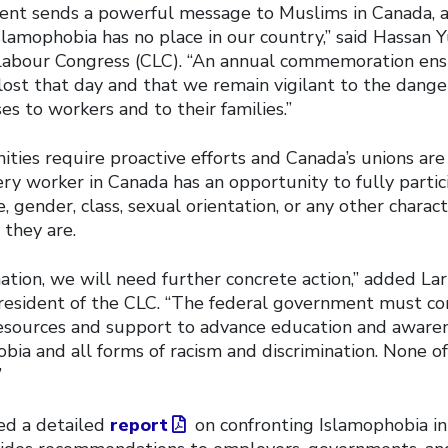
nt sends a powerful message to Muslims in Canada, a
slamophobia has no place in our country,” said Hassan Y
Labour Congress (CLC). “An annual commemoration en
lost that day and that we remain vigilant to the dange
s to workers and to their families.”
ities require proactive efforts and Canada’s unions ar
ry worker in Canada has an opportunity to fully partici
, gender, class, sexual orientation, or any other charact
they are.
ation, we will need further concrete action,” added La
resident of the CLC. “The federal government must co
resources and support to advance education and awaren
ia and all forms of racism and discrimination. None of 
”
ed a detailed
report
on confronting Islamophobia in