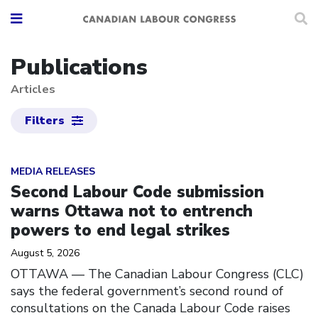
Publications
Articles
Filters
Click to open the link
MEDIA RELEASES
Second Labour Code submission
warns Ottawa not to entrench
powers to end legal strikes
August 5, 2026
OTTAWA — The Canadian Labour Congress (CLC)
says the federal government’s second round of
consultations on the Canada Labour Code raises