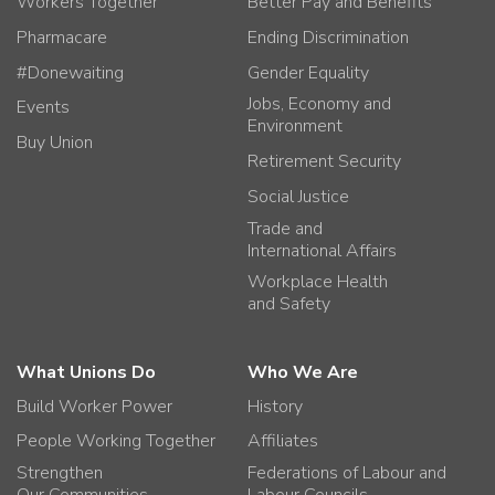
Workers Together
Better Pay and Benefits
Pharmacare
Ending Discrimination
#Donewaiting
Gender Equality
Jobs, Economy and
Events
Environment
Buy Union
Retirement Security
Social Justice
Trade and
International Affairs
Workplace Health
and Safety
What Unions Do
Who We Are
Build Worker Power
History
People Working Together
Affiliates
Strengthen
Federations of Labour and