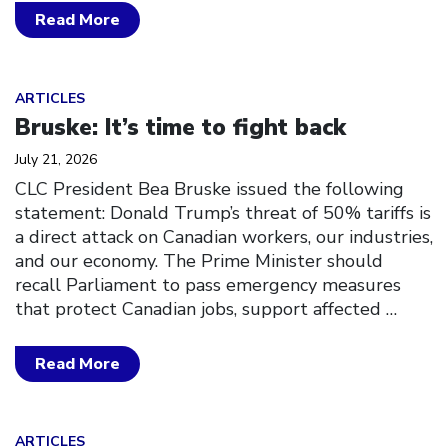
Read More
Click to open the link
ARTICLES
Bruske: It’s time to fight back
July 21, 2026
CLC President Bea Bruske issued the following
statement: Donald Trump’s threat of 50% tariffs is
a direct attack on Canadian workers, our industries,
and our economy. The Prime Minister should
recall Parliament to pass emergency measures
that protect Canadian jobs, support affected
…
Read More
Click to open the link
ARTICLES