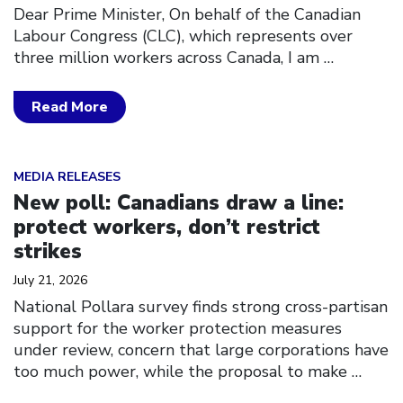
Dear Prime Minister, On behalf of the Canadian
Labour Congress (CLC), which represents over
three million workers across Canada, I am
…
Read More
Click to open the link
MEDIA RELEASES
New poll: Canadians draw a line:
protect workers, don’t restrict
strikes
July 21, 2026
National Pollara survey finds strong cross-partisan
support for the worker protection measures
under review, concern that large corporations have
too much power, while the proposal to make
…