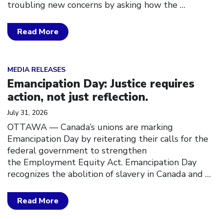
troubling new concerns by asking how the
…
Read More
Click to open the link
MEDIA RELEASES
Emancipation Day: Justice requires
action, not just reflection.
July 31, 2026
OTTAWA — Canada’s unions are marking
Emancipation Day by reiterating their calls for the
federal government to strengthen
the Employment Equity Act. Emancipation Day
recognizes the abolition of slavery in Canada and
…
Read More