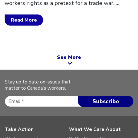
workers’ rights as a pretext for a trade war.
…
Read More
See More
Stay up to date on issues that
matter to Canada’s workers.
Take Action
What We Care About