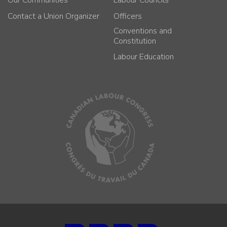
Our Communities
Labour Councils
Contact a Union Organizer
Officers
Conventions and
Constitution
Labour Education