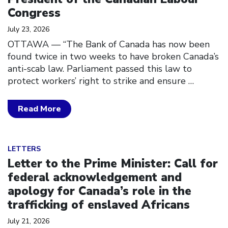
Congress
July 23, 2026
OTTAWA — “The Bank of Canada has now been
found twice in two weeks to have broken Canada’s
anti-scab law. Parliament passed this law to
protect workers’ right to strike and ensure
…
Read More
Click to open the link
LETTERS
Letter to the Prime Minister: Call for
federal acknowledgement and
apology for Canada’s role in the
trafficking of enslaved Africans
July 21, 2026