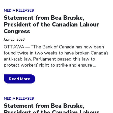
Click to open the link
MEDIA RELEASES
Statement from Bea Bruske,
President of the Canadian Labour
Congress
July 23, 2026
OTTAWA — “The Bank of Canada has now been
found twice in two weeks to have broken Canada’s
anti-scab law. Parliament passed this law to
protect workers’ right to strike and ensure
…
Read More
Click to open the link
MEDIA RELEASES
Statement from Bea Bruske,
President of the Canadian Labour