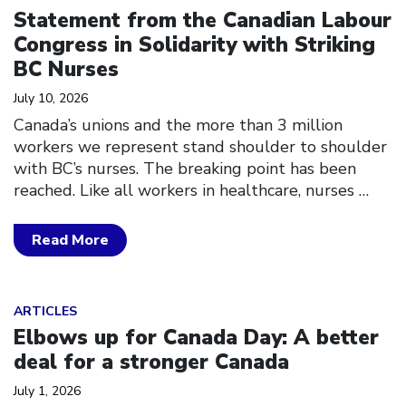
Statement from the Canadian Labour
Congress in Solidarity with Striking
BC Nurses
July 10, 2026
Canada’s unions and the more than 3 million
workers we represent stand shoulder to shoulder
with BC’s nurses. The breaking point has been
reached. Like all workers in healthcare, nurses
…
Read More
Click to open the link
ARTICLES
Elbows up for Canada Day: A better
deal for a stronger Canada
July 1, 2026