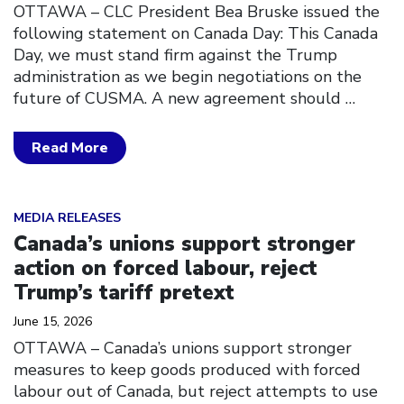
OTTAWA – CLC President Bea Bruske issued the
following statement on Canada Day: This Canada
Day, we must stand firm against the Trump
administration as we begin negotiations on the
future of CUSMA. A new agreement should
…
Read More
Click to open the link
MEDIA RELEASES
Canada’s unions support stronger
action on forced labour, reject
Trump’s tariff pretext
June 15, 2026
OTTAWA – Canada’s unions support stronger
measures to keep goods produced with forced
labour out of Canada, but reject attempts to use