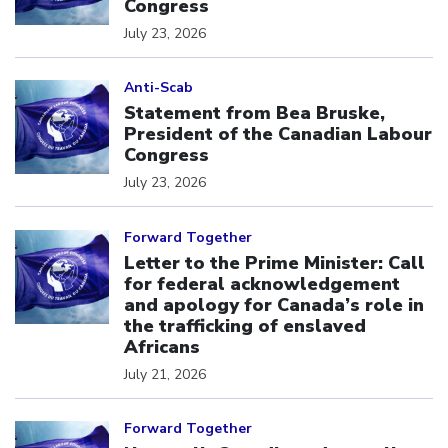
Congress
July 23, 2026
Click to open the link
Anti-Scab
Statement from Bea Bruske,
President of the Canadian Labour
Congress
July 23, 2026
Click to open the link
Forward Together
Letter to the Prime Minister: Call
for federal acknowledgement
and apology for Canada’s role in
the trafficking of enslaved
Africans
July 21, 2026
Click to open the link
Forward Together