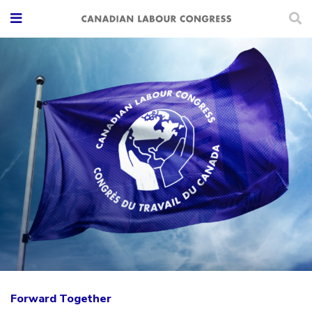
Forward Together