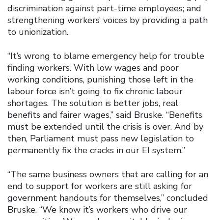
discrimination against part-time employees; and
strengthening workers’ voices by providing a path
to unionization.
“It’s wrong to blame emergency help for trouble
finding workers. With low wages and poor
working conditions, punishing those left in the
labour force isn’t going to fix chronic labour
shortages. The solution is better jobs, real
benefits and fairer wages,” said Bruske. “Benefits
must be extended until the crisis is over. And by
then, Parliament must pass new legislation to
permanently fix the cracks in our EI system.”
“The same business owners that are calling for an
end to support for workers are still asking for
government handouts for themselves,” concluded
Bruske. “We know it’s workers who drive our