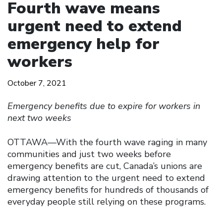
Fourth wave means
urgent need to extend
emergency help for
workers
October 7, 2021
Emergency benefits due to expire for workers in
next two weeks
OTTAWA—With the fourth wave raging in many
communities and just two weeks before
emergency benefits are cut, Canada’s unions are
drawing attention to the urgent need to extend
emergency benefits for hundreds of thousands of
everyday people still relying on these programs.