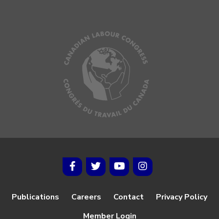
Publications
Careers
Contact
Privacy Policy
Member Login