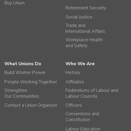
Buy Union
Retirement Security
Social Justice
Trade and
International Affairs
Workplace Health
and Safety
What Unions Do
Who We Are
Build Worker Power
History
People Working Together
Affiliates
Strengthen
Federations of Labour and
Our Communities
Labour Councils
Contact a Union Organizer
Officers
Conventions and
Constitution
Labour Education