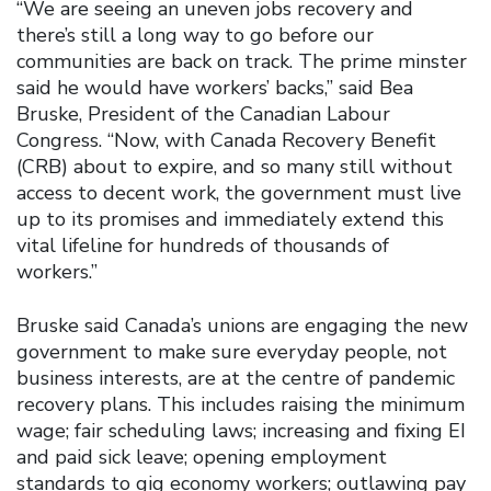
“We are seeing an uneven jobs recovery and
there’s still a long way to go before our
communities are back on track. The prime minster
said he would have workers’ backs,” said Bea
Bruske, President of the Canadian Labour
Congress. “Now, with Canada Recovery Benefit
(CRB) about to expire, and so many still without
access to decent work, the government must live
up to its promises and immediately extend this
vital lifeline for hundreds of thousands of
workers.”
Bruske said Canada’s unions are engaging the new
government to make sure everyday people, not
business interests, are at the centre of pandemic
recovery plans. This includes raising the minimum
wage; fair scheduling laws; increasing and fixing EI
and paid sick leave; opening employment
standards to gig economy workers; outlawing pay