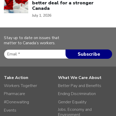
better deal for a stronger
Canada
July 1, 2026
Stay up to date on issues that
matter to Canada’s workers.
Take Action
What We Care About
Workers Together
Better Pay and Benefits
Pharmacare
Ending Discrimination
#Donewaiting
Gender Equality
Jobs, Economy and
Events
Environment