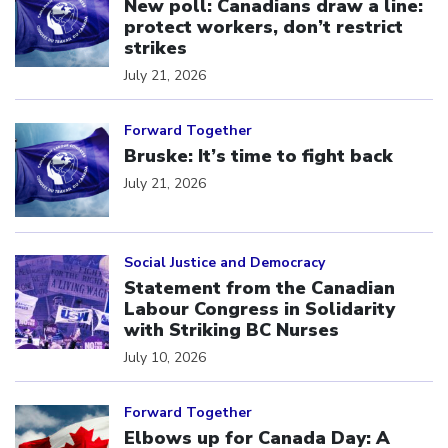
New poll: Canadians draw a line:
protect workers, don’t restrict
strikes
July 21, 2026
Click to open the link
Forward Together
Bruske: It’s time to fight back
July 21, 2026
Click to open the link
Social Justice and Democracy
Statement from the Canadian
Labour Congress in Solidarity
with Striking BC Nurses
July 10, 2026
Click to open the link
Forward Together
Elbows up for Canada Day: A