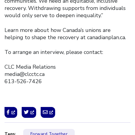
communities. We need an equitable, inclusive
recovery. Withdrawing supports from individuals
would only serve to deepen inequality.”
Learn more about how Canada’s unions are
helping to shape the recovery at canadianplan.ca.
To arrange an interview, please contact:
CLC Media Relations
media@clcctc.ca
613-526-7426
Tags:
Forward Together