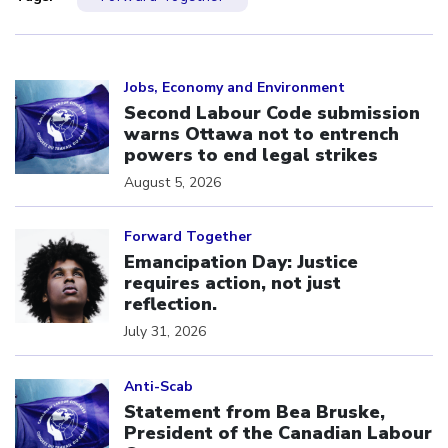
Click to open the link
Jobs, Economy and Environment
Second Labour Code submission
warns Ottawa not to entrench
powers to end legal strikes
August 5, 2026
Click to open the link
Forward Together
Emancipation Day: Justice
requires action, not just
reflection.
July 31, 2026
Click to open the link
Anti-Scab
Statement from Bea Bruske,
President of the Canadian Labour