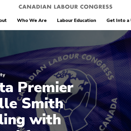
out
Who We Are
Labour Education
Get Into a
ity
ta Premier
lle Smith
ing with