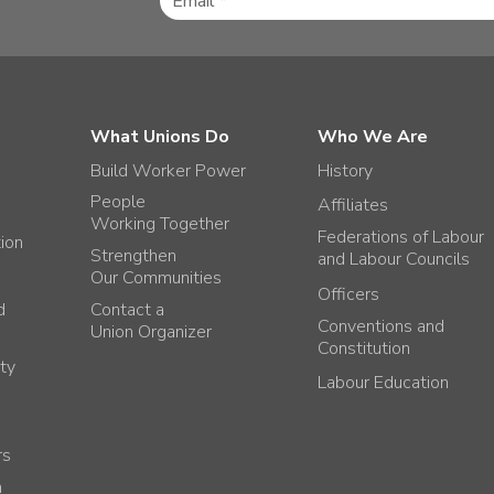
What Unions Do
Who We Are
Build Worker Power
History
People
Affiliates
Working Together
Federations of Labour
tion
Strengthen
and Labour Councils
Our Communities
Officers
d
Contact a
Conventions and
Union Organizer
Constitution
ty
Labour Education
rs
h