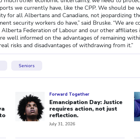
so much other economic uncertainty, we need to prote
ports we currently have, like the CPP. We should be 
ty for all Albertans and Canadians, not jeopardizing t
ement security workers do have,” said Bruske. “We are 
Alberta Federation of Labour and our other affiliates 
re well informed on the advantages of remaining withi
real risks and disadvantages of withdrawing from it.”
Seniors
Click to open the link
Cl
Forward Together
Emancipation Day: Justice
wa
requires action, not just
to
reflection.
July 31, 2026