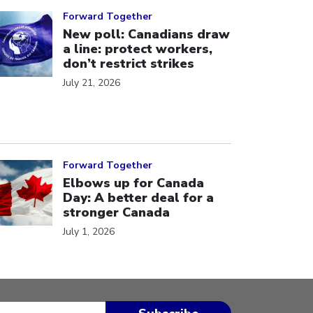
ick to open the link
Forward Together
New poll: Canadians draw
a line: protect workers,
don’t restrict strikes
July 21, 2026
ick to open the link
Forward Together
Elbows up for Canada
Day: A better deal for a
stronger Canada
July 1, 2026