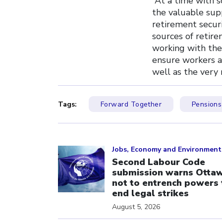
“At a time with 
the valuable sup
retirement securi
sources of retir
working with the 
ensure workers a
well as the very 
Tags:
Forward Together
Pensions
Click to open the link
Jobs, Economy and Environment
Second Labour Code
submission warns Otta
not to entrench powers 
end legal strikes
August 5, 2026