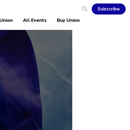
Subscribe
 Union
All Events
Buy Union