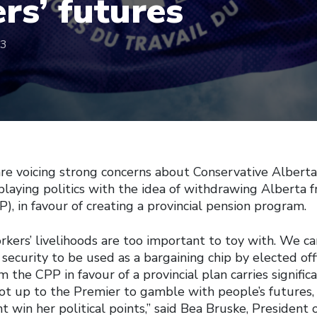
rs’ futures
23
are voicing strong concerns about Conservative Alberta
 playing politics with the idea of withdrawing Alberta
), in favour of creating a provincial pension program.
rkers’ livelihoods are too important to toy with. We c
 security to be used as a bargaining chip by elected offi
the CPP in favour of a provincial plan carries significa
 not up to the Premier to gamble with people’s futures
ht win her political points,” said Bea Bruske, President