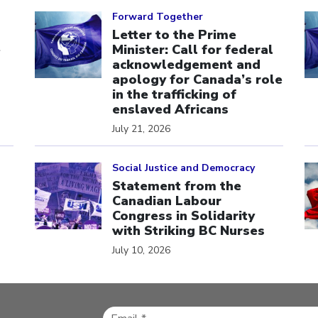
Click to open the link
Cl
Forward Together
Letter to the Prime
e
Minister: Call for federal
acknowledgement and
apology for Canada’s role
in the trafficking of
enslaved Africans
July 21, 2026
Click to open the link
Cl
Social Justice and Democracy
Statement from the
Canadian Labour
Congress in Solidarity
with Striking BC Nurses
July 10, 2026