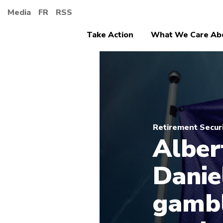
Media
FR
RSS
Take Action
What We Care Ab
Retirement Secur
Alber
Danie
gambl