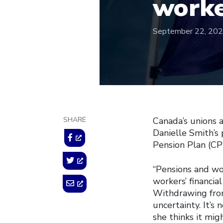
worke
September 22, 20
SHARE
Canada’s unions 
Danielle Smith’s
Pension Plan (CPP
“Pensions and wo
workers’ financial
Withdrawing from 
uncertainty. It’s
she thinks it mig