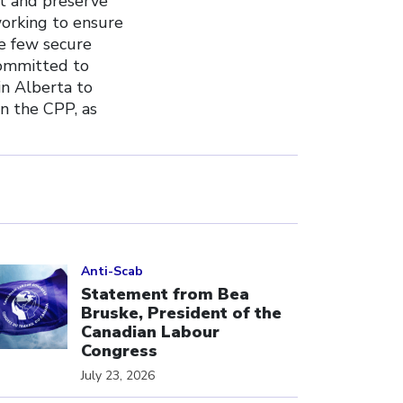
ct and preserve
working to ensure
he few secure
committed to
in Alberta to
n the CPP, as
ick to open the link
Anti-Scab
Statement from Bea
Bruske, President of the
Canadian Labour
Congress
July 23, 2026