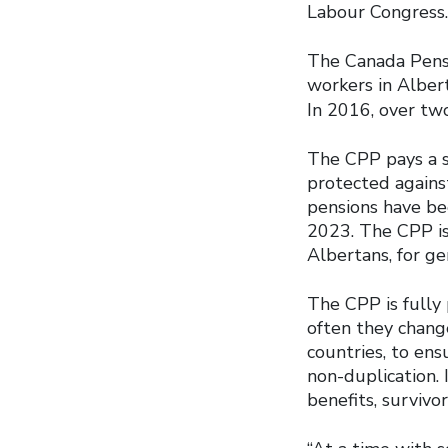
Labour Congress.
The Canada Pensio
workers in Alber
In 2016, over tw
The CPP pays a se
protected against
pensions have be
2023. The CPP is
Albertans, for ge
The CPP is fully
often they change
countries, to ens
non-duplication. 
benefits, survivor