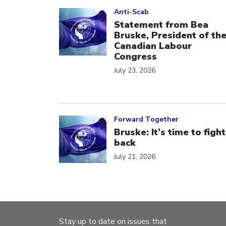
Click to open the link
Anti-Scab
Statement from Bea
Bruske, President of th
Canadian Labour
Congress
July 23, 2026
Click to open the link
Forward Together
Bruske: It’s time to fight
back
July 21, 2026
Stay up to date on issues that