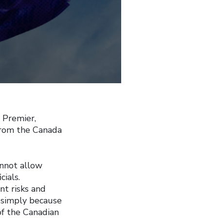
 Premier,
 from the Canada
annot allow
cials.
nt risks and
, simply because
 of the Canadian