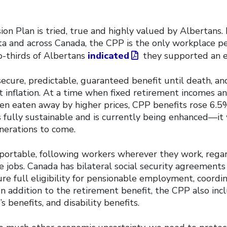
n Plan is tried, true and highly valued by Albertans. 
ta and across Canada, the CPP is the only workplace pe
o-thirds of Albertans
indicated
they supported an 
cure, predictable, guaranteed benefit until death, and
 inflation. At a time when fixed retirement incomes an
en eaten away by higher prices, CPP benefits rose 6.5
 fully sustainable and is currently being enhanced—it 
nerations to come.
 portable, following workers wherever they work, rega
 jobs. Canada has bilateral social security agreements
ure full eligibility for pensionable employment, coordi
In addition to the retirement benefit, the CPP also in
’s benefits, and disability benefits.