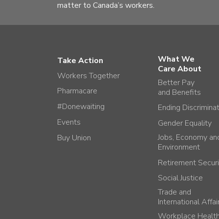
matter to Canada’s workers.
What We
Take Action
Care About
Workers Together
Better Pay
Pharmacare
and Benefits
#Donewaiting
Ending Discrimina
Events
Gender Equality
Jobs, Economy an
Buy Union
Environment
Retirement Securi
Social Justice
Trade and
International Affai
Workplace Healt