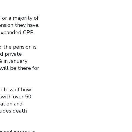
For a majority of
nsion they have.
expanded CPP.
 the pension is
d private
% in January
will be there for
rdless of how
 with over 50
nation and
cludes death