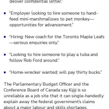
deliver confidential letter.”
“Employer looking to hire someone to hand-
feed mini-marshmallows to pet monkey—
opportunities for advancement.”
“Hiring: New coach for the Toronto Maple Leafs
—serious enquiries only.”
“Looking to hire someone to play a tuba and
follow Rob Ford around.”
“Home-wrecker wanted; will pay thirty bucks.”
The Parliamentary Budget Officer and the
Conference Board of Canada say Kijiji is so
unreliable as a job site that it can single-handedly
explain away the federal government’s claims
about a major labour and skills shortages.