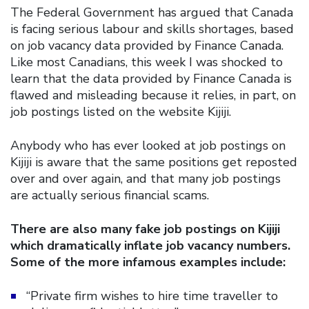
The Federal Government has argued that Canada
is facing serious labour and skills shortages, based
on job vacancy data provided by Finance Canada.
Like most Canadians, this week I was shocked to
learn that the data provided by Finance Canada is
flawed and misleading because it relies, in part, on
job postings listed on the website Kijiji.
Anybody who has ever looked at job postings on
Kijiji is aware that the same positions get reposted
over and over again, and that many job postings
are actually serious financial scams.
There are also many fake job postings on Kijiji
which dramatically inflate job vacancy numbers.
Some of the more infamous examples include:
“Private firm wishes to hire time traveller to