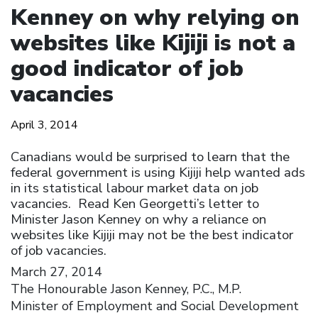
Kenney on why relying on
websites like Kijiji is not a
good indicator of job
vacancies
April 3, 2014
Canadians would be surprised to learn that the
federal government is using Kijiji help wanted ads
in its statistical labour market data on job
vacancies. Read Ken Georgetti’s letter to
Minister Jason Kenney on why a reliance on
websites like Kijiji may not be the best indicator
of job vacancies.
March 27, 2014
The Honourable Jason Kenney, P.C., M.P.
Minister of Employment and Social Development