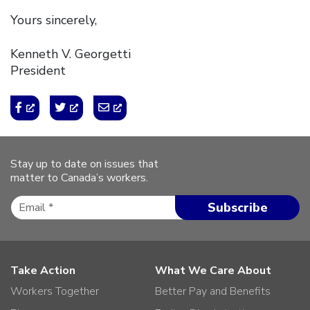
Yours sincerely,
Kenneth V. Georgetti
President
Stay up to date on issues that
matter to Canada’s workers.
Take Action
What We Care About
Workers Together
Better Pay and Benefits