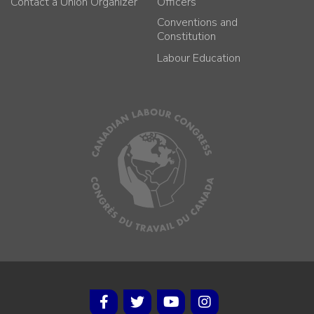
Contact a Union Organizer
Officers
Conventions and
Constitution
Labour Education