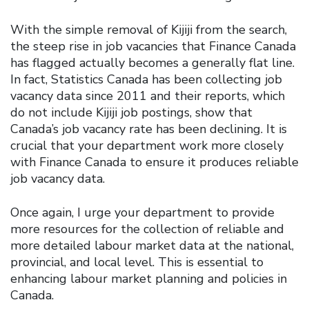
With the simple removal of Kijiji from the search,
the steep rise in job vacancies that Finance Canada
has flagged actually becomes a generally flat line.
In fact, Statistics Canada has been collecting job
vacancy data since 2011 and their reports, which
do not include Kijiji job postings, show that
Canada’s job vacancy rate has been declining. It is
crucial that your department work more closely
with Finance Canada to ensure it produces reliable
job vacancy data.
Once again, I urge your department to provide
more resources for the collection of reliable and
more detailed labour market data at the national,
provincial, and local level. This is essential to
enhancing labour market planning and policies in
Canada.