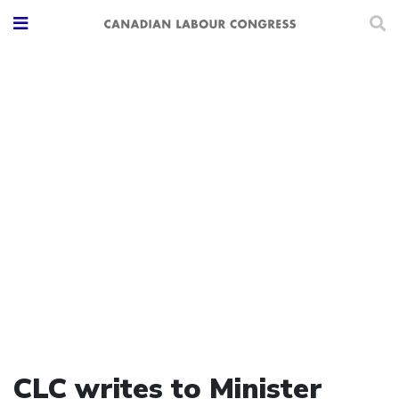
CLC writes to Minister