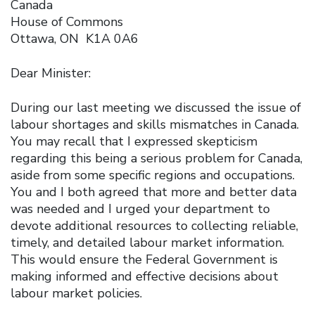
Canada
House of Commons
Ottawa, ON K1A 0A6
Dear Minister:
During our last meeting we discussed the issue of
labour shortages and skills mismatches in Canada.
You may recall that I expressed skepticism
regarding this being a serious problem for Canada,
aside from some specific regions and occupations.
You and I both agreed that more and better data
was needed and I urged your department to
devote additional resources to collecting reliable,
timely, and detailed labour market information.
This would ensure the Federal Government is
making informed and effective decisions about
labour market policies.