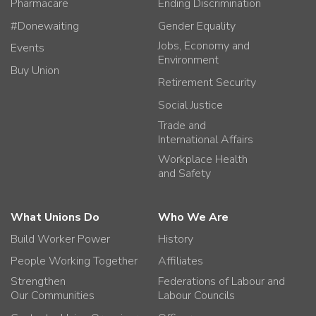
Pharmacare
Ending Discrimination
#Donewaiting
Gender Equality
Jobs, Economy and
Events
Environment
Buy Union
Retirement Security
Social Justice
Trade and
International Affairs
Workplace Health
and Safety
What Unions Do
Who We Are
Build Worker Power
History
People Working Together
Affiliates
Strengthen
Federations of Labour and
Our Communities
Labour Councils