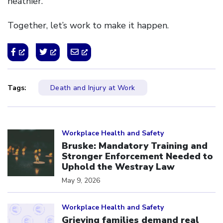
heathier.
Together, let’s work to make it happen.
Tags:
Death and Injury at Work
Click to open the link
Workplace Health and Safety
Bruske: Mandatory Training and
Stronger Enforcement Needed to
Uphold the Westray Law
May 9, 2026
Click to open the link
Workplace Health and Safety
Grieving families demand real