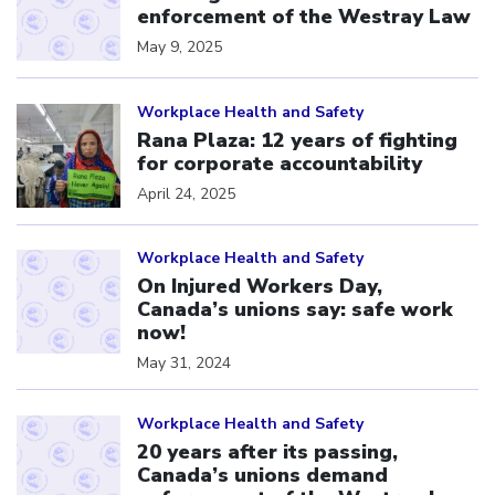
enforcement of the Westray Law
May 9, 2025
Click to open the link
Workplace Health and Safety
Rana Plaza: 12 years of fighting
for corporate accountability
April 24, 2025
Click to open the link
Workplace Health and Safety
On Injured Workers Day,
Canada’s unions say: safe work
now!
May 31, 2024
Click to open the link
Workplace Health and Safety
20 years after its passing,
Canada’s unions demand