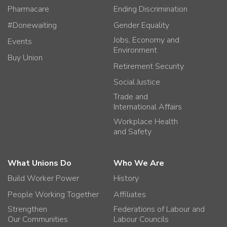
Pharmacare
Ending Discrimination
#Donewaiting
Gender Equality
Jobs, Economy and
Events
Environment
Buy Union
Retirement Security
Social Justice
Trade and
International Affairs
Workplace Health
and Safety
What Unions Do
Who We Are
Build Worker Power
History
People Working Together
Affiliates
Strengthen
Federations of Labour and
Our Communities
Labour Councils