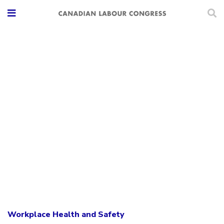
Workplace Health and Safety