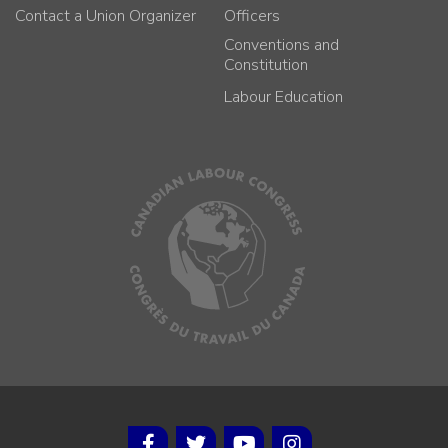
Contact a Union Organizer
Officers
Conventions and
Constitution
Labour Education