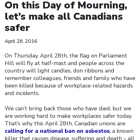
On this Day of Mourning,
let’s make all Canadians
safer
April 28, 2016
On Thursday, April 28th, the flag on Parliament
Hill will fly at half-mast and people across the
country will light candles, don ribbons and
remember colleagues, friends and family who have
been killed because of workplace-related hazards
and incidents.
We can’t bring back those who have died, but we
are working hard to make workplaces safer today.
That’s why this April 28th, Canadian unions are
calling for a national ban on asbestos
, a known
killer that causes disease, suffering and death – all