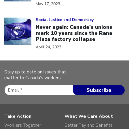
May 17, 2023
Click to open the link
Social Justice and Democracy
Never again: Canada’s unions
mark 10 years since the Rana
Plaza factory collapse
April 24, 2023
Stay up to date on issues that
matter to Canada’s workers.
Take Action
What We Care About
Workers Together
Better Pay and Benefits