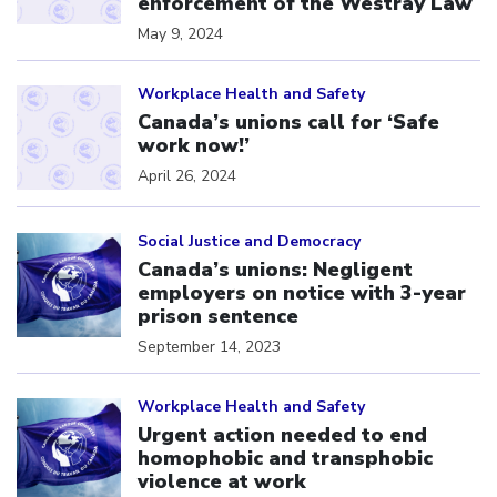
enforcement of the Westray Law
May 9, 2024
Click to open the link
Workplace Health and Safety
Canada’s unions call for ‘Safe
work now!’
April 26, 2024
Click to open the link
Social Justice and Democracy
Canada’s unions: Negligent
employers on notice with 3-year
prison sentence
September 14, 2023
Click to open the link
Workplace Health and Safety
Urgent action needed to end
homophobic and transphobic
violence at work