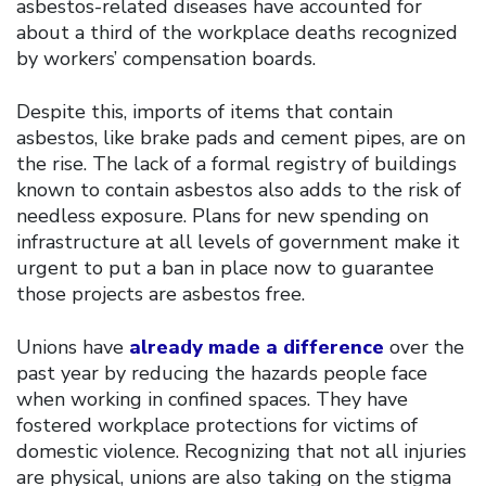
asbestos-related diseases have accounted for
about a third of the workplace deaths recognized
by workers’ compensation boards.
Despite this, imports of items that contain
asbestos, like brake pads and cement pipes, are on
the rise. The lack of a formal registry of buildings
known to contain asbestos also adds to the risk of
needless exposure. Plans for new spending on
infrastructure at all levels of government make it
urgent to put a ban in place now to guarantee
those projects are asbestos free.
Unions have
already made a difference
over the
past year by reducing the hazards people face
when working in confined spaces. They have
fostered workplace protections for victims of
domestic violence. Recognizing that not all injuries
are physical, unions are also taking on the stigma