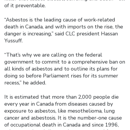
of it preventable.
“Asbestos is the leading cause of work-related
death in Canada, and with imports on the rise, the
danger is increasing,” said CLC president Hassan
Yussuff.
“That’s why we are calling on the federal
government to commit to a comprehensive ban on
all kinds of asbestos and to outline its plans for
doing so before Parliament rises for its summer
recess,” he added.
It is estimated that more than 2,000 people die
every year in Canada from diseases caused by
exposure to asbestos, like mesothelioma, lung
cancer and asbestosis. It is the number-one cause
of occupational death in Canada and since 1996,