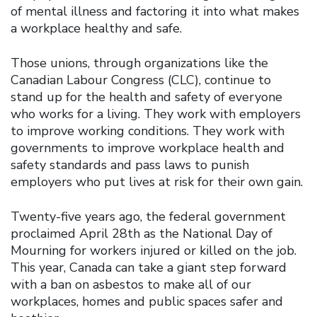
of mental illness and factoring it into what makes
a workplace healthy and safe.
Those unions, through organizations like the
Canadian Labour Congress (CLC), continue to
stand up for the health and safety of everyone
who works for a living. They work with employers
to improve working conditions. They work with
governments to improve workplace health and
safety standards and pass laws to punish
employers who put lives at risk for their own gain.
Twenty-five years ago, the federal government
proclaimed April 28th as the National Day of
Mourning for workers injured or killed on the job.
This year, Canada can take a giant step forward
with a ban on asbestos to make all of our
workplaces, homes and public spaces safer and