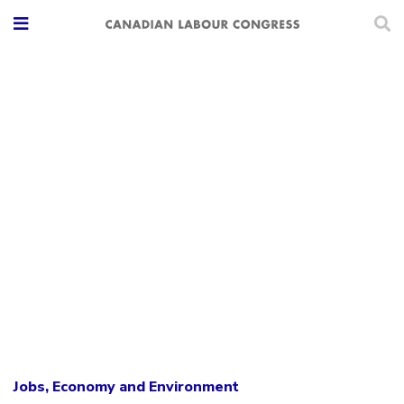
Jobs, Economy and Environment