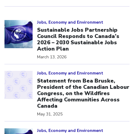
Click to open the link
Jobs, Economy and Environment
Sustainable Jobs Partnership
Council Responds to Canada’s
2026 – 2030 Sustainable Jobs
Action Plan
March 13, 2026
Click to open the link
Jobs, Economy and Environment
Statement from Bea Bruske,
President of the Canadian Labour
Congress, on the Wildfires
Affecting Communities Across
Canada
May 31, 2025
Click to open the link
Jobs, Economy and Environment