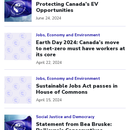
Protecting Canada’s EV
Opportunities
June 24, 2024
Click to open the link
Jobs, Economy and Environment
Earth Day 2024: Canada’s move
to net-zero must have workers at
its core
April 22, 2024
Click to open the link
Jobs, Economy and Environment
Sustainable Jobs Act passes in
House of Commons
April 15, 2024
Click to open the link
Social Justice and Democracy
Statement from Bea Bruske: