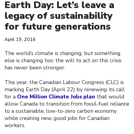
Earth Day: Let’s leave a
legacy of sustainability
for future generations
April 19, 2016
The world’s climate is changing, but something
else is changing too: the will to act on this crisis
has never been stronger.
This year, the Canadian Labour Congress (CLC) is
marking Earth Day (April 22) by renewing its call
for a
One Million Climate Jobs plan
that would
allow Canada to transition from fossil-fuel reliance
to a sustainable, low-to-zero carbon economy
while creating new, good jobs for Canadian
workers.