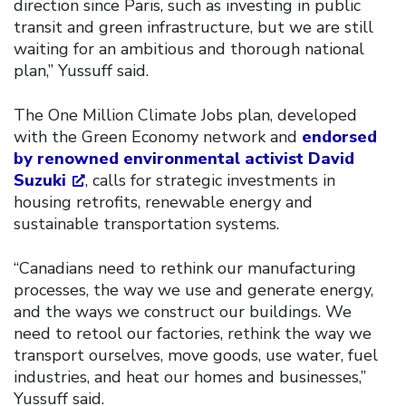
direction since Paris, such as investing in public
transit and green infrastructure, but we are still
waiting for an ambitious and thorough national
plan,” Yussuff said.
The One Million Climate Jobs plan, developed
with the Green Economy network and
endorsed
by renowned environmental activist David
Suzuki
, calls for strategic investments in
housing retrofits, renewable energy and
sustainable transportation systems.
“Canadians need to rethink our manufacturing
processes, the way we use and generate energy,
and the ways we construct our buildings. We
need to retool our factories, rethink the way we
transport ourselves, move goods, use water, fuel
industries, and heat our homes and businesses,”
Yussuff said.