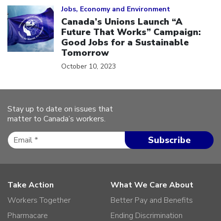
Jobs, Economy and Environment
Canada’s Unions Launch “A
Future That Works” Campaign:
Good Jobs for a Sustainable
Tomorrow
October 10, 2023
Stay up to date on issues that
matter to Canada’s workers.
Take Action
What We Care About
Workers Together
Better Pay and Benefits
Pharmacare
Ending Discrimination