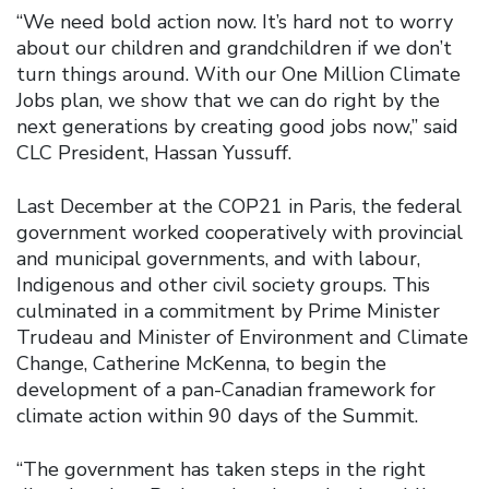
“We need bold action now. It’s hard not to worry
about our children and grandchildren if we don’t
turn things around. With our One Million Climate
Jobs plan, we show that we can do right by the
next generations by creating good jobs now,” said
CLC President, Hassan Yussuff.
Last December at the COP21 in Paris, the federal
government worked cooperatively with provincial
and municipal governments, and with labour,
Indigenous and other civil society groups. This
culminated in a commitment by Prime Minister
Trudeau and Minister of Environment and Climate
Change, Catherine McKenna, to begin the
development of a pan-Canadian framework for
climate action within 90 days of the Summit.
“The government has taken steps in the right