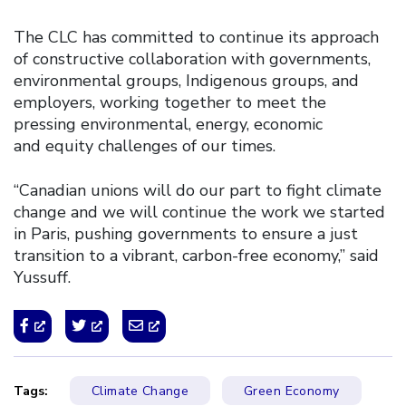
The CLC has committed to continue its approach
of constructive collaboration with governments,
environmental groups, Indigenous groups, and
employers, working together to meet the
pressing environmental, energy, economic
and equity challenges of our times.
“Canadian unions will do our part to fight climate
change and we will continue the work we started
in Paris, pushing governments to ensure a just
transition to a vibrant, carbon-free economy,” said
Yussuff.
Tags:
Climate Change
Green Economy