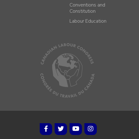
Conventions and
Constitution
Labour Education