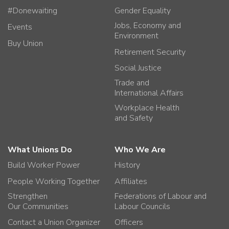
#Donewaiting
Gender Equality
Jobs, Economy and
Events
Environment
Buy Union
Retirement Security
Social Justice
Trade and
International Affairs
Workplace Health
and Safety
What Unions Do
Who We Are
Build Worker Power
History
People Working Together
Affiliates
Strengthen
Federations of Labour and
Our Communities
Labour Councils
Contact a Union Organizer
Officers