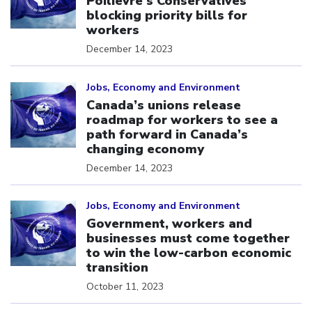
Poilievre’s Conservatives
blocking priority bills for
workers
December 14, 2023
Click to open the link
Jobs, Economy and Environment
Canada’s unions release
roadmap for workers to see a
path forward in Canada’s
changing economy
December 14, 2023
Click to open the link
Jobs, Economy and Environment
Government, workers and
businesses must come together
to win the low-carbon economic
transition
October 11, 2023
Click to open the link