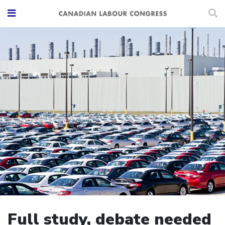
Full study, debate needed