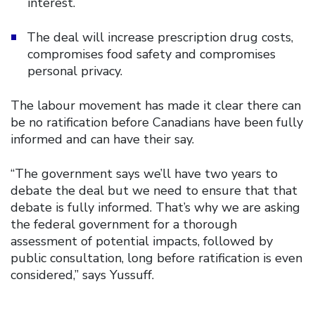
interest.
The deal will increase prescription drug costs,
compromises food safety and compromises
personal privacy.
The labour movement has made it clear there can
be no ratification before Canadians have been fully
informed and can have their say.
“The government says we’ll have two years to
debate the deal but we need to ensure that that
debate is fully informed. That’s why we are asking
the federal government for a thorough
assessment of potential impacts, followed by
public consultation, long before ratification is even
considered,” says Yussuff.