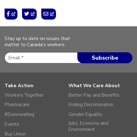
Stay up to date on issues that
matter to Canada’s workers.
Take Action
What We Care About
Workers Together
Better Pay and Benefits
Pharmacare
Ending Discrimination
#Donewaiting
Gender Equality
Jobs, Economy and
Events
Environment
Buy Union