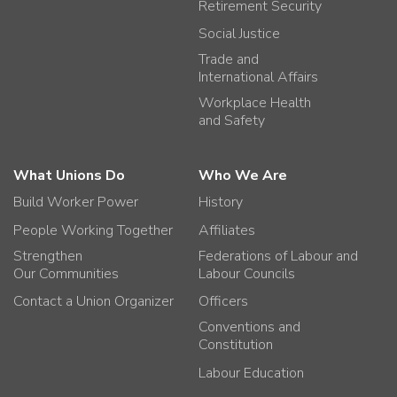
Retirement Security
Social Justice
Trade and
International Affairs
Workplace Health
and Safety
What Unions Do
Who We Are
Build Worker Power
History
People Working Together
Affiliates
Strengthen
Federations of Labour and
Our Communities
Labour Councils
Contact a Union Organizer
Officers
Conventions and
Constitution
Labour Education