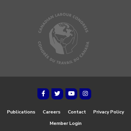
Publications
Careers
Contact
Privacy Policy
Member Login