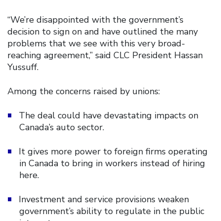
“We’re disappointed with the government’s
decision to sign on and have outlined the many
problems that we see with this very broad-
reaching agreement,” said CLC President Hassan
Yussuff.
Among the concerns raised by unions:
The deal could have devastating impacts on
Canada’s auto sector.
It gives more power to foreign firms operating
in Canada to bring in workers instead of hiring
here.
Investment and service provisions weaken
government’s ability to regulate in the public