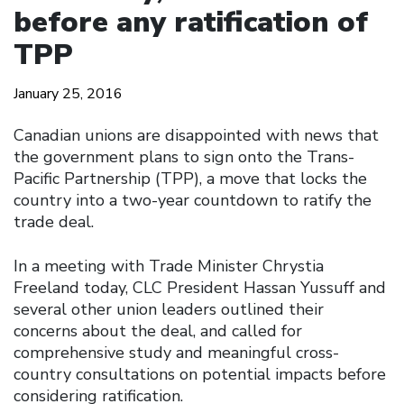
before any ratification of
TPP
January 25, 2016
Canadian unions are disappointed with news that
the government plans to sign onto the Trans-
Pacific Partnership (TPP), a move that locks the
country into a two-year countdown to ratify the
trade deal.
In a meeting with Trade Minister Chrystia
Freeland today, CLC President Hassan Yussuff and
several other union leaders outlined their
concerns about the deal, and called for
comprehensive study and meaningful cross-
country consultations on potential impacts before
considering ratification.