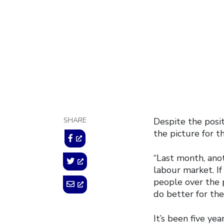
November 7, 2014
SHARE
Despite the posit
the picture for t
“Last month, ano
labour market. I
people over the 
do better for the
It’s been five ye