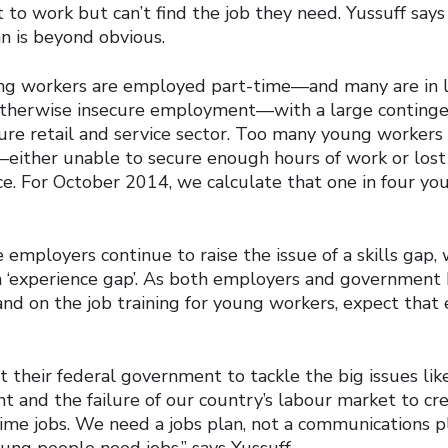
to work but can’t find the job they need. Yussuff says
n is beyond obvious.
ung workers are employed part-time—and many are in 
therwise insecure employment—with a large contingen
cure retail and service sector. Too many young workers
ither unable to secure enough hours of work or lost
rce. For October 2014, we calculate that one in four y
employers continue to raise the issue of a skills gap,
an ‘experience gap’. As both employers and government
and on the job training for young workers, expect that
 their federal government to tackle the big issues lik
and the failure of our country’s labour market to cr
ime jobs. We need a jobs plan, not a communications 
ung people need jobs,” says Yussuff.