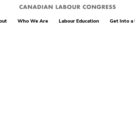
out
Who We Are
Labour Education
Get Into a
tion
Young Workers
Up Hope