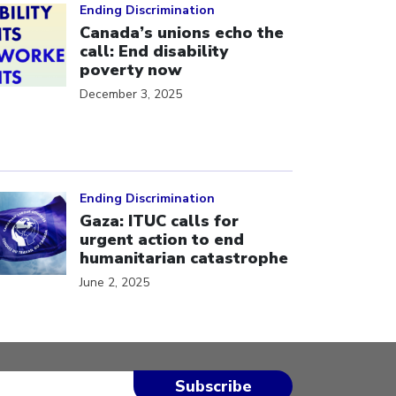
Ending Discrimination
Canada’s unions echo the
call: End disability
poverty now
December 3, 2025
ick to open the link
Ending Discrimination
Gaza: ITUC calls for
urgent action to end
humanitarian catastrophe
June 2, 2025