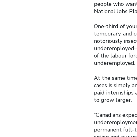
people who want 
National Jobs Pla
One-third of yo
temporary, and o
notoriously inse
underemployed—e
of the labour fo
underemployed.
At the same time 
cases is simply 
paid internships 
to grow larger.
“Canadians expect
underemployment 
permanent full-t
action and our yo