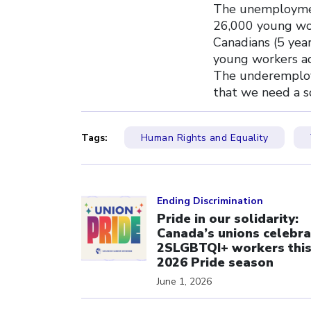
The unemploymen
26,000 young wor
Canadians (5 yea
young workers ad
The underemploy
that we need a s
Tags:
Human Rights and Equality
Click to open the link
Ending Discrimination
Pride in our solidarity:
Canada’s unions celebra
2SLGBTQI+ workers thi
2026 Pride season
June 1, 2026
Click to open the link