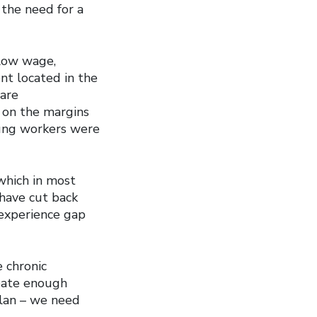
 the need for a
low wage,
t located in the
 are
 on the margins
oung workers were
 which in most
 have cut back
 experience gap
e chronic
eate enough
plan – we need