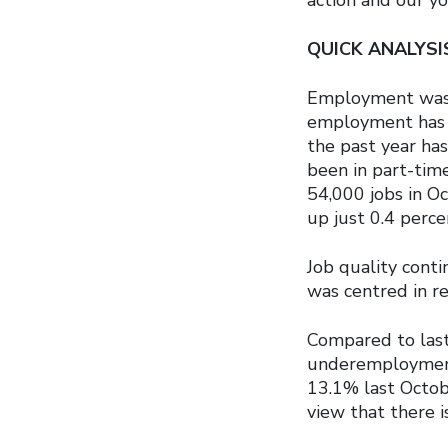
QUICK ANALYS
Employment was 
employment has 
the past year has
been in part-time
54,000 jobs in O
up just 0.4 perce
Job quality cont
was centred in r
Compared to last
underemployment 
13.1% last Octob
view that there is