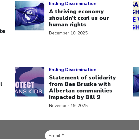
Ending Discrimination
A thriving economy
shouldn’t cost us our
human rights
te
December 10, 2025
Click to open the link
Cl
Ending Discrimination
Statement of solidarity
l
from Bea Bruske with
Albertan communities
impacted by Bill 9
November 19, 2025