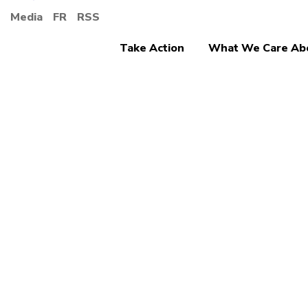
Media
FR
RSS
Take Action
What We Care Ab
Ending Discrimina
More 
Give 