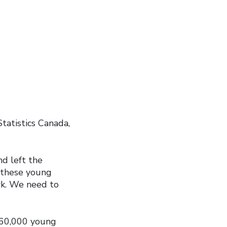
tatistics Canada,
d left the
r these young
rk. We need to
 360,000 young