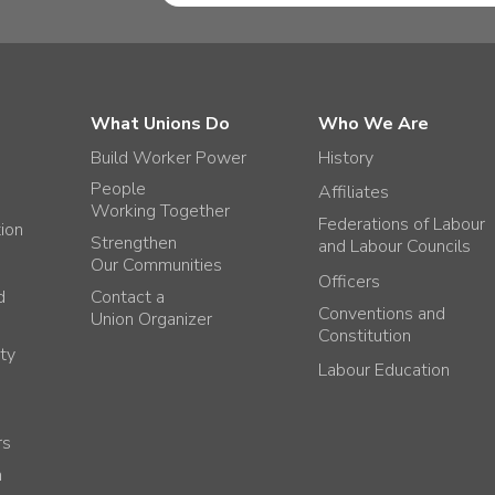
What Unions Do
Who We Are
Build Worker Power
History
People
Affiliates
Working Together
Federations of Labour
tion
Strengthen
and Labour Councils
Our Communities
Officers
d
Contact a
Conventions and
Union Organizer
Constitution
ty
Labour Education
rs
h