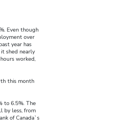
5%. Even though
ployment over
past year has
it shed nearly
 hours worked,
wth this month
% to 6.5%. The
 by less, from
Bank of Canada`s