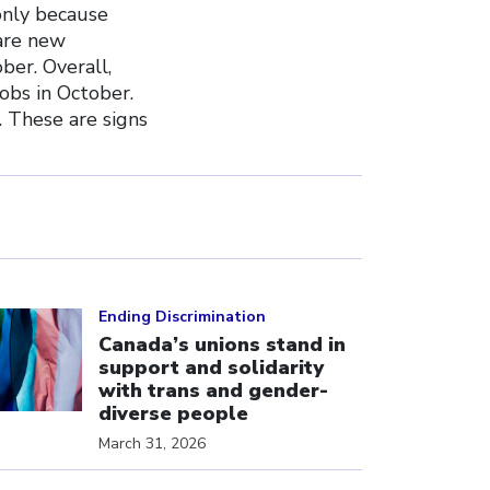
only because
are new
ber. Overall,
obs in October.
 These are signs
ick to open the link
Ending Discrimination
Canada’s unions stand in
support and solidarity
with trans and gender-
diverse people
March 31, 2026
ick to open the link