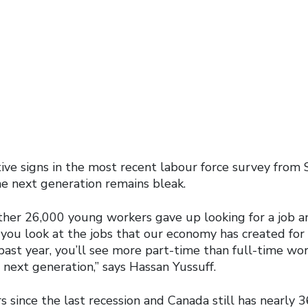
ive signs in the most recent labour force survey from S
he next generation remains bleak.
ther 26,000 young workers gave up looking for a job an
f you look at the jobs that our economy has created fo
past year, you’ll see more part-time than full-time wo
 next generation,” says Hassan Yussuff.
ars since the last recession and Canada still has nearly