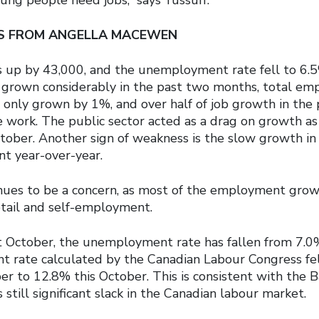
IS FROM ANGELLA MACEWEN
up by 43,000, and the unemployment rate fell to 6.
grown considerably in the past two months, total em
 only grown by 1%, and over half of job growth in the 
 work. The public sector acted as a drag on growth as 
ctober. Another sign of weakness is the slow growth in
nt year-over-year.
inues to be a concern, as most of the employment gro
etail and self-employment.
 October, the unemployment rate has fallen from 7.0
rate calculated by the Canadian Labour Congress fell
er to 12.8% this October. This is consistent with the 
 still significant slack in the Canadian labour market.