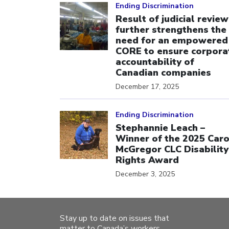
Ending Discrimination
Result of judicial review
further strengthens the
need for an empowered
CORE to ensure corpora
accountability of
Canadian companies
December 17, 2025
Click to open the link
Ending Discrimination
Stephannie Leach –
Winner of the 2025 Caro
McGregor CLC Disability
Rights Award
December 3, 2025
Stay up to date on issues that
matter to Canada’s workers.