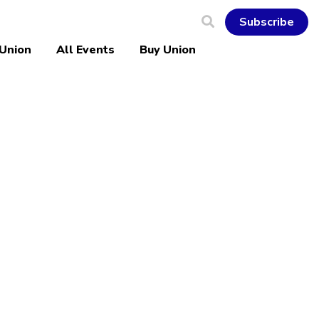
Subscribe
 Union
All Events
Buy Union