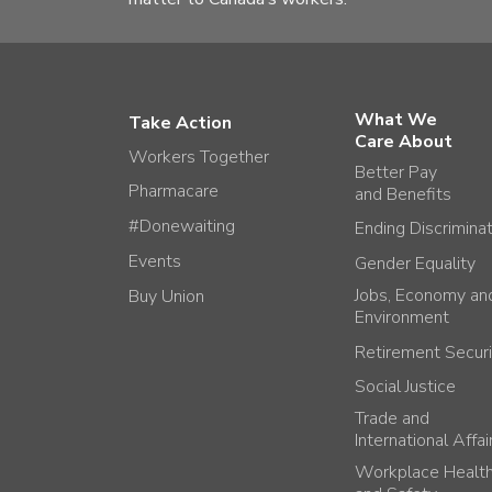
What We
Take Action
Care About
Workers Together
Better Pay
Pharmacare
and Benefits
#Donewaiting
Ending Discrimina
Events
Gender Equality
Jobs, Economy an
Buy Union
Environment
Retirement Securi
Social Justice
Trade and
International Affai
Workplace Healt