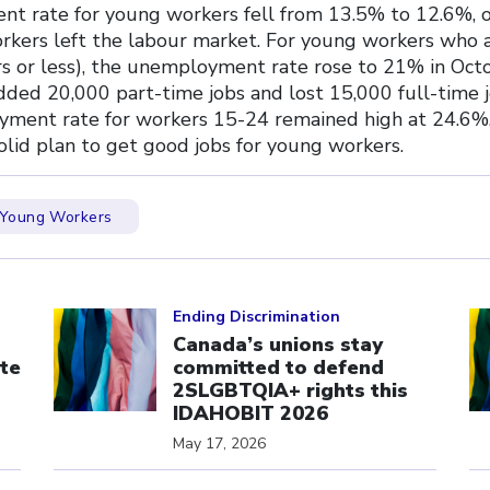
t rate for young workers fell from 13.5% to 12.6%, 
kers left the labour market. For young workers who 
rs or less), the unemployment rate rose to 21% in Octo
ded 20,000 part-time jobs and lost 15,000 full-time j
ment rate for workers 15-24 remained high at 24.6%.
olid plan to get good jobs for young workers.
Young Workers
Click to open the link
Cl
Ending Discrimination
Canada’s unions stay
te
committed to defend
s
2SLGBTQIA+ rights this
IDAHOBIT 2026
May 17, 2026
Click to open the link
Cl