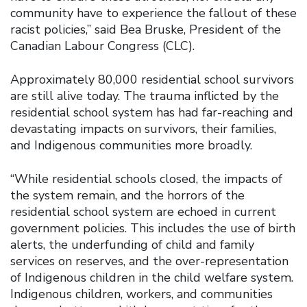
community have to experience the fallout of these
racist policies,” said Bea Bruske, President of the
Canadian Labour Congress (CLC).
Approximately 80,000 residential school survivors
are still alive today. The trauma inflicted by the
residential school system has had far-reaching and
devastating impacts on survivors, their families,
and Indigenous communities more broadly.
“While residential schools closed, the impacts of
the system remain, and the horrors of the
residential school system are echoed in current
government policies. This includes the use of birth
alerts, the underfunding of child and family
services on reserves, and the over-representation
of Indigenous children in the child welfare system.
Indigenous children, workers, and communities