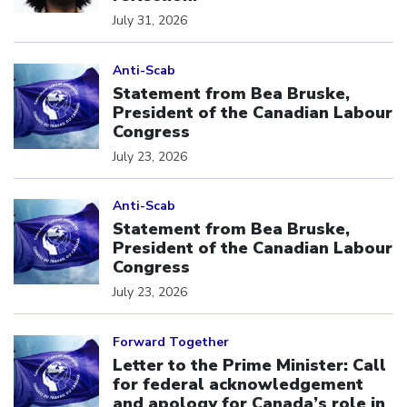
July 31, 2026
Click to open the link
Anti-Scab
Statement from Bea Bruske,
President of the Canadian Labour
Congress
July 23, 2026
Click to open the link
Anti-Scab
Statement from Bea Bruske,
President of the Canadian Labour
Congress
July 23, 2026
Click to open the link
Forward Together
Letter to the Prime Minister: Call
for federal acknowledgement
and apology for Canada’s role in