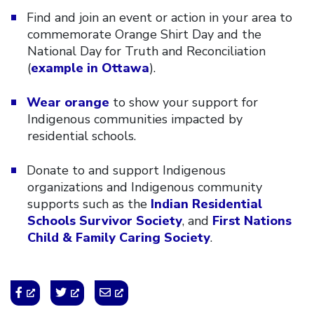
Find and join an event or action in your area to
commemorate Orange Shirt Day and the
National Day for Truth and Reconciliation
(
example in Ottawa
).
Wear orange
to show your support for
Indigenous communities impacted by
residential schools.
Donate to and support Indigenous
organizations and Indigenous community
supports such as the
Indian Residential
Schools Survivor Society
, and
First Nations
Child & Family Caring Society
.