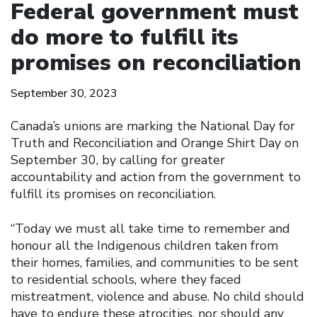
Federal government must
do more to fulfill its
promises on reconciliation
September 30, 2023
Canada’s unions are marking the National Day for
Truth and Reconciliation and Orange Shirt Day on
September 30, by calling for greater
accountability and action from the government to
fulfill its promises on reconciliation.
“Today we must all take time to remember and
honour all the Indigenous children taken from
their homes, families, and communities to be sent
to residential schools, where they faced
mistreatment, violence and abuse. No child should
have to endure these atrocities, nor should any