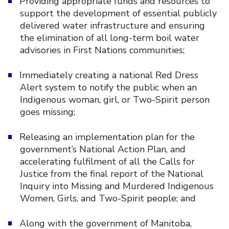
Providing appropriate funds and resources to
support the development of essential publicly
delivered water infrastructure and ensuring
the elimination of all long-term boil water
advisories in First Nations communities;
Immediately creating a national Red Dress
Alert system to notify the public when an
Indigenous woman, girl, or Two-Spirit person
goes missing;
Releasing an implementation plan for the
government’s National Action Plan, and
accelerating fulfilment of all the Calls for
Justice from the final report of the National
Inquiry into Missing and Murdered Indigenous
Women, Girls, and Two-Spirit people; and
Along with the government of Manitoba,