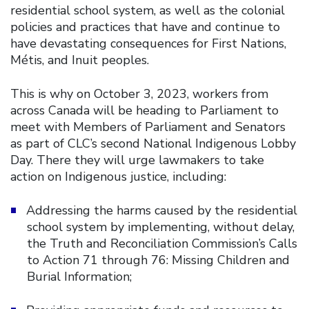
residential school system, as well as the colonial
policies and practices that have and continue to
have devastating consequences for First Nations,
Métis, and Inuit peoples.
This is why on October 3, 2023, workers from
across Canada will be heading to Parliament to
meet with Members of Parliament and Senators
as part of CLC’s second National Indigenous Lobby
Day. There they will urge lawmakers to take
action on Indigenous justice, including:
Addressing the harms caused by the residential
school system by implementing, without delay,
the Truth and Reconciliation Commission’s Calls
to Action 71 through 76: Missing Children and
Burial Information;