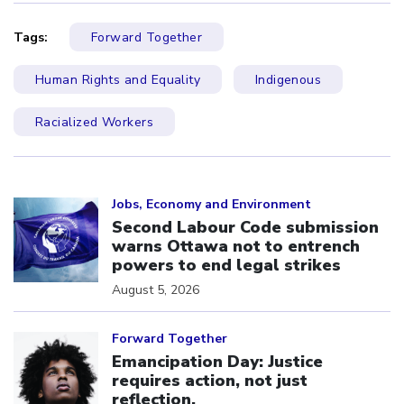
Tags:
Forward Together
Human Rights and Equality
Indigenous
Racialized Workers
Click to open the link
Jobs, Economy and Environment
Second Labour Code submission
warns Ottawa not to entrench
powers to end legal strikes
August 5, 2026
Click to open the link
Forward Together
Emancipation Day: Justice
requires action, not just
reflection.