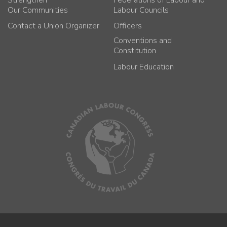
Our Communities
Labour Councils
Contact a Union Organizer
Officers
Conventions and
Constitution
Labour Education