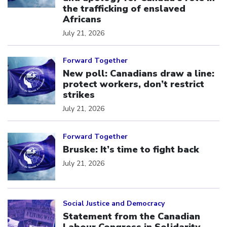
the trafficking of enslaved
Africans
July 21, 2026
Click to open the link
Forward Together
New poll: Canadians draw a line:
protect workers, don’t restrict
strikes
July 21, 2026
Click to open the link
Forward Together
Bruske: It’s time to fight back
July 21, 2026
Click to open the link
Social Justice and Democracy
Statement from the Canadian