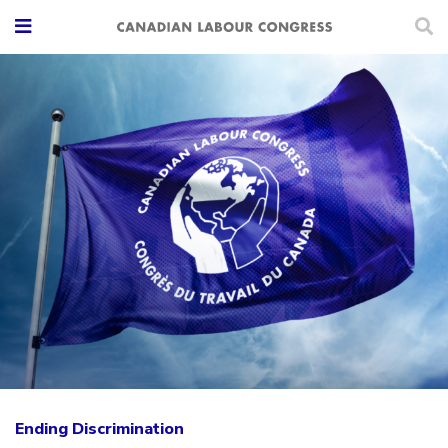
Ending Discrimination