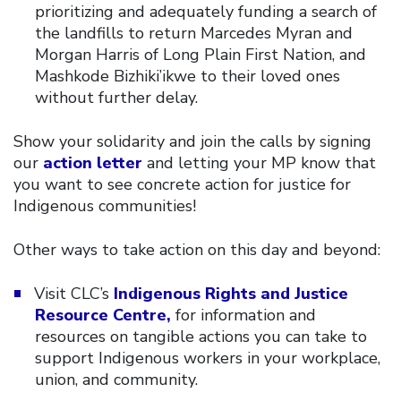
prioritizing and adequately funding a search of
the landfills to return Marcedes Myran and
Morgan Harris of Long Plain First Nation, and
Mashkode Bizhiki’ikwe to their loved ones
without further delay.
Show your solidarity and join the calls by signing
our
action letter
and letting your MP know that
you want to see concrete action for justice for
Indigenous communities!
Other ways to take action on this day and beyond:
Visit CLC’s
Indigenous Rights and Justice
Resource Centre,
for information and
resources on tangible actions you can take to
support Indigenous workers in your workplace,
union, and community.