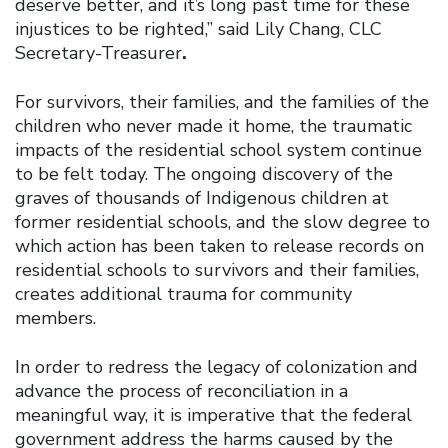
deserve better, and it’s long past time for these
injustices to be righted,” said Lily Chang, CLC
Secretary-Treasurer
.
For survivors, their families, and the families of the
children who never made it home, the traumatic
impacts of the residential school system continue
to be felt today. The ongoing discovery of the
graves of thousands of Indigenous children at
former residential schools, and the slow degree to
which action has been taken to release records on
residential schools to survivors and their families,
creates additional trauma for community
members.
In order to redress the legacy of colonization and
advance the process of reconciliation in a
meaningful way, it is imperative that the federal
government address the harms caused by the