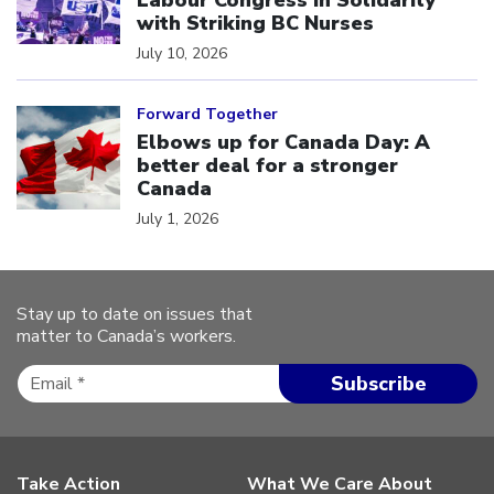
Labour Congress in Solidarity
with Striking BC Nurses
July 10, 2026
Click to open the link
Forward Together
Elbows up for Canada Day: A
better deal for a stronger
Canada
July 1, 2026
Stay up to date on issues that
matter to Canada’s workers.
Take Action
What We Care About