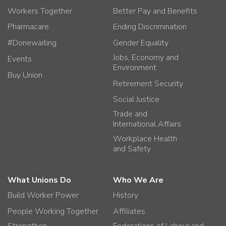
Workers Together
Better Pay and Benefits
Pharmacare
Ending Discrimination
#Donewaiting
Gender Equality
Jobs, Economy and
Events
Environment
Buy Union
Retirement Security
Social Justice
Trade and
International Affairs
Workplace Health
and Safety
What Unions Do
Who We Are
Build Worker Power
History
People Working Together
Affiliates
Strengthen
Federations of Labour and