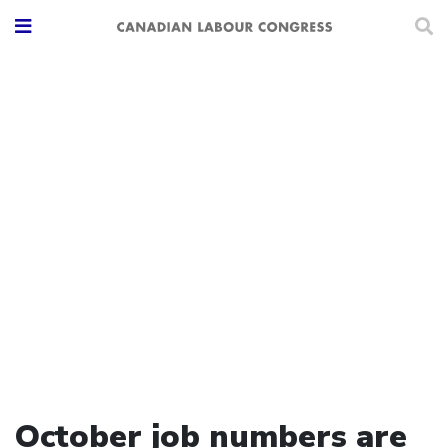
October job numbers are