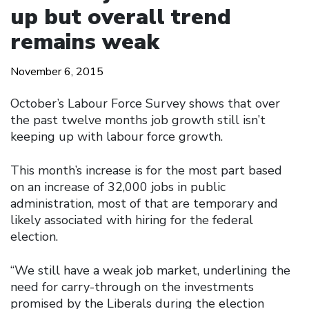
up but overall trend
remains weak
November 6, 2015
October’s Labour Force Survey shows that over
the past twelve months job growth still isn’t
keeping up with labour force growth.
This month’s increase is for the most part based
on an increase of 32,000 jobs in public
administration, most of that are temporary and
likely associated with hiring for the federal
election.
“We still have a weak job market, underlining the
need for carry-through on the investments
promised by the Liberals during the election