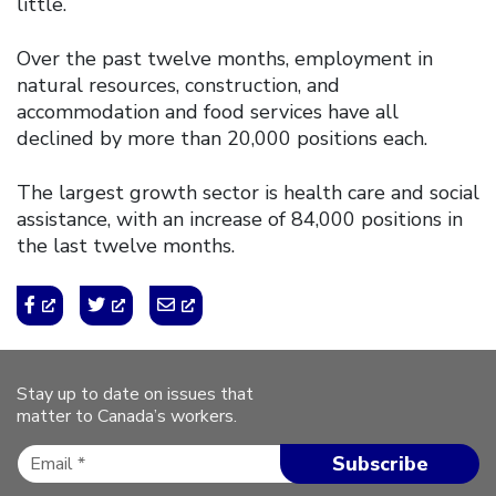
little.
Over the past twelve months, employment in
natural resources, construction, and
accommodation and food services have all
declined by more than 20,000 positions each.
The largest growth sector is health care and social
assistance, with an increase of 84,000 positions in
the last twelve months.
Stay up to date on issues that
matter to Canada’s workers.