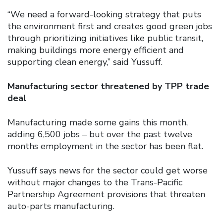
“We need a forward-looking strategy that puts
the environment first and creates good green jobs
through prioritizing initiatives like public transit,
making buildings more energy efficient and
supporting clean energy,” said Yussuff.
Manufacturing sector threatened by TPP trade
deal
Manufacturing made some gains this month,
adding 6,500 jobs – but over the past twelve
months employment in the sector has been flat.
Yussuff says news for the sector could get worse
without major changes to the Trans-Pacific
Partnership Agreement provisions that threaten
auto-parts manufacturing.