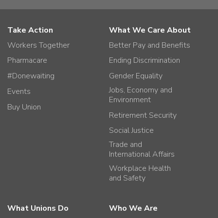
Take Action
What We Care About
Workers Together
Better Pay and Benefits
Pharmacare
Ending Discrimination
#Donewaiting
Gender Equality
Jobs, Economy and
Events
Environment
Buy Union
Retirement Security
Social Justice
Trade and
International Affairs
Workplace Health
and Safety
What Unions Do
Who We Are