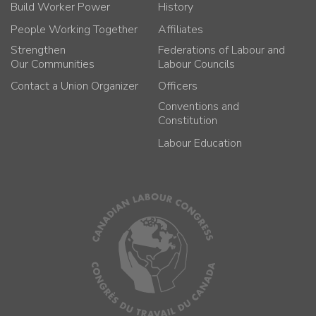
Build Worker Power
History
People Working Together
Affiliates
Strengthen
Federations of Labour and
Our Communities
Labour Councils
Contact a Union Organizer
Officers
Conventions and
Constitution
Labour Education