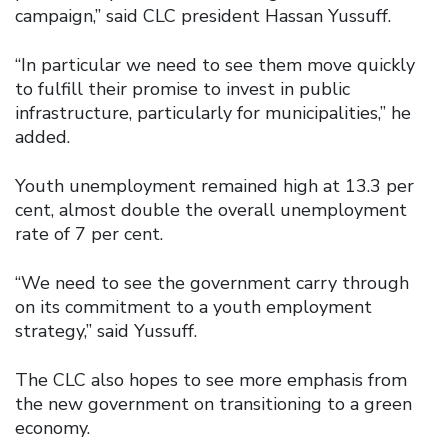
campaign,” said CLC president Hassan Yussuff.
“In particular we need to see them move quickly
to fulfill their promise to invest in public
infrastructure, particularly for municipalities,” he
added.
Youth unemployment remained high at 13.3 per
cent, almost double the overall unemployment
rate of 7 per cent.
“We need to see the government carry through
on its commitment to a youth employment
strategy,” said Yussuff.
The CLC also hopes to see more emphasis from
the new government on transitioning to a green
economy.