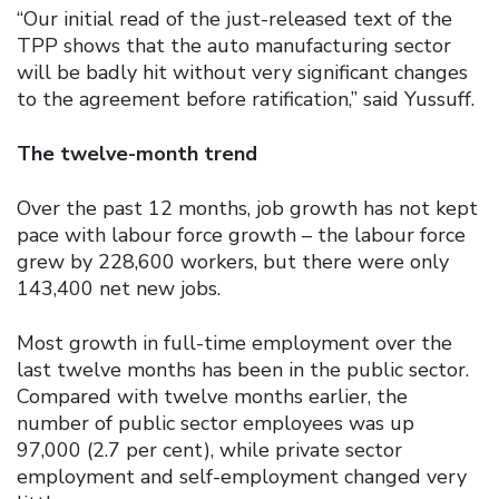
“Our initial read of the just-released text of the
TPP shows that the auto manufacturing sector
will be badly hit without very significant changes
to the agreement before ratification,” said Yussuff.
The twelve-month trend
Over the past 12 months, job growth has not kept
pace with labour force growth – the labour force
grew by 228,600 workers, but there were only
143,400 net new jobs.
Most growth in full-time employment over the
last twelve months has been in the public sector.
Compared with twelve months earlier, the
number of public sector employees was up
97,000 (2.7 per cent), while private sector
employment and self-employment changed very