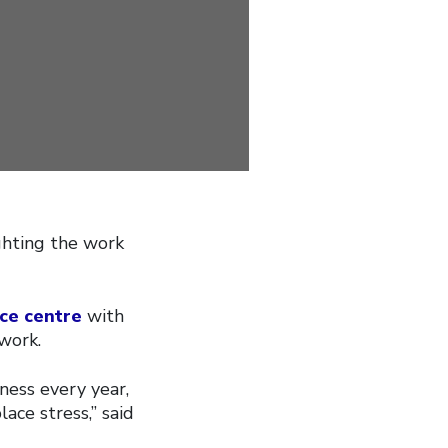
ghting the work
ce centre
with
work.
ness every year,
ace stress,” said