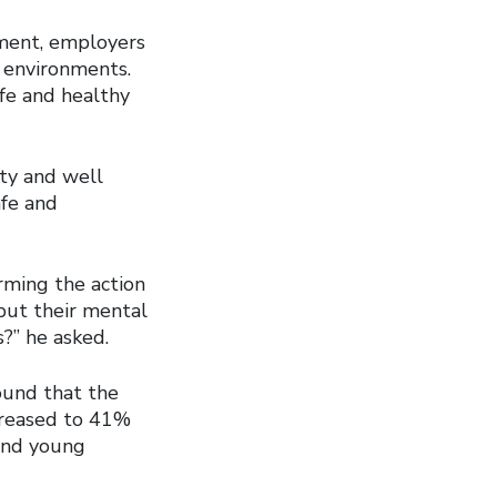
nment, employers
 environments.
fe and healthy
ety and well
afe and
orming the action
put their mental
?” he asked.
found that the
ncreased to 41%
and young