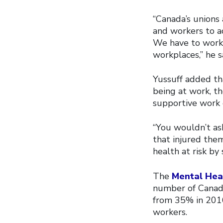
“Canada’s unions
and workers to a
We have to work 
workplaces,” he s
Yussuff added tha
being at work, th
supportive work
“You wouldn’t ask
that injured the
health at risk by
The
Mental Heal
number of Canadi
from 35% in 2016
workers.