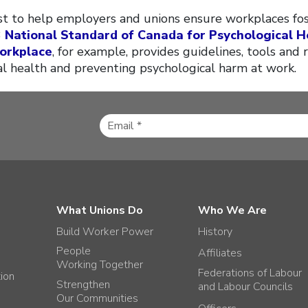
ist to help employers and unions ensure workplaces fo
3
National Standard of Canada for Psychological H
Workplace
, for example, provides guidelines, tools and 
 health and preventing psychological harm at work.
What Unions Do
Who We Are
Build Worker Power
History
People
Affiliates
Working Together
Federations of Labour
tion
Strengthen
and Labour Councils
Our Communities