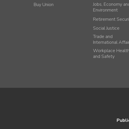
Jobs, Economy an
Buy Union
Environment
Retirement Securi
Social Justice
Trade and
International Affai
Workplace Healt
and Safety
Publi