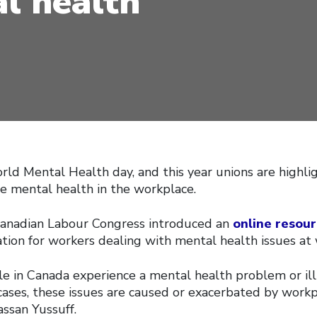
l health
rld Mental Health day, and this year unions are highli
 mental health in the workplace.
Canadian Labour Congress introduced an
online resour
tion for workers dealing with mental health issues at 
le in Canada experience a mental health problem or ill
ases, these issues are caused or exacerbated by workpl
ssan Yussuff.