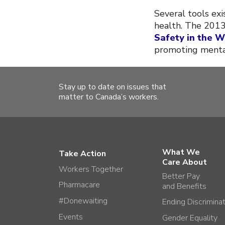
Several tools ex
health. The 201
Safety in the 
promoting mental
Stay up to date on issues that
matter to Canada’s workers.
What We
Take Action
Care About
Workers Together
Better Pay
Pharmacare
and Benefits
#Donewaiting
Ending Discrimina
Events
Gender Equality