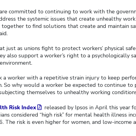
 are committed to continuing to work with the gover
ddress the systemic issues that create unhealthy work
together to find solutions that create and maintain sa
aid.
t just as unions fight to protect workers’ physical saf
ey also support a worker’s right to a psychologically s
 environment.
 a worker with a repetitive strain injury to keep perf
m. So why would a worker be expected to continue to 
 subjecting themselves to unhealthy working conditions
th Risk Index
released by Ipsos in April this year 
ans considered “high risk” for mental health illness i
. The risk is even higher for women, and low-income 