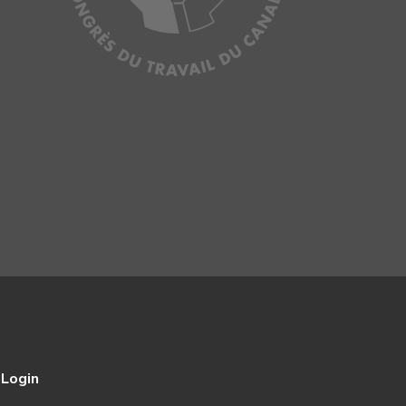
Login