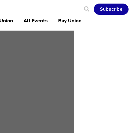
Subscribe
 Union
All Events
Buy Union