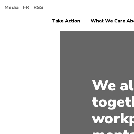
Media
FR
RSS
Take Action
What We Care Ab
We al
toget
workp