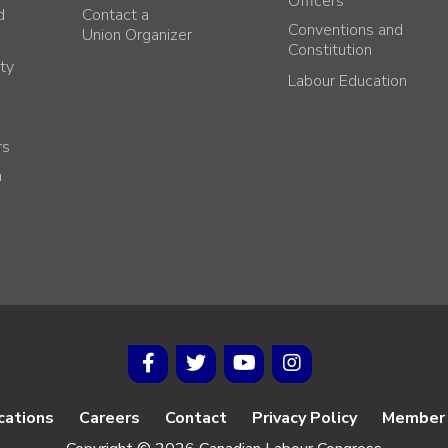
Officers
d
Contact a
Conventions and
Union Organizer
Constitution
ty
Labour Education
rs
h
cations
Careers
Contact
Privacy Policy
Member 