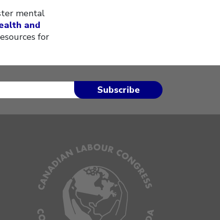
ster mental
ealth and
resources for