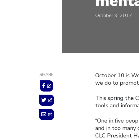
menta
October 9, 2017
SHARE
October 10 is Wo
we do to promote
This spring the 
tools and informa
“One in five peop
and in too many c
CLC President Ha