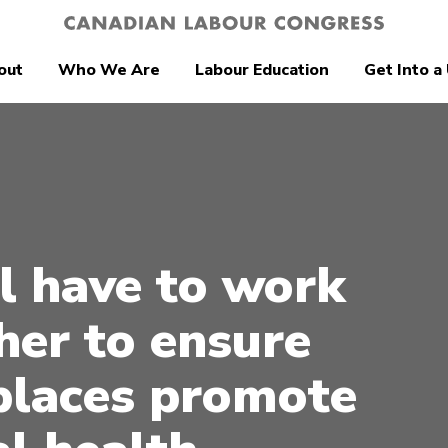
out
Who We Are
Labour Education
Get Into a
l have to work
her to ensure
laces promote