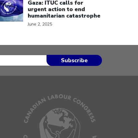
Gaza: ITUC calls for
urgent action to end
humanitarian catastrophe
June 2, 2025