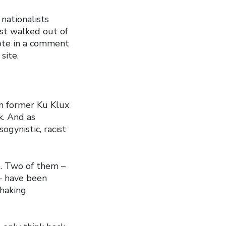
nationalists
st walked out of
rote in a comment
site.
m former Ku Klux
k. And as
ogynistic, racist
e. Two of them –
– have been
shaking