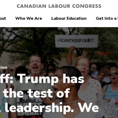
out
Who We Are
Labour Education
Get Into a
tion
ff: Trump has
 the test of
 leadership. We