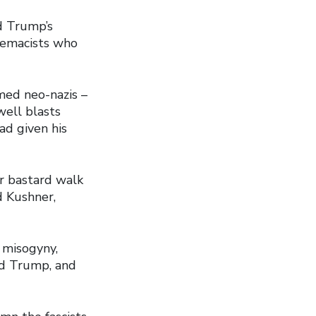
 Trump’s
premacists who
med neo-nazis –
well blasts
ad given his
er bastard walk
d Kushner,
 misogyny,
ald Trump, and