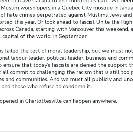
need to leave Canada to find murderous hate. We need
 Muslim worshippers in a Quebec City mosque in Januar
f hate crimes perpetrated against Muslims, Jews and 
ted this year. Or look ahead to fascist Unite the Right
 across Canada, starting with Vancouver this weekend, 
 capital of the world, in September.
 failed the test of moral leadership, but we must not.
onal labour leader, political leader, business and com
to ensure that today’s fascists are denied the support 
all commit to challenging the racism that is still too 
s and communities. And we must all publicly and unco
 and those who refuse to condemn it.
pened in Charlottesville can happen anywhere.