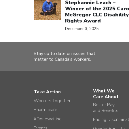
Stephannie Leach –
Winner of the 2025 Caro
McGregor CLC Disability
Rights Award
December 3, 2025
Stay up to date on issues that
matter to Canada’s workers.
What We
Take Action
Care About
Workers Together
Better Pay
Pharmacare
and Benefits
#Donewaiting
Ending Discrimina
Events
Gender Equality