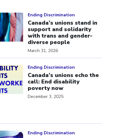
ick to open the link
Ending Discrimination
Canada’s unions stand in
support and solidarity
with trans and gender-
diverse people
March 31, 2026
ick to open the link
Ending Discrimination
Canada’s unions echo the
call: End disability
poverty now
December 3, 2025
ick to open the link
Ending Discrimination