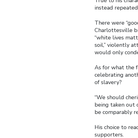
True to his chara
instead repeatedl
There were “goo
Charlottesville 
“white lives matt
soil,” violently 
would only conde
As for what the 
celebrating anot
of slavery?
“We should cheri
being taken out o
be comparably re
His choice to rea
supporters.