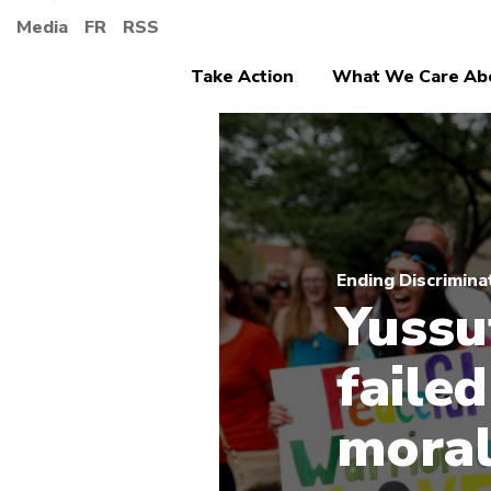
Media
FR
RSS
Take Action
What We Care Ab
Ending Discrimina
Yussu
failed
moral