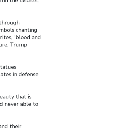
mn the fascists,
 through
ymbols chanting
urites, “blood and
sure, Trump
statues
tates in defense
eauty that is
nd never able to
and their