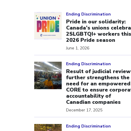
Click to open the link
Ending Discrimination
Pride in our solidarity:
Canada’s unions celebra
2SLGBTQI+ workers thi
2026 Pride season
June 1, 2026
Click to open the link
Ending Discrimination
Result of judicial review
further strengthens the
need for an empowered
CORE to ensure corpora
accountability of
Canadian companies
December 17, 2025
Click to open the link
Ending Discrimination