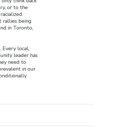
 only think back
y, or to the
racialized
 rallies being
and in Toronto,
 Every local,
munity leader has
they need to
prevalent in our
nditionally