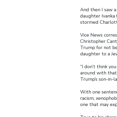
And then I saw 
daughter Ivanka 
stormed Charlott
Vice News corres
Christopher Cant
Trump for not be
daughter to a Je
“I don’t think yo
around with that 
Trump’s son-in-la
With one sentenc
racism, xenophobi
one that may exp