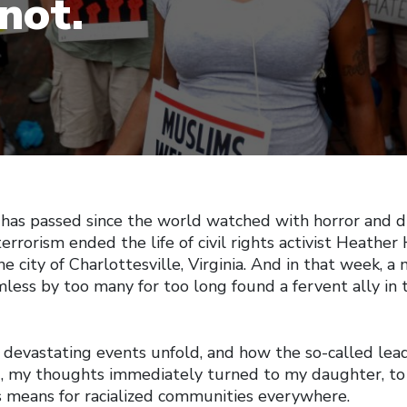
not.
 has passed since the world watched with horror and d
 terrorism ended the life of civil rights activist Heathe
he city of Charlottesville, Virginia. And in that week,
mless by too many for too long found a fervent ally in
 devastating events unfold, and how the so-called lead
 my thoughts immediately turned to my daughter, to 
s means for racialized communities everywhere.