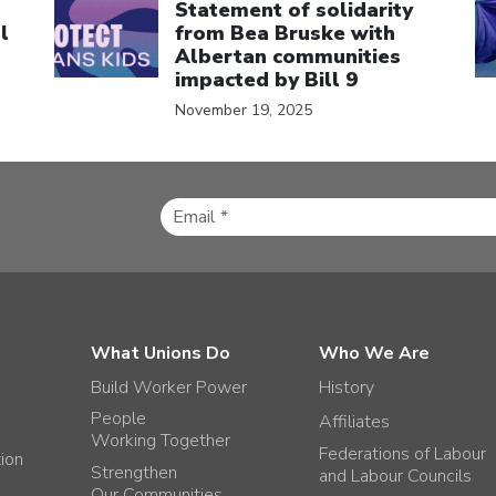
Statement of solidarity
l
from Bea Bruske with
Albertan communities
impacted by Bill 9
November 19, 2025
What Unions Do
Who We Are
Build Worker Power
History
People
Affiliates
Working Together
Federations of Labour
tion
Strengthen
and Labour Councils
Our Communities