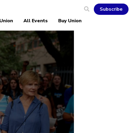
Subscribe
 Union
All Events
Buy Union