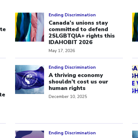
Click to open the link
Cl
Ending Discrimination
Canada’s unions stay
te
committed to defend
s
2SLGBTQIA+ rights this
IDAHOBIT 2026
May 17, 2026
Click to open the link
Cl
Ending Discrimination
A thriving economy
shouldn’t cost us our
human rights
te
December 10, 2025
Click to open the link
Cl
Ending Discrimination