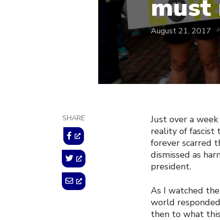
must 
August 21, 2017
SHARE
Just over a week
reality of fascist
forever scarred t
dismissed as har
president.
As I watched the
world responded,
then to what thi