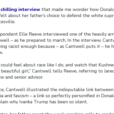
a
chilling interview
that made me wonder how Donald
felt about her father’s choice to defend the white su
esville.
pondent Elle Reeve interviewed one of the heavily ar
well – as he prepared to march. In the interview, Cant
ing racist enough because – as Cantwell puts it – he h
w.
u could feel about race like I do, and watch that Kushn
beautiful girl,” Cantwell tells Reeve, referring to Jare
w and senior advisor.
e, Cantwell illustrated the indisputable link between
a and fascism – a link so perfectly personified in Don
lain why Ivanka Trump has been so silent.