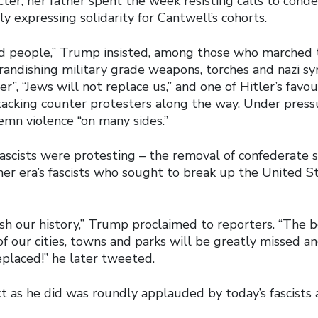
cter, her father spent the week resisting calls to conde
y expressing solidarity for Cantwell’s cohorts.
d people,” Trump insisted, among those who marched
brandishing military grade weapons, torches and nazi s
er”, “Jews will not replace us,” and one of Hitler’s favo
attacking counter protesters along the way. Under pres
mn violence “on many sides.”
fascists were protesting – the removal of confederate 
her era’s fascists who sought to break up the United S
sh our history,” Trump proclaimed to reporters. “The b
f our cities, towns and parks will be greatly missed a
placed!” he later tweeted.
ct as he did was roundly applauded by today’s fascists 