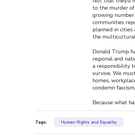
Not that they’d 
to the murder of
growing number o
communities repor
planned in cities
the multicultural
Donald Trump has
regional and nati
a responsibility 
survive. We must 
homes, workplace
condemn fascism,
Because what hap
Tags:
Human Rights and Equality