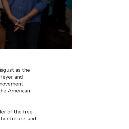
isgust as the
r Heyer and
 a movement
 the American
er of the free
her future, and