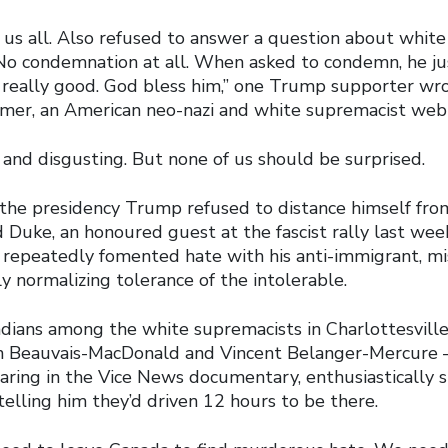
 us all. Also refused to answer a question about white 
No condemnation at all. When asked to condemn, he ju
, really good. God bless him,” one Trump supporter w
rmer, an American neo-nazi and white supremacist web 
ing and disgusting. But none of us should be surprised.
the presidency Trump refused to distance himself fro
 Duke, an honoured guest at the fascist rally last wee
 repeatedly fomented hate with his anti-immigrant, mis
y normalizing tolerance of the intolerable.
ians among the white supremacists in Charlottesvill
n Beauvais-MacDonald and Vincent Belanger-Mercure 
aring in the Vice News documentary, enthusiastically 
telling him they’d driven 12 hours to be there.