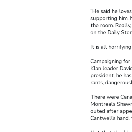
“He said he loves
supporting him. 
the room. Really
on the Daily Sto
It is all horrify
Campaigning for 
Klan leader David
president, he has
rants, dangerousl
There were Canad
Montreal’s Shaw
outed after appe
Cantwell’s hand, 