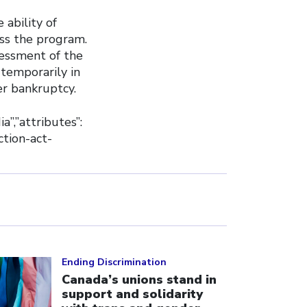
 ability of
ss the program.
essment of the
temporarily in
er bankruptcy.
ia”,”attributes”:
ction-act-
ick to open the link
Ending Discrimination
Canada’s unions stand in
support and solidarity