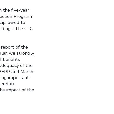
 the five-year
tection Program
cap, owed to
edings. The CLC
 report of the
lar, we strongly
f benefits
adequacy of the
f WEPP and March
wing important
erefore
he impact of the
.