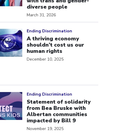
with trans and gender-
diverse people
March 31, 2026
ick to open the link
Ending Discrimination
A thriving economy
shouldn’t cost us our
human rights
December 10, 2025
ick to open the link
Ending Discrimination
Statement of solidarity
from Bea Bruske with
Albertan communities
impacted by Bill 9
November 19, 2025