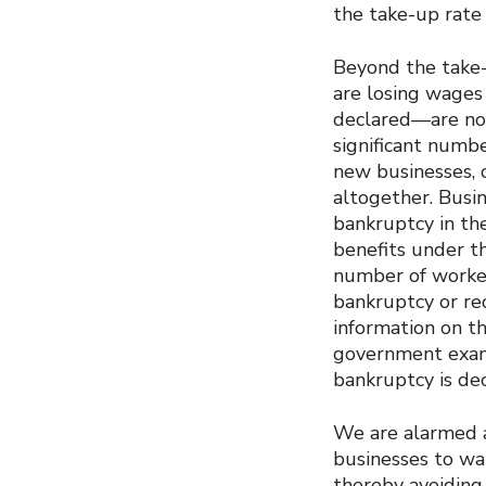
the take-up rate 
Beyond the take-u
are losing wages
declared—are not
significant numb
new businesses, 
altogether. Busin
bankruptcy in the
benefits under t
number of worker
bankruptcy or re
information on t
government exam
bankruptcy is dec
We are alarmed a
businesses to wai
thereby avoiding