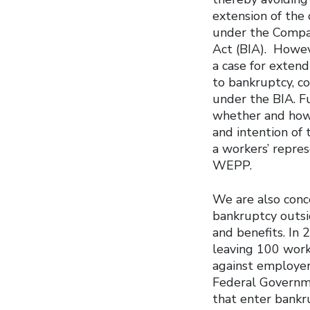
extension of the 
under the Compa
Act (BIA). Howev
a case for exten
to bankruptcy, c
under the BIA. F
whether and how 
and intention of
a workers’ repres
WEPP.
We are also conc
bankruptcy outsi
and benefits. In
leaving 100 work
against employer
Federal Governm
that enter bankr