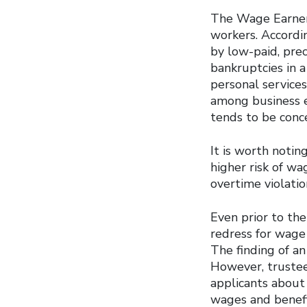
The Wage Earner 
workers. Accordi
by low-paid, pre
bankruptcies in a
personal service
among business 
tends to be conc
It is worth noti
higher risk of w
overtime violati
Even prior to th
redress for wage 
The finding of a
However, trustees
applicants about
wages and benefi