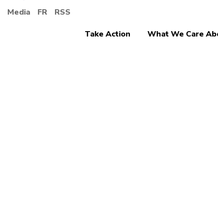
Media
FR
RSS
Take Action
What We Care Ab
Ending Discrimina
The W
Prote