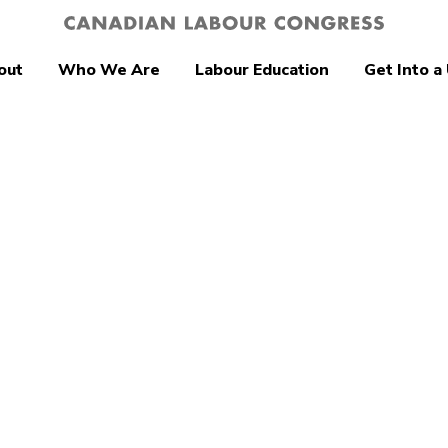
out
Who We Are
Labour Education
Get Into a
tion
age Earner
ction Act