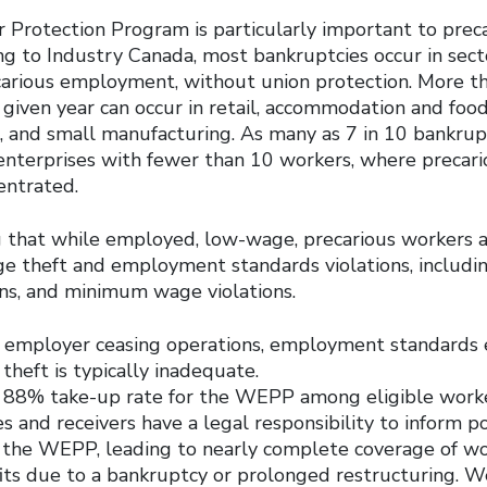
Protection Program is particularly important to preca
ng to Industry Canada, most bankruptcies occur in sect
carious employment, without union protection. More t
 given year can occur in retail, accommodation and food
s, and small manufacturing. As many as 7 in 10 bankrup
enterprises with fewer than 10 workers, where preca
entrated.
ng that while employed, low-wage, precarious workers a
age theft and employment standards violations, includi
ons, and minimum wage violations.
e employer ceasing operations, employment standards
theft is typically inadequate.
n 88% take-up rate for the WEPP among eligible worke
 and receivers have a legal responsibility to inform p
 the WEPP, leading to nearly complete coverage of wo
ts due to a bankruptcy or prolonged restructuring. 