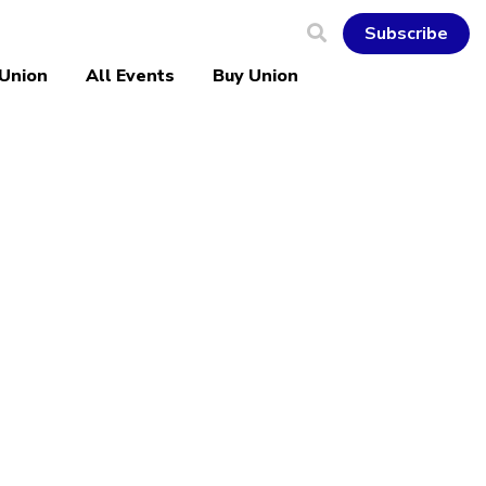
Subscribe
 Union
All Events
Buy Union