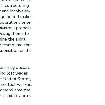
of restructuring
 and Insolvency
age period makes
operations prior
vision I proposal
estigation into
ne the spirit
e recommend that
sponsible for the
ers may declare
ing lost wages
e United States,
 protect workers
ommend that the
Canada by firms