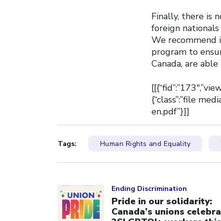
Finally, there is
foreign national
We recommend inc
program to ensur
Canada, are able
[[{“fid”:”173″,”vi
{“class”:”file me
en.pdf”}]]
Tags:
Human Rights and Equality
Click to open the link
Ending Discrimination
Pride in our solidarity:
Canada’s unions celebra