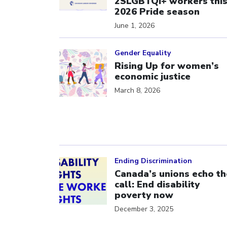
2SLGBTQI+ workers thi
2026 Pride season
June 1, 2026
Click to open the link
Gender Equality
Rising Up for women’s
economic justice
March 8, 2026
Click to open the link
Ending Discrimination
Canada’s unions echo th
call: End disability
poverty now
December 3, 2025