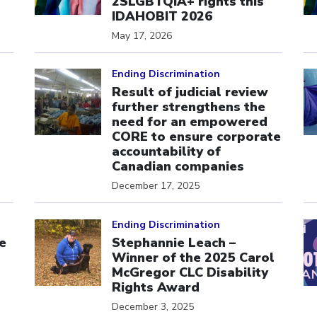
s
2SLGBTQIA+ rights this
IDAHOBIT 2026
May 17, 2026
Click to open the link
Cl
Ending Discrimination
Result of judicial review
further strengthens the
need for an empowered
CORE to ensure corporate
accountability of
Canadian companies
December 17, 2025
Click to open the link
Cl
Ending Discrimination
e
Stephannie Leach –
Winner of the 2025 Carol
McGregor CLC Disability
Rights Award
December 3, 2025