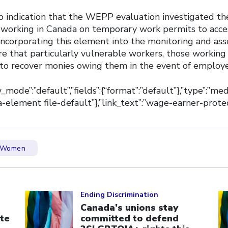
 no indication that the WEPP evaluation investigated the
s working in Canada on temporary work permits to acce
orporating this element into the monitoring and ass
e that particularly vulnerable workers, those working 
 to recover monies owing them in the event of employ
ew_mode”:”default”,”fields”:{“format”:”default”},”type”:”med
dia-element file-default”},”link_text”:”wage-earner-prote
Women
Click to open the link
Cl
Ending Discrimination
Canada’s unions stay
te
committed to defend