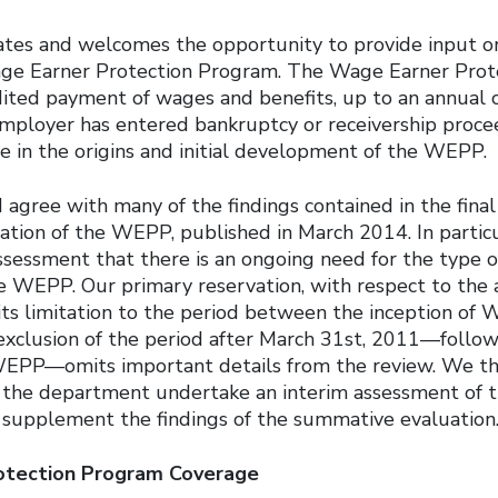
tes and welcomes the opportunity to provide input on
age Earner Protection Program. The Wage Earner Pro
ited payment of wages and benefits, up to an annual 
ployer has entered bankruptcy or receivership proce
ole in the origins and initial development of the WEPP.
gree with many of the findings contained in the final
tion of the WEPP, published in March 2014. In particu
ssessment that there is an ongoing need for the type o
e WEPP. Our primary reservation, with respect to the 
 its limitation to the period between the inception o
exclusion of the period after March 31st, 2011—follo
WEPP—omits important details from the review. We th
the department undertake an interim assessment of t
supplement the findings of the summative evaluation
otection Program Coverage