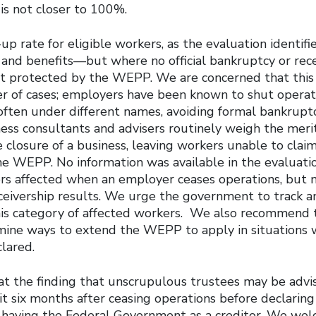
is not closer to 100%.
p rate for eligible workers, as the evaluation identif
 and benefits—but where no official bankruptcy or rec
 protected by the WEPP. We are concerned that this 
er of cases; employers have been known to shut opera
often under different names, avoiding formal bankrupt
ess consultants and advisers routinely weigh the merit
 closure of a business, leaving workers unable to clai
he WEPP. No information was available in the evaluati
s affected when an employer ceases operations, but 
ceivership results. We urge the government to track a
his category of affected workers. We also recommend 
ine ways to extend the WEPP to apply in situations 
lared.
t the finding that unscrupulous trustees may be advi
t six months after ceasing operations before declaring
 having the Federal Government as a creditor. We w