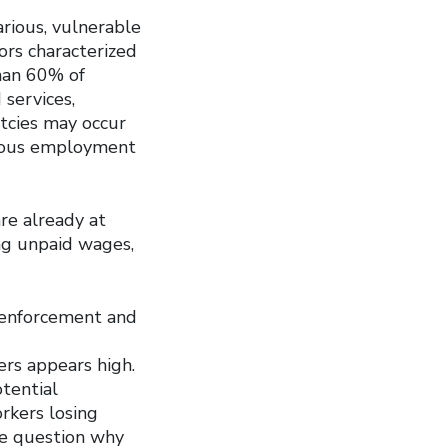
rious, vulnerable
ors characterized
han 60% of
 services,
tcies may occur
rious employment
re already at
ng unpaid wages,
 enforcement and
rs appears high.
otential
rkers losing
We question why