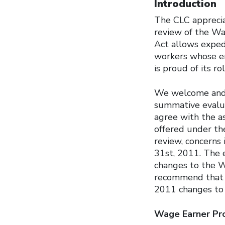
Introduction
The CLC apprecia
review of the W
Act allows exped
workers whose em
is proud of its r
We welcome and a
summative evalua
agree with the a
offered under th
review, concerns
31st, 2011. The 
changes to the 
recommend that 
2011 changes to 
Wage Earner Pr