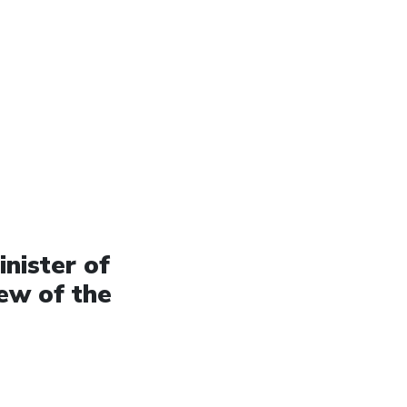
nister of
ew of the