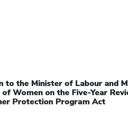
 to the Minister of Labour and Mi
s of Women on the Five-Year Revi
er Protection Program Act