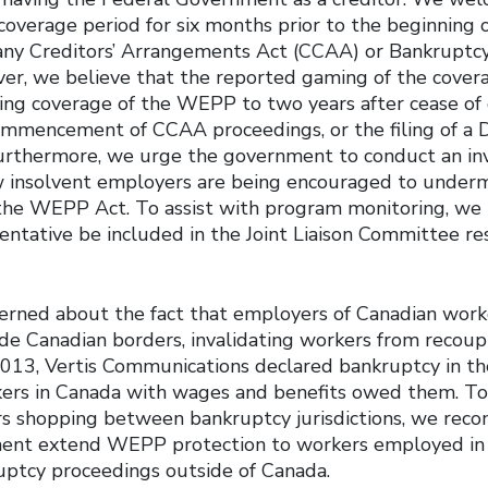
coverage period for six months prior to the beginning 
ny Creditors’ Arrangements Act (CCAA) or Bankruptcy
er, we believe that the reported gaming of the cover
ding coverage of the WEPP to two years after cease of 
ommencement of CCAA proceedings, or the filing of a Di
urthermore, we urge the government to conduct an inv
insolvent employers are being encouraged to undermi
 the WEPP Act. To assist with program monitoring, w
entative be included in the Joint Liaison Committee re
erned about the fact that employers of Canadian work
de Canadian borders, invalidating workers from recoup
 2013, Vertis Communications declared bankruptcy in th
ers in Canada with wages and benefits owed them. To
s shopping between bankruptcy jurisdictions, we rec
ent extend WEPP protection to workers employed in 
uptcy proceedings outside of Canada.