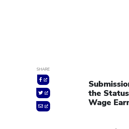
October 17, 2014
SHARE
Submission
the Statu
Wage Earn