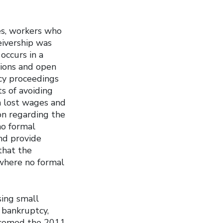
ies, workers who
eivership was
occurs in a
tions and open
cy proceedings
s of avoiding
m lost wages and
on regarding the
no formal
nd provide
that the
where no formal
sing small
 bankruptcy,
elcomed the 2011