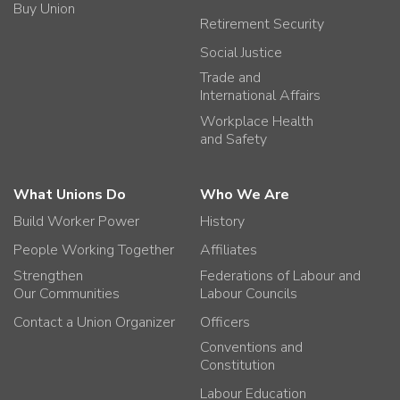
Buy Union
Retirement Security
Social Justice
Trade and
International Affairs
Workplace Health
and Safety
What Unions Do
Who We Are
Build Worker Power
History
People Working Together
Affiliates
Strengthen
Federations of Labour and
Our Communities
Labour Councils
Contact a Union Organizer
Officers
Conventions and
Constitution
Labour Education