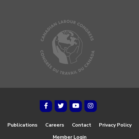
Publications
Careers
Contact
Privacy Policy
Member Login