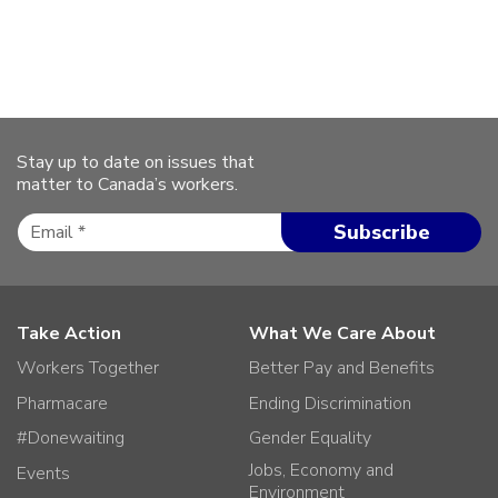
Stay up to date on issues that
matter to Canada’s workers.
Take Action
What We Care About
Workers Together
Better Pay and Benefits
Pharmacare
Ending Discrimination
#Donewaiting
Gender Equality
Jobs, Economy and
Events
Environment