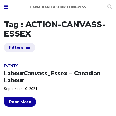
Tag : ACTION-CANVASS-
ESSEX
Filters
Click to open the link
EVENTS
LabourCanvass_Essex – Canadian
Labour
September 10, 2021
Read More