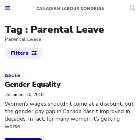
Tag : Parental Leave
Parental Leave
Filters
Click to open the link
ISSUES
Gender Equality
December 20, 2018
Women’s wages shouldn’t come at a discount, but
the gender pay gap in Canada hasn’t improved in
decades. In fact, for many women, it’s getting
worse.