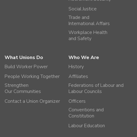
Social Justice
Trade and
International Affairs
Workplace Health
and Safety
What Unions Do
Who We Are
Build Worker Power
History
People Working Together
Affiliates
Strengthen
Federations of Labour and
Our Communities
Labour Councils
Contact a Union Organizer
Officers
Conventions and
Constitution
Labour Education