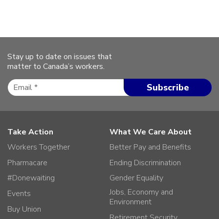
Stay up to date on issues that
matter to Canada’s workers.
Take Action
What We Care About
Workers Together
Better Pay and Benefits
Pharmacare
Ending Discrimination
#Donewaiting
Gender Equality
Jobs, Economy and
Events
Environment
Buy Union
Retirement Security