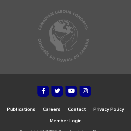
Publications
Careers
Contact
Privacy Policy
Member Login