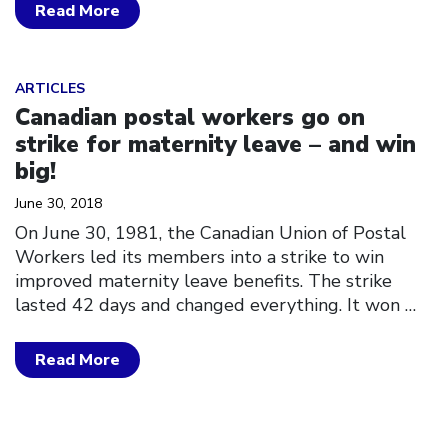
Read More
Click to open the link
ARTICLES
Canadian postal workers go on
strike for maternity leave – and win
big!
June 30, 2018
On June 30, 1981, the Canadian Union of Postal
Workers led its members into a strike to win
improved maternity leave benefits. The strike
lasted 42 days and changed everything. It won
…
Read More