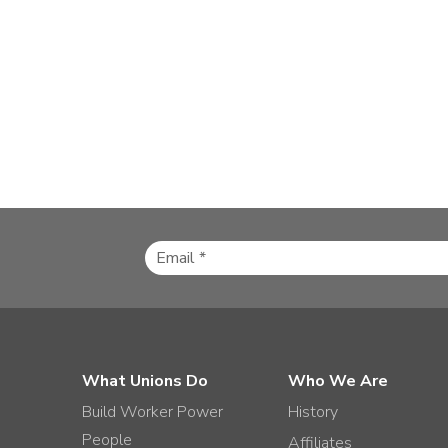
What Unions Do
Who We Are
Build Worker Power
History
People
Affiliates