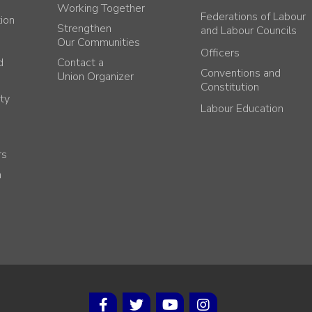
Working Together
Federations of Labour
tion
Strengthen
and Labour Councils
Our Communities
Officers
d
Contact a
Conventions and
Union Organizer
Constitution
ty
Labour Education
rs
h