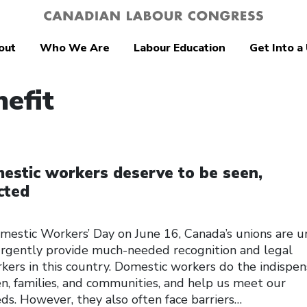
out
Who We Are
Labour Education
Get Into a
nefit
estic workers deserve to be seen,
cted
mestic Workers’ Day on June 16, Canada’s unions are u
rgently provide much-needed recognition and legal
kers in this country. Domestic workers do the indispe
ren, families, and communities, and help us meet our
ds. However, they also often face barriers…