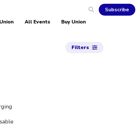
Subscribe
 Union
All Events
Buy Union
Filters
rging
nsable