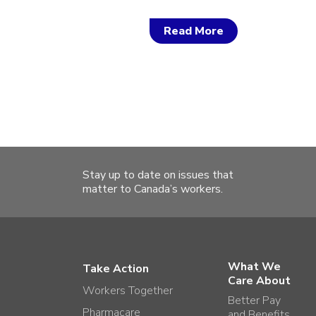
Read More
Stay up to date on issues that
matter to Canada’s workers.
What We
Take Action
Care About
Workers Together
Better Pay
Pharmacare
and Benefits