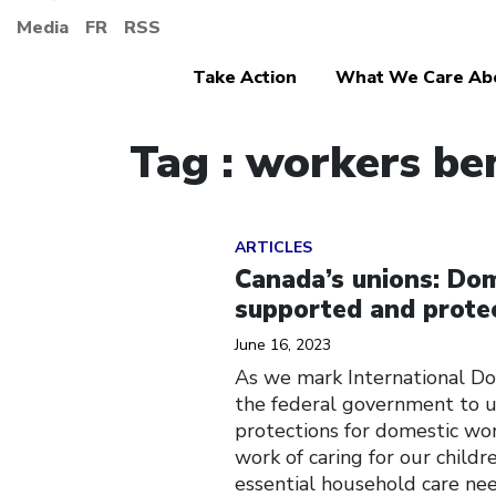
Media
FR
RSS
Take Action
What We Care Ab
Tag : workers be
Click to open the link
ARTICLES
Canada’s unions: Dom
supported and prote
June 16, 2023
As we mark International Do
the federal government to u
protections for domestic wor
work of caring for our child
essential household care nee