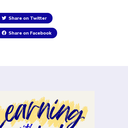
Share on Twitter
Share on Facebook
ick to open the link