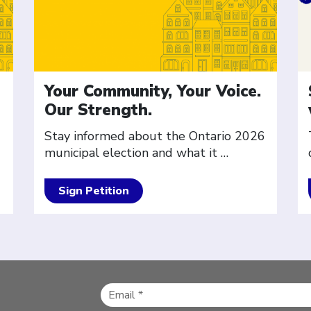
Your Community, Your Voice.
Our Strength.
Stay informed about the Ontario 2026
municipal election and what it
…
Sign Petition