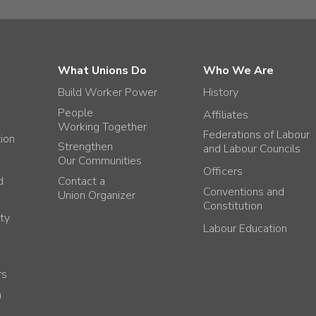
What Unions Do
Who We Are
Build Worker Power
History
People
Affiliates
Working Together
Federations of Labour
tion
Strengthen
and Labour Councils
Our Communities
Officers
d
Contact a
Conventions and
Union Organizer
Constitution
ty
Labour Education
rs
h