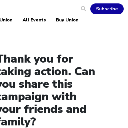
Subscribe
 Union
All Events
Buy Union
Thank you for
taking action. Can
you share this
campaign with
your friends and
family?