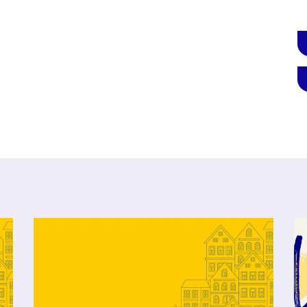
Click to open the link
Cl