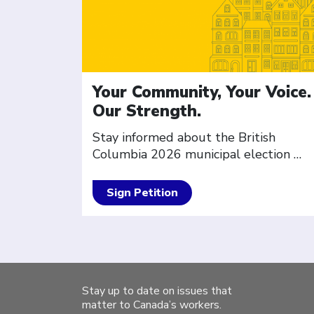
Your Community, Your Voice.
Our Strength.
Stay informed about the British
Columbia 2026 municipal election
…
Sign Petition
Stay up to date on issues that
matter to Canada’s workers.