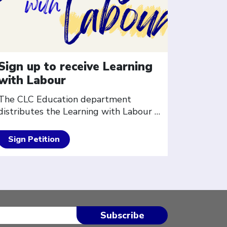
Sign up to receive Learning
with Labour
The CLC Education department
distributes the Learning with Labour
…
Sign Petition