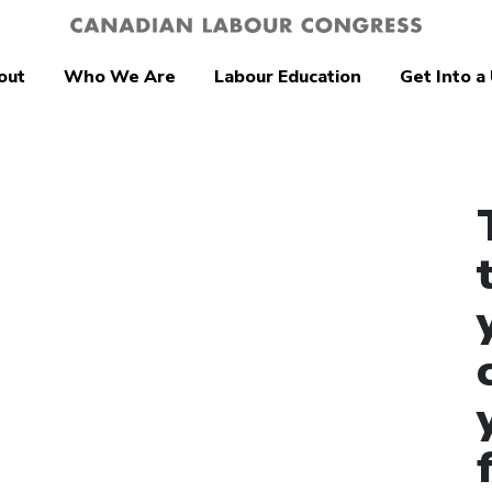
out
Who We Are
Labour Education
Get Into a