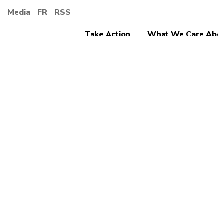
Media
FR
RSS
Take Action
What We Care Ab