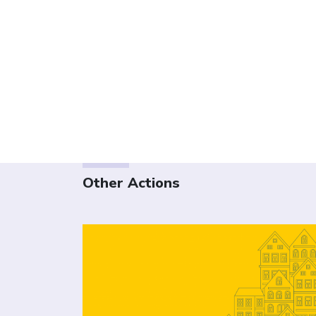
Other Actions
Click to open the link