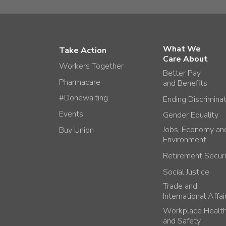
What We
Take Action
Care About
Workers Together
Better Pay
Pharmacare
and Benefits
#Donewaiting
Ending Discrimina
Events
Gender Equality
Jobs, Economy an
Buy Union
Environment
Retirement Securi
Social Justice
Trade and
International Affai
Workplace Healt
and Safety