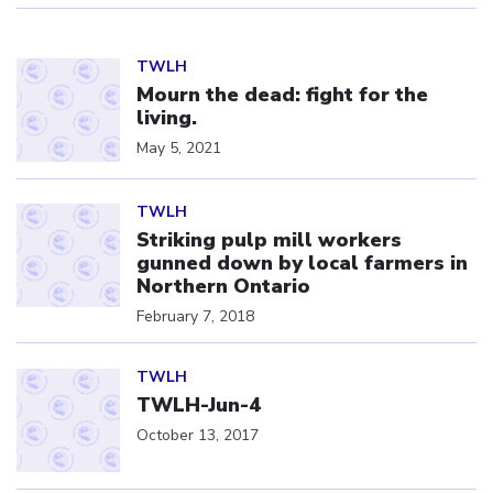
Click to open the link
TWLH
Mourn the dead: fight for the
living.
May 5, 2021
Click to open the link
TWLH
Striking pulp mill workers
gunned down by local farmers in
Northern Ontario
February 7, 2018
Click to open the link
TWLH
TWLH-Jun-4
October 13, 2017