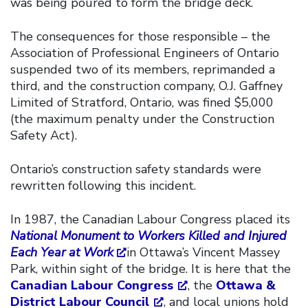
was being poured to form the bridge deck.
The consequences for those responsible – the
Association of Professional Engineers of Ontario
suspended two of its members, reprimanded a
third, and the construction company, O.J. Gaffney
Limited of Stratford, Ontario, was fined $5,000
(the maximum penalty under the Construction
Safety Act).
Ontario’s construction safety standards were
rewritten following this incident.
In 1987, the Canadian Labour Congress placed its
National Monument to Workers Killed and Injured
Each Year at Work
in Ottawa’s Vincent Massey
Park, within sight of the bridge. It is here that the
Canadian Labour Congress
, the
Ottawa &
District Labour Council
, and local unions hold