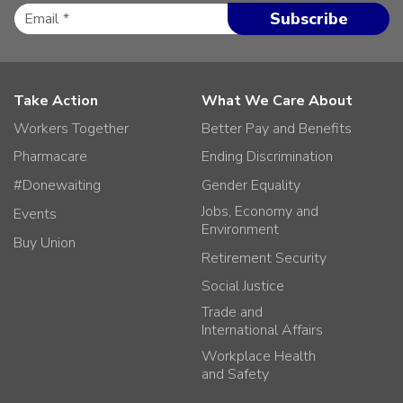
Take Action
What We Care About
Workers Together
Better Pay and Benefits
Pharmacare
Ending Discrimination
#Donewaiting
Gender Equality
Jobs, Economy and
Events
Environment
Buy Union
Retirement Security
Social Justice
Trade and
International Affairs
Workplace Health
and Safety