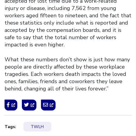
accepted for lost time due to a work-related
injury or disease, including 7,562 from young
workers aged fifteen to nineteen, and the fact that
these statistics only include what is reported and
accepted by the compensation boards, and it is
safe to say that the total number of workers
impacted is even higher.
What these numbers don’t show is just how many
people are directly affected by these workplace
tragedies. Each workers death impacts the loved
ones, families, friends and coworkers they leave
behind, changing all of their lives forever.”
Tags:
TWLH