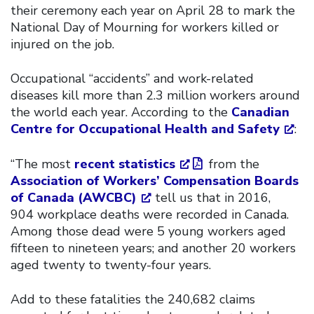
their ceremony each year on April 28 to mark the
National Day of Mourning for workers killed or
injured on the job.
Occupational “accidents” and work-related
diseases kill more than 2.3 million workers around
the world each year. According to the
Canadian
Centre for Occupational Health and Safety
:
“The most
recent statistics
from the
Association of Workers’ Compensation Boards
of Canada (AWCBC)
tell us that in 2016,
904 workplace deaths were recorded in Canada.
Among those dead were 5 young workers aged
fifteen to nineteen years; and another 20 workers
aged twenty to twenty-four years.
Add to these fatalities the 240,682 claims