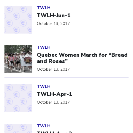
Click to open the link
TWLH
TWLH-Jun-1
October 13, 2017
Click to open the link
TWLH
Quebec Women March for “Bread
and Roses”
October 13, 2017
Click to open the link
TWLH
TWLH-Apr-1
October 13, 2017
Click to open the link
TWLH