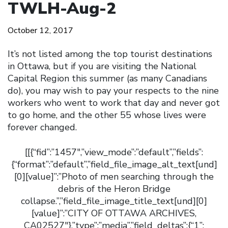
TWLH-Aug-2
October 12, 2017
It’s not listed among the top tourist destinations
in Ottawa, but if you are visiting the National
Capital Region this summer (as many Canadians
do), you may wish to pay your respects to the nine
workers who went to work that day and never got
to go home, and the other 55 whose lives were
forever changed.
[[{“fid”:”1457″,”view_mode”:”default”,”fields”:
{“format”:”default”,”field_file_image_alt_text[und]
[0][value]”:”Photo of men searching through the
debris of the Heron Bridge
collapse.”,”field_file_image_title_text[und][0]
[value]”:”CITY OF OTTAWA ARCHIVES,
CA02527″},”type”:”media”,”field_deltas”:{“1”: