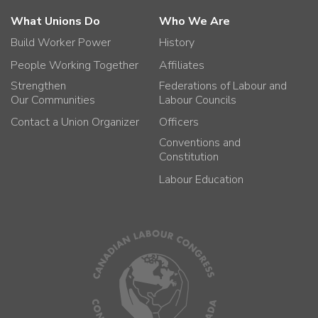
What Unions Do
Who We Are
Build Worker Power
History
People Working Together
Affiliates
Strengthen
Federations of Labour and
Our Communities
Labour Councils
Contact a Union Organizer
Officers
Conventions and
Constitution
Labour Education