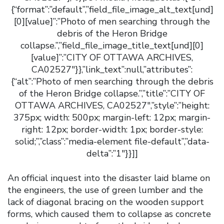
{“format”:”default”,”field_file_image_alt_text[und]
[0][value]”:”Photo of men searching through the
debris of the Heron Bridge
collapse.”,”field_file_image_title_text[und][0]
[value]”:”CITY OF OTTAWA ARCHIVES,
CA02527″}},”link_text”:null,”attributes”:
{“alt”:”Photo of men searching through the debris
of the Heron Bridge collapse.”,”title”:”CITY OF
OTTAWA ARCHIVES, CA02527″,”style”:”height:
375px; width: 500px; margin-left: 12px; margin-
right: 12px; border-width: 1px; border-style:
solid;”,”class”:”media-element file-default”,”data-
delta”:”1″}}]]
An official inquest into the disaster laid blame on
the engineers, the use of green lumber and the
lack of diagonal bracing on the wooden support
forms, which caused them to collapse as concrete