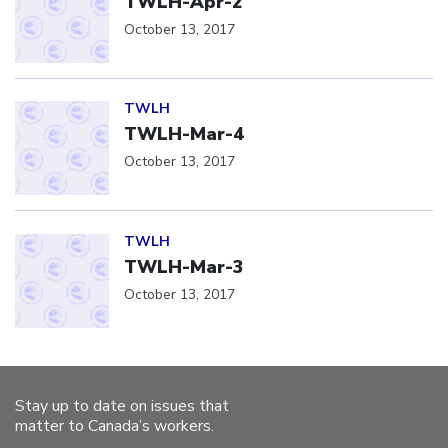
TWLH-Apr-2
October 13, 2017
Click to open the link
TWLH
TWLH-Mar-4
October 13, 2017
Click to open the link
TWLH
TWLH-Mar-3
October 13, 2017
Stay up to date on issues that
matter to Canada’s workers.