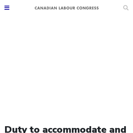
Duty to accommodate and