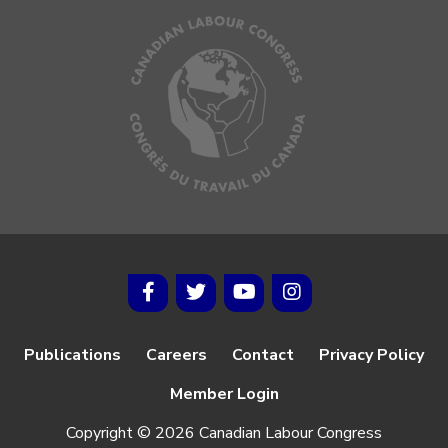
Publications
Careers
Contact
Privacy Policy
Member Login
Copyright © 2026 Canadian Labour Congress