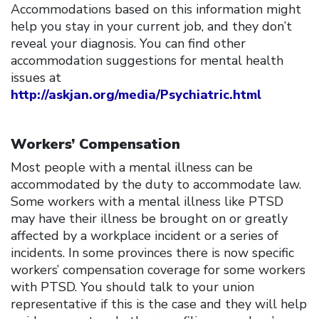
Accommodations based on this information might
help you stay in your current job, and they don’t
reveal your diagnosis. You can find other
accommodation suggestions for mental health
issues at
http://askjan.org/media/Psychiatric.html
Workers’ Compensation
Most people with a mental illness can be
accommodated by the duty to accommodate law.
Some workers with a mental illness like PTSD
may have their illness be brought on or greatly
affected by a workplace incident or a series of
incidents. In some provinces there is now specific
workers’ compensation coverage for some workers
with PTSD. You should talk to your union
representative if this is the case and they will help