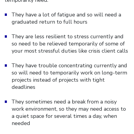
They have a lot of fatigue and so will need a
graduated return to full hours
They are less resilient to stress currently and
so need to be relieved temporarily of some of
your most stressful duties like crisis client calls
They have trouble concentrating currently and
so will need to temporarily work on long-term
projects instead of projects with tight
deadlines
They sometimes need a break from a noisy
work environment, so they may need access to
a quiet space for several times a day, when
needed