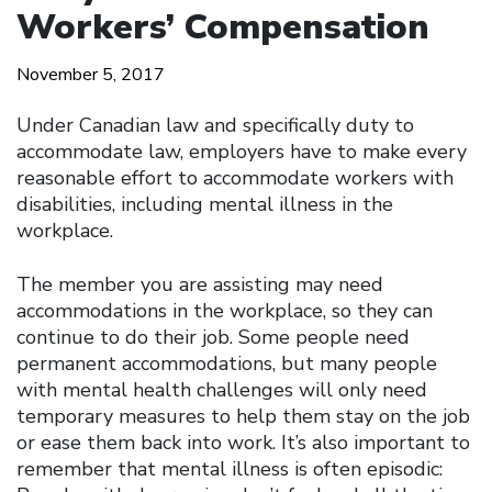
Workers’ Compensation
November 5, 2017
Under Canadian law and specifically duty to
accommodate law, employers have to make every
reasonable effort to accommodate workers with
disabilities, including mental illness in the
workplace.
The member you are assisting may need
accommodations in the workplace, so they can
continue to do their job. Some people need
permanent accommodations, but many people
with mental health challenges will only need
temporary measures to help them stay on the job
or ease them back into work. It’s also important to
remember that mental illness is often episodic: