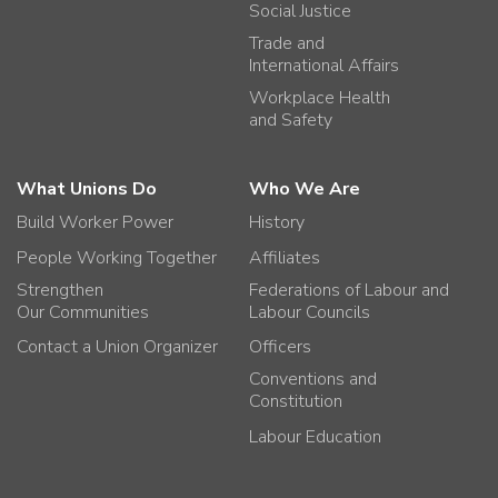
Social Justice
Trade and
International Affairs
Workplace Health
and Safety
What Unions Do
Who We Are
Build Worker Power
History
People Working Together
Affiliates
Strengthen
Federations of Labour and
Our Communities
Labour Councils
Contact a Union Organizer
Officers
Conventions and
Constitution
Labour Education