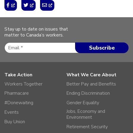
Stay up to date on issues that
matter to Canada’s workers.
Take Action
What We Care About
Workers Together
Better Pay and Benefits
Pharmacare
Ending Discrimination
#Donewaiting
Gender Equality
Jobs, Economy and
Events
Environment
Buy Union
Retirement Security