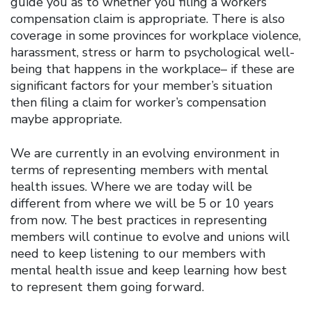
guide you as to whether you filing a workers’
compensation claim is appropriate. There is also
coverage in some provinces for workplace violence,
harassment, stress or harm to psychological well-
being that happens in the workplace– if these are
significant factors for your member’s situation
then filing a claim for worker’s compensation
maybe appropriate.
We are currently in an evolving environment in
terms of representing members with mental
health issues. Where we are today will be
different from where we will be 5 or 10 years
from now. The best practices in representing
members will continue to evolve and unions will
need to keep listening to our members with
mental health issue and keep learning how best
to represent them going forward.