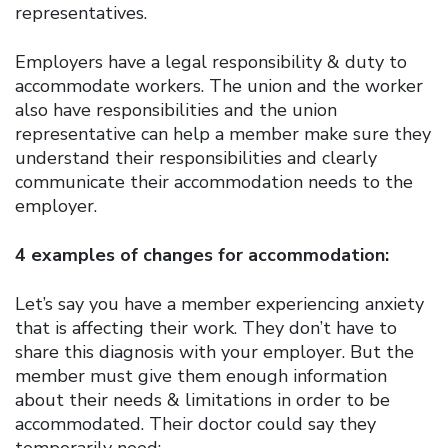
representatives.
Employers have a legal responsibility & duty to
accommodate workers. The union and the worker
also have responsibilities and the union
representative can help a member make sure they
understand their responsibilities and clearly
communicate their accommodation needs to the
employer.
4 examples of changes for accommodation:
Let’s say you have a member experiencing anxiety
that is affecting their work. They don’t have to
share this diagnosis with your employer. But the
member must give them enough information
about their needs & limitations in order to be
accommodated. Their doctor could say they
temporarily need: