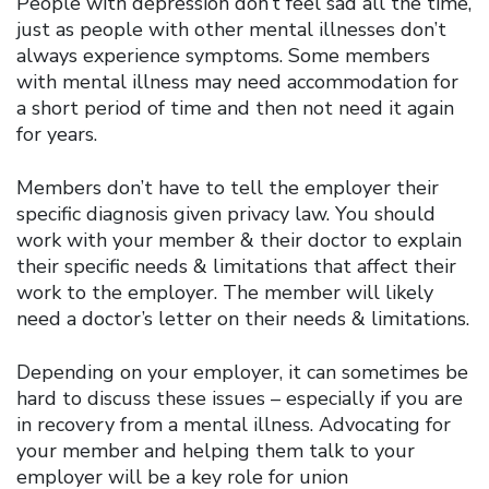
People with depression don’t feel sad all the time,
just as people with other mental illnesses don’t
always experience symptoms. Some members
with mental illness may need accommodation for
a short period of time and then not need it again
for years.
Members don’t have to tell the employer their
specific diagnosis given privacy law. You should
work with your member & their doctor to explain
their specific needs & limitations that affect their
work to the employer. The member will likely
need a doctor’s letter on their needs & limitations.
Depending on your employer, it can sometimes be
hard to discuss these issues – especially if you are
in recovery from a mental illness. Advocating for
your member and helping them talk to your
employer will be a key role for union