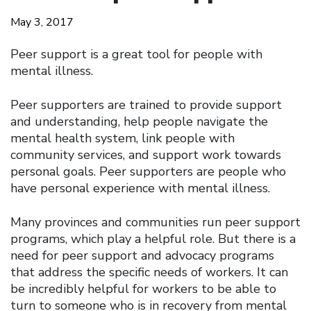
May 3, 2017
Peer support is a great tool for people with
mental illness.
Peer supporters are trained to provide support
and understanding, help people navigate the
mental health system, link people with
community services, and support work towards
personal goals. Peer supporters are people who
have personal experience with mental illness.
Many provinces and communities run peer support
programs, which play a helpful role. But there is a
need for peer support and advocacy programs
that address the specific needs of workers. It can
be incredibly helpful for workers to be able to
turn to someone who is in recovery from mental