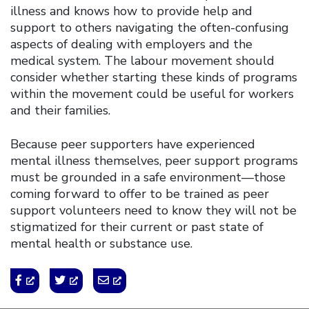
illness and knows how to provide help and
support to others navigating the often-confusing
aspects of dealing with employers and the
medical system. The labour movement should
consider whether starting these kinds of programs
within the movement could be useful for workers
and their families.
Because peer supporters have experienced
mental illness themselves, peer support programs
must be grounded in a safe environment—those
coming forward to offer to be trained as peer
support volunteers need to know they will not be
stigmatized for their current or past state of
mental health or substance use.