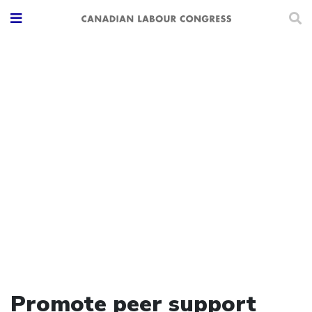
Promote peer support