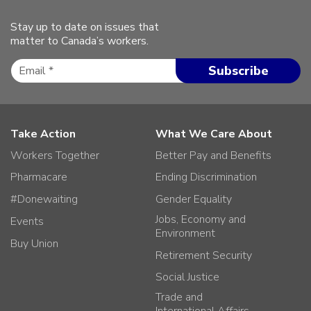
Stay up to date on issues that
matter to Canada’s workers.
Take Action
What We Care About
Workers Together
Better Pay and Benefits
Pharmacare
Ending Discrimination
#Donewaiting
Gender Equality
Jobs, Economy and
Events
Environment
Buy Union
Retirement Security
Social Justice
Trade and