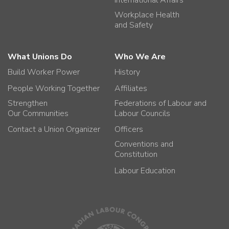
International Affairs
Workplace Health
and Safety
What Unions Do
Who We Are
Build Worker Power
History
People Working Together
Affiliates
Strengthen
Federations of Labour and
Our Communities
Labour Councils
Contact a Union Organizer
Officers
Conventions and
Constitution
Labour Education