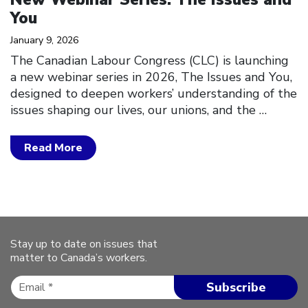
You
January 9, 2026
The Canadian Labour Congress (CLC) is launching
a new webinar series in 2026, The Issues and You,
designed to deepen workers’ understanding of the
issues shaping our lives, our unions, and the
…
Read More
Stay up to date on issues that
matter to Canada’s workers.