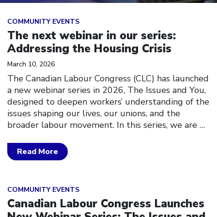
Click to open the link
COMMUNITY EVENTS
The next webinar in our series:
Addressing the Housing Crisis
March 10, 2026
The Canadian Labour Congress (CLC) has launched
a new webinar series in 2026, The Issues and You,
designed to deepen workers’ understanding of the
issues shaping our lives, our unions, and the
broader labour movement. In this series, we are
…
Read More
Click to open the link
COMMUNITY EVENTS
Canadian Labour Congress Launches
New Webinar Series: The Issues and