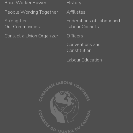
Build Worker Power
History
People Working Together
Affiliates
Strengthen
Federations of Labour and
Our Communities
Labour Councils
Contact a Union Organizer
Officers
Conventions and
Constitution
Labour Education