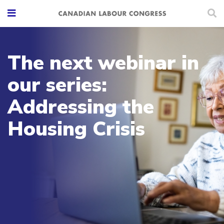
The next webinar in
our series:
Addressing the
Housing Crisis