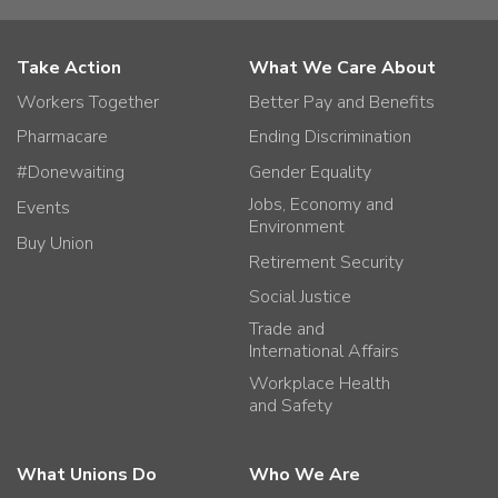
Take Action
What We Care About
Workers Together
Better Pay and Benefits
Pharmacare
Ending Discrimination
#Donewaiting
Gender Equality
Jobs, Economy and
Events
Environment
Buy Union
Retirement Security
Social Justice
Trade and
International Affairs
Workplace Health
and Safety
What Unions Do
Who We Are