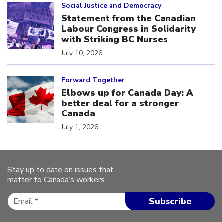
Social Justice and Democracy
Statement from the Canadian
Labour Congress in Solidarity
with Striking BC Nurses
July 10, 2026
Click to open the link
Forward Together
Elbows up for Canada Day: A
better deal for a stronger
Canada
July 1, 2026
Stay up to date on issues that
matter to Canada’s workers.