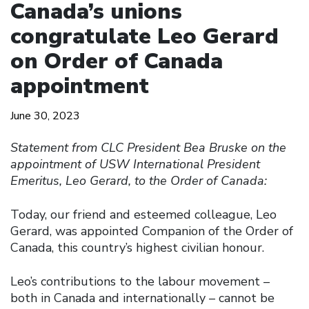
Canada’s unions
congratulate Leo Gerard
on Order of Canada
appointment
June 30, 2023
Statement from CLC President Bea Bruske on the
appointment of USW International President
Emeritus, Leo Gerard, to the Order of Canada:
Today, our friend and esteemed colleague, Leo
Gerard, was appointed Companion of the Order of
Canada, this country’s highest civilian honour.
Leo’s contributions to the labour movement –
both in Canada and internationally – cannot be