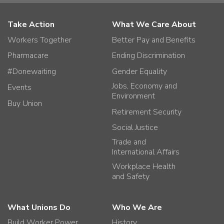
Take Action
What We Care About
Workers Together
Better Pay and Benefits
Pharmacare
Ending Discrimination
#Donewaiting
Gender Equality
Jobs, Economy and
Events
Environment
Buy Union
Retirement Security
Social Justice
Trade and
International Affairs
Workplace Health
and Safety
What Unions Do
Who We Are
Build Worker Power
History