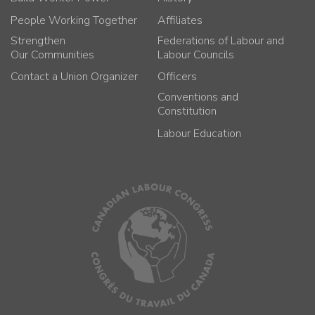
People Working Together
Affiliates
Strengthen
Federations of Labour and
Our Communities
Labour Councils
Contact a Union Organizer
Officers
Conventions and
Constitution
Labour Education