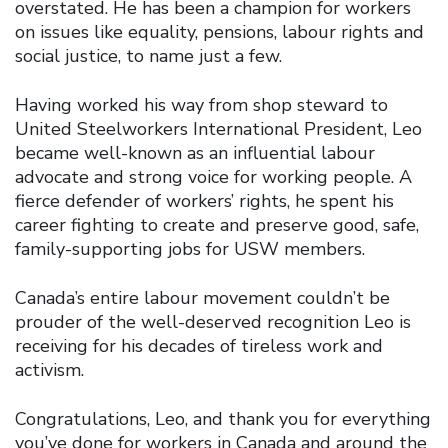
overstated. He has been a champion for workers
on issues like equality, pensions, labour rights and
social justice, to name just a few.
Having worked his way from shop steward to
United Steelworkers International President, Leo
became well-known as an influential labour
advocate and strong voice for working people. A
fierce defender of workers’ rights, he spent his
career fighting to create and preserve good, safe,
family-supporting jobs for USW members.
Canada’s entire labour movement couldn’t be
prouder of the well-deserved recognition Leo is
receiving for his decades of tireless work and
activism.
Congratulations, Leo, and thank you for everything
you’ve done for workers in Canada and around the