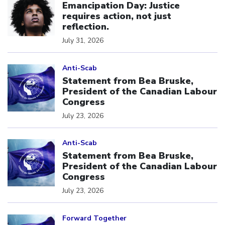
Emancipation Day: Justice
requires action, not just
reflection.
July 31, 2026
Click to open the link
Anti-Scab
Statement from Bea Bruske,
President of the Canadian Labour
Congress
July 23, 2026
Click to open the link
Anti-Scab
Statement from Bea Bruske,
President of the Canadian Labour
Congress
July 23, 2026
Click to open the link
Forward Together