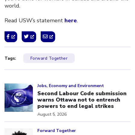
world.
Read USW’s statement
here
.
Tags:
Forward Together
Click to open the link
Jobs, Economy and Environment
Second Labour Code submission
warns Ottawa not to entrench
powers to end legal strikes
August 5, 2026
Click to open the link
Forward Together