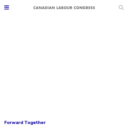
Forward Together