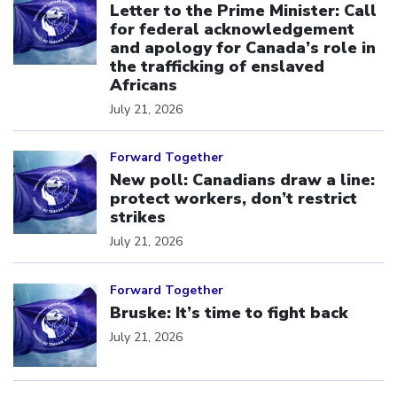
Letter to the Prime Minister: Call
for federal acknowledgement
and apology for Canada’s role in
the trafficking of enslaved
Africans
July 21, 2026
Click to open the link
Forward Together
New poll: Canadians draw a line:
protect workers, don’t restrict
strikes
July 21, 2026
Click to open the link
Forward Together
Bruske: It’s time to fight back
July 21, 2026
Click to open the link