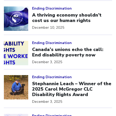
Click to open the link
Ending Discrimination
A thriving economy shouldn’t
cost us our human rights
December 10, 2025
Click to open the link
Ending Discrimination
Canada’s unions echo the call:
End disability poverty now
December 3, 2025
Click to open the link
Ending Discrimination
Stephannie Leach – Winner of the
2025 Carol McGregor CLC
Disability Rights Award
December 3, 2025
Click to open the link
Ending Discrimination