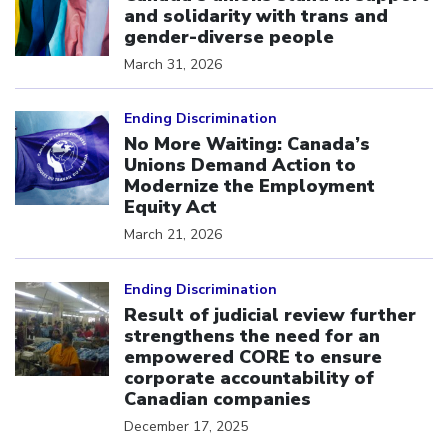
and solidarity with trans and
gender-diverse people
March 31, 2026
Click to open the link
Ending Discrimination
No More Waiting: Canada’s
Unions Demand Action to
Modernize the Employment
Equity Act
March 21, 2026
Click to open the link
Ending Discrimination
Result of judicial review further
strengthens the need for an
empowered CORE to ensure
corporate accountability of
Canadian companies
December 17, 2025