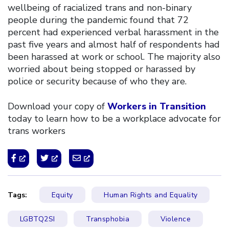
wellbeing of racialized trans and non-binary
people during the pandemic found that 72
percent had experienced verbal harassment in the
past five years and almost half of respondents had
been harassed at work or school. The majority also
worried about being stopped or harassed by
police or security because of who they are.
Download your copy of
Workers in Transition
today to learn how to be a workplace advocate for
trans workers
Tags:
Equity
Human Rights and Equality
LGBTQ2SI
Transphobia
Violence