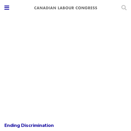
Ending Discrimination