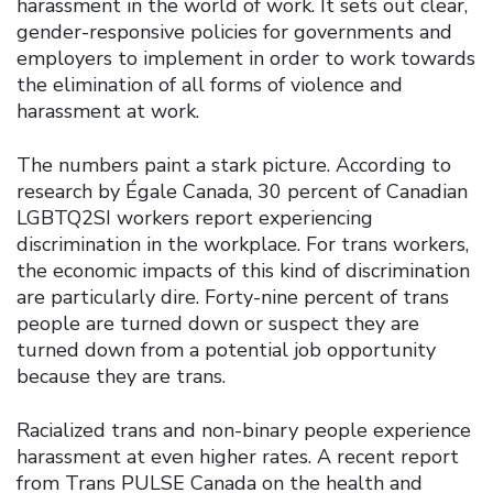
harassment in the world of work. It sets out clear,
gender-responsive policies for governments and
employers to implement in order to work towards
the elimination of all forms of violence and
harassment at work.
The numbers paint a stark picture. According to
research by Égale Canada, 30 percent of Canadian
LGBTQ2SI workers report experiencing
discrimination in the workplace. For trans workers,
the economic impacts of this kind of discrimination
are particularly dire. Forty-nine percent of trans
people are turned down or suspect they are
turned down from a potential job opportunity
because they are trans.
Racialized trans and non-binary people experience
harassment at even higher rates. A recent report
from Trans PULSE Canada on the health and