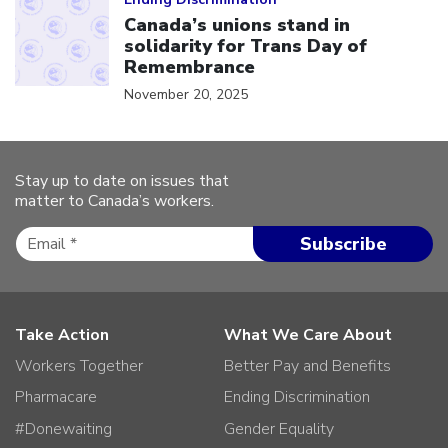
Canada’s unions stand in
solidarity for Trans Day of
Remembrance
November 20, 2025
Stay up to date on issues that
matter to Canada’s workers.
Take Action
What We Care About
Workers Together
Better Pay and Benefits
Pharmacare
Ending Discrimination
#Donewaiting
Gender Equality