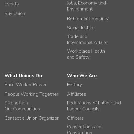
Jobs, Economy and
Events
Environment
Buy Union
Retirement Security
Social Justice
Trade and
International Affairs
Workplace Health
and Safety
What Unions Do
Who We Are
Build Worker Power
History
People Working Together
Affiliates
Strengthen
Federations of Labour and
Our Communities
Labour Councils
Contact a Union Organizer
Officers
Conventions and
Constitution