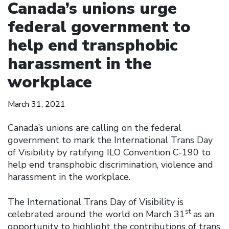
Canada’s unions urge
federal government to
help end transphobic
harassment in the
workplace
March 31, 2021
Canada’s unions are calling on the federal
government to mark the International Trans Day
of Visibility by ratifying ILO Convention C-190 to
help end transphobic discrimination, violence and
harassment in the workplace.
The International Trans Day of Visibility is
st
celebrated around the world on March 31
as an
opportunity to highlight the contributions of trans