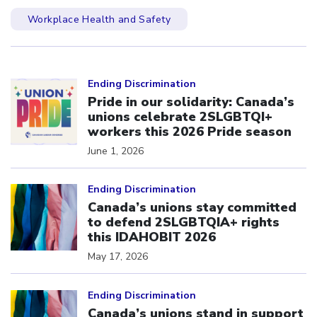
Workplace Health and Safety
Click to open the link
Ending Discrimination
Pride in our solidarity: Canada’s
unions celebrate 2SLGBTQI+
workers this 2026 Pride season
June 1, 2026
Click to open the link
Ending Discrimination
Canada’s unions stay committed
to defend 2SLGBTQIA+ rights
this IDAHOBIT 2026
May 17, 2026
Click to open the link
Ending Discrimination
Canada’s unions stand in support