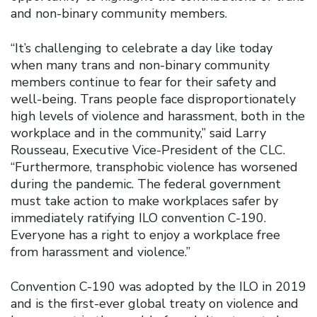
and non-binary community members.
“It’s challenging to celebrate a day like today
when many trans and non-binary community
members continue to fear for their safety and
well-being. Trans people face disproportionately
high levels of violence and harassment, both in the
workplace and in the community,” said Larry
Rousseau, Executive Vice-President of the CLC.
“Furthermore, transphobic violence has worsened
during the pandemic. The federal government
must take action to make workplaces safer by
immediately ratifying ILO convention C-190.
Everyone has a right to enjoy a workplace free
from harassment and violence.”
Convention C-190 was adopted by the ILO in 2019
and is the first-ever global treaty on violence and