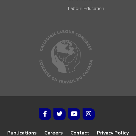
Labour Education
Publications
Careers
Contact
Privacy Policy