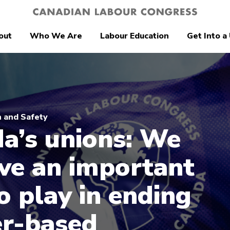
out
Who We Are
Labour Education
Get Into a
 and Safety
a’s unions: We
ave an important
o play in ending
r-based