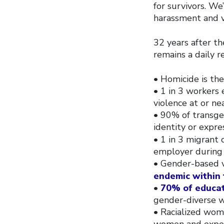
for survivors. We
harassment and v
32 years after t
remains a daily r
• Homicide is the
• 1 in 3 workers 
violence at or ne
• 90% of transge
identity or expre
• 1 in 3 migrant
employer during
• Gender-based v
endemic within 
•
70% of educa
gender-diverse w
• Racialized wom
women and experie