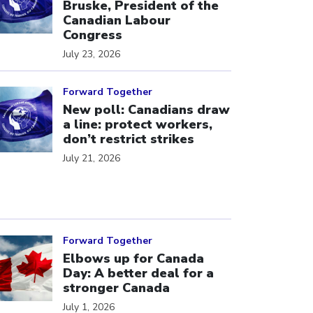
Bruske, President of the
Canadian Labour
Congress
July 23, 2026
ick to open the link
Forward Together
New poll: Canadians draw
a line: protect workers,
don’t restrict strikes
July 21, 2026
ick to open the link
Forward Together
Elbows up for Canada
Day: A better deal for a
stronger Canada
July 1, 2026