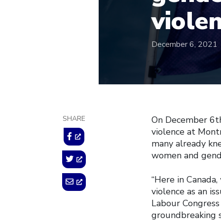
viole
December 6, 2021
SHARE
On December 6th
violence at Montr
many already kne
women and gender
“Here in Canada,
violence as an is
Labour Congress 
groundbreaking s