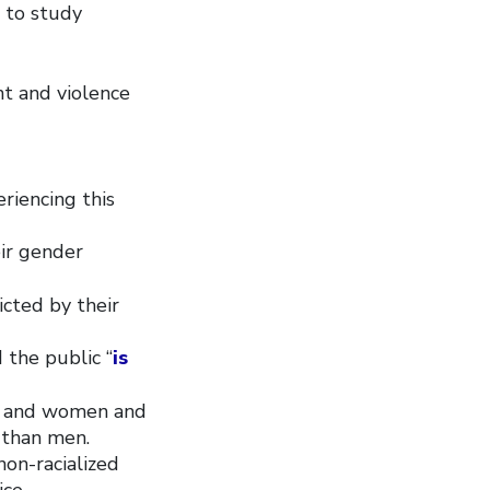
e to study
t and violence
riencing this
ir gender
cted by their
 the public “
is
b, and women and
 than men.
non-racialized
ce.