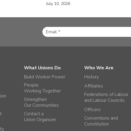
July 10, 2026
What Unions Do
Who We Are
Build Worker Power
History
People
Affiliates
Working Together
Federations of Labour
tion
Strengthen
and Labour Councils
Our Communities
Officers
d
Contact a
Conventions and
Union Organizer
Constitution
ty