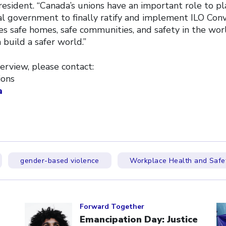
esident. “Canada’s unions have an important role to pla
al government to finally ratify and implement ILO Con
s safe homes, safe communities, and safety in the worl
build a safer world.”
erview, please contact:
ions
a
gender-based violence
Workplace Health and Safe
Click to open the link
Cl
Forward Together
Emancipation Day: Justice