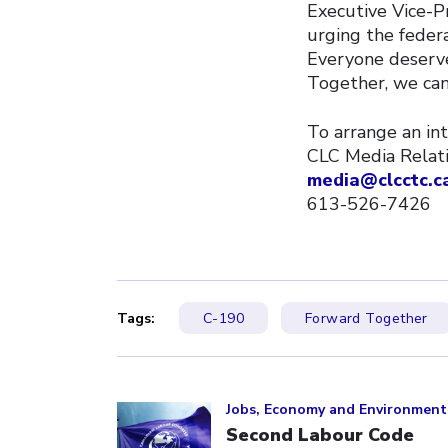
Executive Vice-Pr
urging the feder
Everyone deserve
Together, we can 
To arrange an int
CLC Media Relat
media@clcctc.c
613-526-7426
Tags:
C-190
Forward Together
Click to open the link
Jobs, Economy and Environment
Second Labour Code