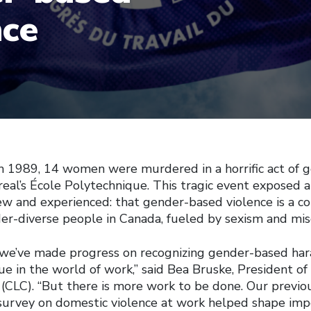
nce
 1989, 14 women were murdered in a horrific act of 
eal’s École Polytechnique. This tragic event exposed a 
w and experienced: that gender-based violence is a co
-diverse people in Canada, fueled by sexism and mis
 we’ve made progress on recognizing gender-based ha
sue in the world of work,” said Bea Bruske, President o
(CLC). “But there is more work to be done. Our previo
urvey on domestic violence at work helped shape imp