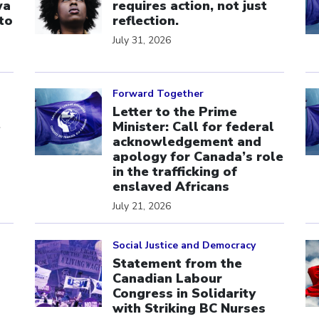
wa
requires action, not just
to
reflection.
July 31, 2026
Click to open the link
Cl
Forward Together
Letter to the Prime
e
Minister: Call for federal
acknowledgement and
apology for Canada’s role
in the trafficking of
enslaved Africans
July 21, 2026
Click to open the link
Cl
Social Justice and Democracy
Statement from the
Canadian Labour
Congress in Solidarity
with Striking BC Nurses