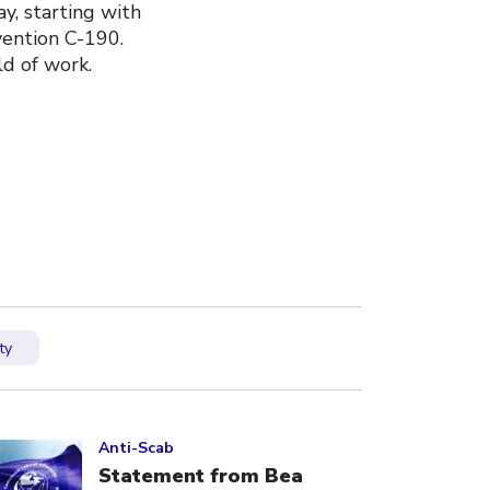
y, starting with
vention C-190.
d of work.
ty
ick to open the link
Anti-Scab
Statement from Bea