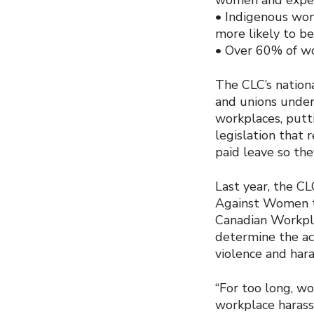
• Indigenous wome
more likely to b
• Over 60% of wo
The CLC’s nation
and unions under
workplaces, putti
legislation that 
paid leave so th
Last year, the C
Against Women to
Canadian Workpla
determine the ac
violence and hara
“For too long, w
workplace harass