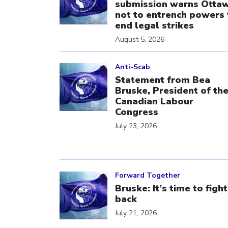
submission warns Otta
not to entrench powers 
end legal strikes
August 5, 2026
Click to open the link
Anti-Scab
Statement from Bea
Bruske, President of th
Canadian Labour
Congress
July 23, 2026
Click to open the link
Forward Together
Bruske: It’s time to fight
back
July 21, 2026