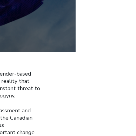
gender-based
reality that
nstant threat to
ogyny.
rassment and
f the Canadian
us
ortant change