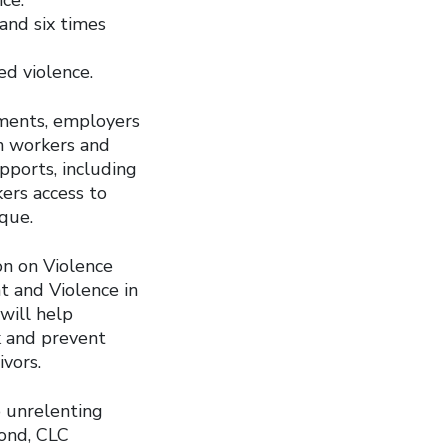
and six times
ed violence.
nments, employers
on workers and
upports, including
kers access to
que.
on on Violence
 and Violence in
will help
k and prevent
vors.
 unrelenting
pond, CLC