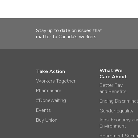
Stay up to date on issues that
matter to Canada’s workers.
What We
Take Action
Care About
Workers Together
Better Pay
Pharmacare
and Benefits
#Donewaiting
Ending Discrimina
Events
Gender Equality
Jobs, Economy an
Buy Union
Environment
Retirement Securi