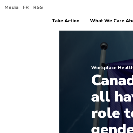
Media
FR
RSS
Take Action
What We Care Ab
Workplace Health
Canad
all h
role t
gende