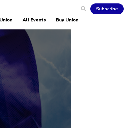
Subscribe
 Union
All Events
Buy Union