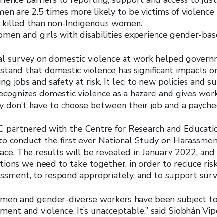
n are 2.5 times more likely to be victims of violence 
e killed than non-Indigenous women.
men and girls with disabilities experience gender-bas
al survey on domestic violence at work helped gover
stand that domestic violence has significant impacts 
ng jobs and safety at risk. It led to new policies and s
recognizes domestic violence as a hazard and gives wor
ey don’t have to choose between their job and a payche
LC partnered with the Centre for Research and Educati
 conduct the first ever National Study on Harassment
ce. The results will be revealed in January 2022, and 
tions we need to take together, in order to reduce ris
ssment, to respond appropriately, and to support survi
omen and gender-diverse workers have been subject to
ment and violence. It’s unacceptable,” said Siobhán Vi