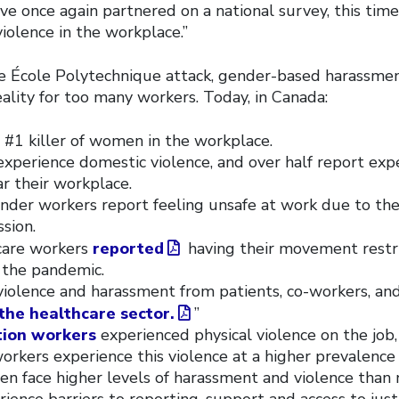
’ve once again partnered on a national survey, this tim
iolence in the workplace.”
he École Polytechnique attack, gender-based harassmen
eality for too many workers. Today, in Canada:
 #1 killer of women in the workplace.
experience domestic violence, and over half report expe
ar their workplace.
nder workers report feeling unsafe at work due to the
ssion.
 care workers
reported
having their movement restri
 the pandemic.
iolence and harassment from patients, co-workers, and
the healthcare sector.
”
tion workers
experienced physical violence on the jo
orkers experience this violence at a higher prevalence
en face higher levels of harassment and violence than 
nce barriers to reporting, support and access to justi