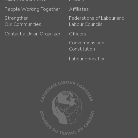
People Working Together
Affiliates
Strengthen
Federations of Labour and
Our Communities
Labour Councils
Contact a Union Organizer
Officers
Conventions and
Constitution
Labour Education