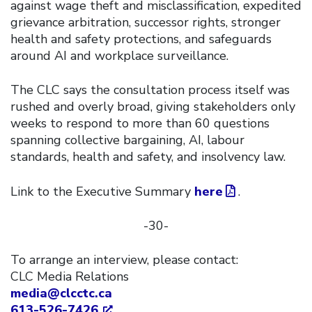
against wage theft and misclassification, expedited
grievance arbitration, successor rights, stronger
health and safety protections, and safeguards
around AI and workplace surveillance.
The CLC says the consultation process itself was
rushed and overly broad, giving stakeholders only
weeks to respond to more than 60 questions
spanning collective bargaining, AI, labour
standards, health and safety, and insolvency law.
Link to the Executive Summary
here
.
-30-
To arrange an interview, please contact:
CLC Media Relations
media@clcctc.ca
613-526-7426