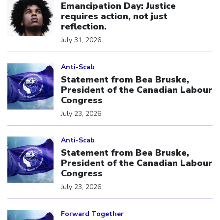
Emancipation Day: Justice
requires action, not just
reflection.
July 31, 2026
Click to open the link
Anti-Scab
Statement from Bea Bruske,
President of the Canadian Labour
Congress
July 23, 2026
Click to open the link
Anti-Scab
Statement from Bea Bruske,
President of the Canadian Labour
Congress
July 23, 2026
Click to open the link
Forward Together