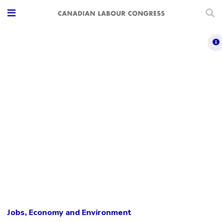
Jobs, Economy and Environment