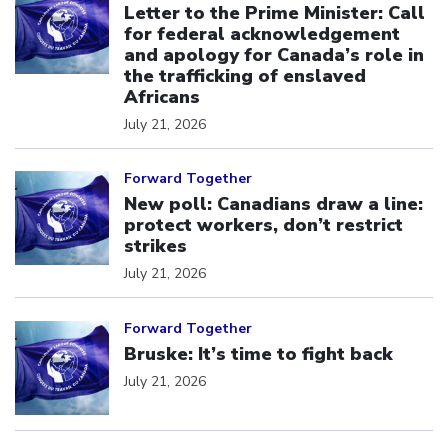
Letter to the Prime Minister: Call
for federal acknowledgement
and apology for Canada’s role in
the trafficking of enslaved
Africans
July 21, 2026
Click to open the link
Forward Together
New poll: Canadians draw a line:
protect workers, don’t restrict
strikes
July 21, 2026
Click to open the link
Forward Together
Bruske: It’s time to fight back
July 21, 2026
Click to open the link