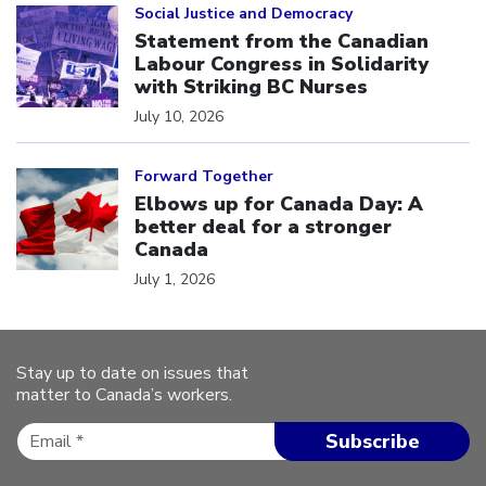
Social Justice and Democracy
Statement from the Canadian
Labour Congress in Solidarity
with Striking BC Nurses
July 10, 2026
Click to open the link
Forward Together
Elbows up for Canada Day: A
better deal for a stronger
Canada
July 1, 2026
Stay up to date on issues that
matter to Canada’s workers.