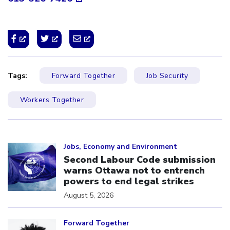
Tags:
Forward Together
Job Security
Workers Together
Click to open the link
Jobs, Economy and Environment
Second Labour Code submission
warns Ottawa not to entrench
powers to end legal strikes
August 5, 2026
Click to open the link
Forward Together