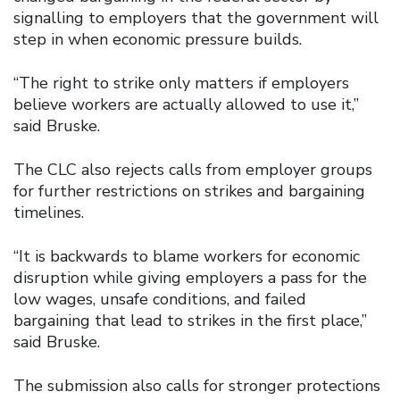
signalling to employers that the government will
step in when economic pressure builds.
“The right to strike only matters if employers
believe workers are actually allowed to use it,”
said Bruske.
The CLC also rejects calls from employer groups
for further restrictions on strikes and bargaining
timelines.
“It is backwards to blame workers for economic
disruption while giving employers a pass for the
low wages, unsafe conditions, and failed
bargaining that lead to strikes in the first place,”
said Bruske.
The submission also calls for stronger protections