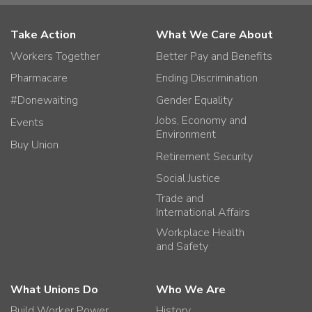
Take Action
What We Care About
Workers Together
Better Pay and Benefits
Pharmacare
Ending Discrimination
#Donewaiting
Gender Equality
Jobs, Economy and
Events
Environment
Buy Union
Retirement Security
Social Justice
Trade and
International Affairs
Workplace Health
and Safety
What Unions Do
Who We Are
Build Worker Power
History