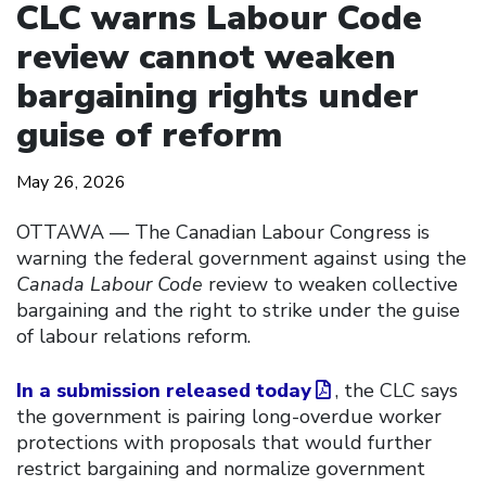
CLC warns Labour Code
review cannot weaken
bargaining rights under
guise of reform
May 26, 2026
OTTAWA –– The Canadian Labour Congress is
warning the federal government against using the
Canada Labour Code
review to weaken collective
bargaining and the right to strike under the guise
of labour relations reform.
In a submission released today
, the CLC says
the government is pairing long-overdue worker
protections with proposals that would further
restrict bargaining and normalize government