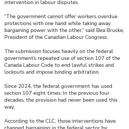
intervention in labour disputes.
“The government cannot offer workers overdue
protections with one hand while taking away
bargaining power with the other,” said Bea Bruske,
President of the Canadian Labour Congress.
The submission focuses heavily on the federal
government’s repeated use of section 107 of the
Canada Labour Code to end lawful strikes and
lockouts and impose binding arbitration.
Since 2024, the federal government has used
section 107 eight times. In the previous four
decades, the provision had never been used this
way.
According to the CLC, those interventions have
changed bargaining in the federal sector by