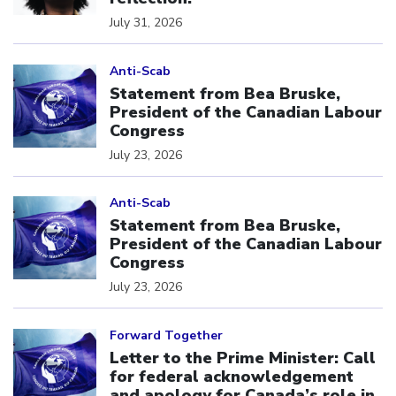
July 31, 2026
Click to open the link
Anti-Scab
Statement from Bea Bruske,
President of the Canadian Labour
Congress
July 23, 2026
Click to open the link
Anti-Scab
Statement from Bea Bruske,
President of the Canadian Labour
Congress
July 23, 2026
Click to open the link
Forward Together
Letter to the Prime Minister: Call
for federal acknowledgement
and apology for Canada’s role in