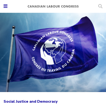
Social Justice and Democracy