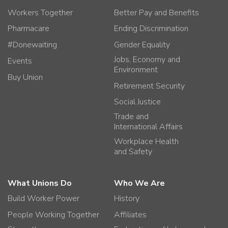
Workers Together
Better Pay and Benefits
Pharmacare
Ending Discrimination
#Donewaiting
Gender Equality
Jobs, Economy and
Events
Environment
Buy Union
Retirement Security
Social Justice
Trade and
International Affairs
Workplace Health
and Safety
What Unions Do
Who We Are
Build Worker Power
History
People Working Together
Affiliates