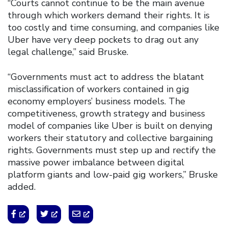
“Courts cannot continue to be the main avenue
through which workers demand their rights. It is
too costly and time consuming, and companies like
Uber have very deep pockets to drag out any
legal challenge,” said Bruske.
“Governments must act to address the blatant
misclassification of workers contained in gig
economy employers’ business models. The
competitiveness, growth strategy and business
model of companies like Uber is built on denying
workers their statutory and collective bargaining
rights. Governments must step up and rectify the
massive power imbalance between digital
platform giants and low-paid gig workers,” Bruske
added.