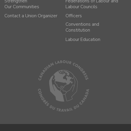
Strengthen
Federations of Labour and
Our Communities
Labour Councils
Contact a Union Organizer
Officers
Conventions and
Constitution
Labour Education