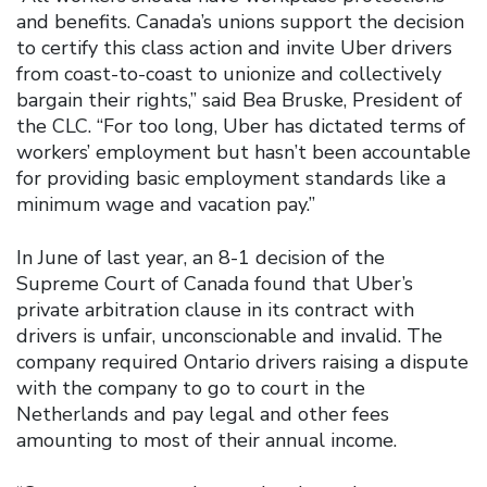
and benefits. Canada’s unions support the decision
to certify this class action and invite Uber drivers
from coast-to-coast to unionize and collectively
bargain their rights,” said Bea Bruske, President of
the CLC. “For too long, Uber has dictated terms of
workers’ employment but hasn’t been accountable
for providing basic employment standards like a
minimum wage and vacation pay.”
In June of last year, an 8-1 decision of the
Supreme Court of Canada found that Uber’s
private arbitration clause in its contract with
drivers is unfair, unconscionable and invalid. The
company required Ontario drivers raising a dispute
with the company to go to court in the
Netherlands and pay legal and other fees
amounting to most of their annual income.