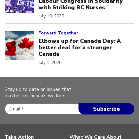
Labour Congress in Solidarity
with Striking BC Nurses
July 10, 2026
Click to open the link
Forward Together
Elbows up for Canada Day: A
better deal for a stronger
Canada
July 1, 2026
Stay up to date on issues that
matter to Canada’s workers.
Take Action
What We Care About