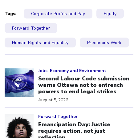
Tags:
Corporate Profits and Pay
Equity
Forward Together
Human Rights and Equality
Precarious Work
Click to open the link
Jobs, Economy and Environment
Second Labour Code submission
warns Ottawa not to entrench
powers to end legal strikes
August 5, 2026
Click to open the link
Forward Together
Emancipation Day: Justice
requires action, not just
reflection.