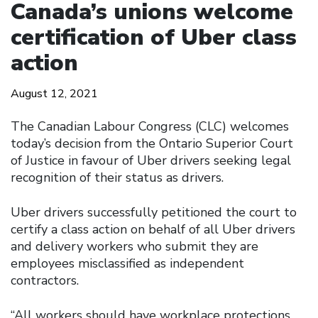
Canada’s unions welcome
certification of Uber class
action
August 12, 2021
The Canadian Labour Congress (CLC) welcomes
today’s decision from the Ontario Superior Court
of Justice in favour of Uber drivers seeking legal
recognition of their status as drivers.
Uber drivers successfully petitioned the court to
certify a class action on behalf of all Uber drivers
and delivery workers who submit they are
employees misclassified as independent
contractors.
“All workers should have workplace protections