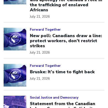
the trafficking of enslaved
Africans
July 21, 2026
Click to open the link
Forward Together
New poll: Canadians draw a line:
protect workers, don’t restrict
strikes
July 21, 2026
Click to open the link
Forward Together
Bruske: It’s time to fight back
July 21, 2026
Click to open the link
Social Justice and Democracy
Statement from the Canadian