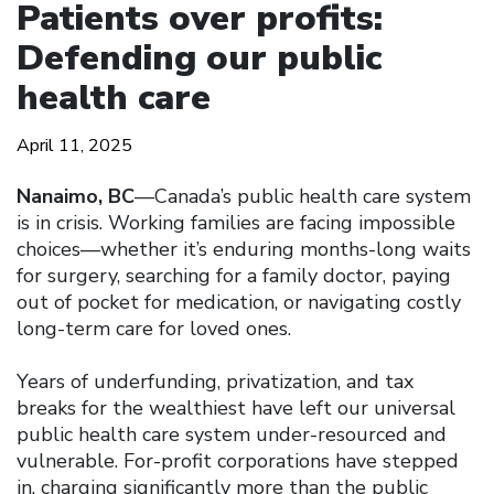
Patients over profits:
Defending our public
health care
April 11, 2025
Nanaimo, BC
—Canada’s public health care system
is in crisis. Working families are facing impossible
choices—whether it’s enduring months-long waits
for surgery, searching for a family doctor, paying
out of pocket for medication, or navigating costly
long-term care for loved ones.
Years of underfunding, privatization, and tax
breaks for the wealthiest have left our universal
public health care system under-resourced and
vulnerable. For-profit corporations have stepped
in, charging significantly more than the public