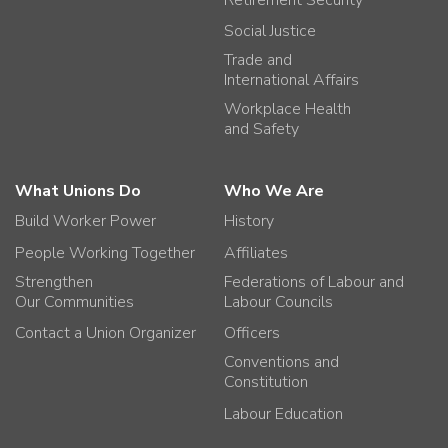
Social Justice
Trade and
International Affairs
Workplace Health
and Safety
What Unions Do
Who We Are
Build Worker Power
History
People Working Together
Affiliates
Strengthen
Federations of Labour and
Our Communities
Labour Councils
Contact a Union Organizer
Officers
Conventions and
Constitution
Labour Education