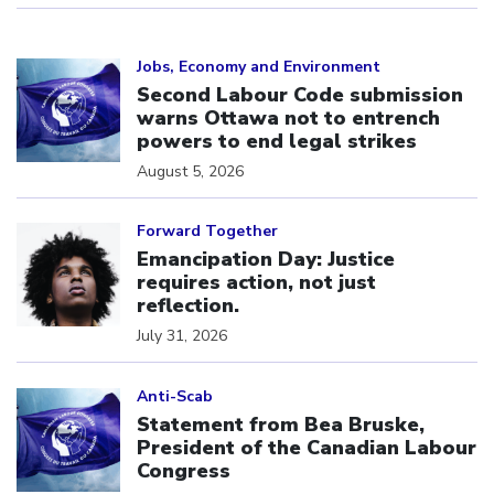
Click to open the link
Jobs, Economy and Environment
Second Labour Code submission
warns Ottawa not to entrench
powers to end legal strikes
August 5, 2026
Click to open the link
Forward Together
Emancipation Day: Justice
requires action, not just
reflection.
July 31, 2026
Click to open the link
Anti-Scab
Statement from Bea Bruske,
President of the Canadian Labour
Congress