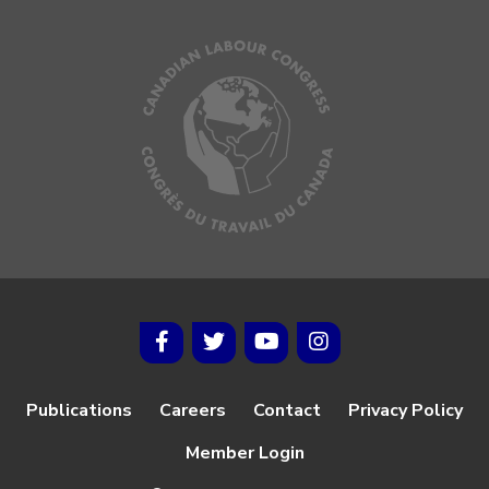
Publications
Careers
Contact
Privacy Policy
Member Login