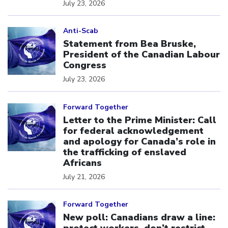
July 23, 2026
Click to open the link
Anti-Scab
Statement from Bea Bruske,
President of the Canadian Labour
Congress
July 23, 2026
Click to open the link
Forward Together
Letter to the Prime Minister: Call
for federal acknowledgement
and apology for Canada’s role in
the trafficking of enslaved
Africans
July 21, 2026
Click to open the link
Forward Together
New poll: Canadians draw a line: