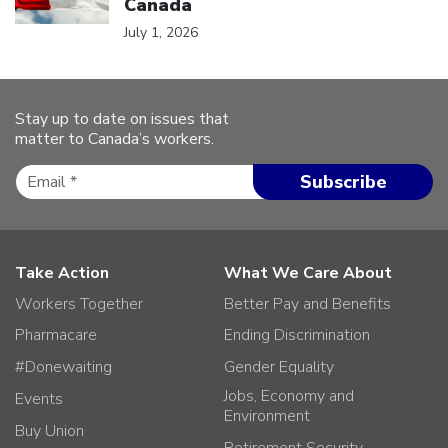
Canada
July 1, 2026
Stay up to date on issues that
matter to Canada’s workers.
Take Action
What We Care About
Workers Together
Better Pay and Benefits
Pharmacare
Ending Discrimination
#Donewaiting
Gender Equality
Jobs, Economy and
Events
Environment
Buy Union
Retirement Security