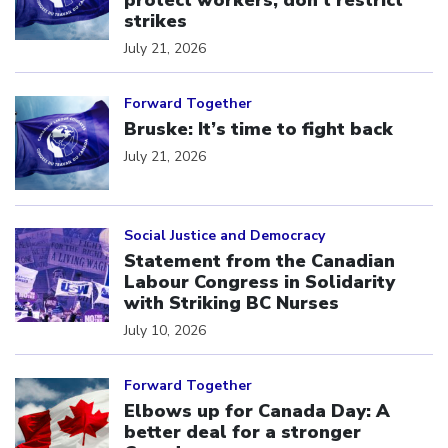
protect workers, don’t restrict
strikes
July 21, 2026
Click to open the link
Forward Together
Bruske: It’s time to fight back
July 21, 2026
Click to open the link
Social Justice and Democracy
Statement from the Canadian
Labour Congress in Solidarity
with Striking BC Nurses
July 10, 2026
Click to open the link
Forward Together
Elbows up for Canada Day: A
better deal for a stronger