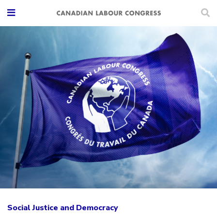
Social Justice and Democracy