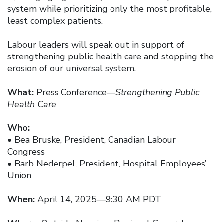
system while prioritizing only the most profitable,
least complex patients.
Labour leaders will speak out in support of
strengthening public health care and stopping the
erosion of our universal system.
What:
Press Conference—
Strengthening Public
Health Care
Who:
• Bea Bruske, President, Canadian Labour
Congress
• Barb Nederpel, President, Hospital Employees’
Union
When:
April 14, 2025—9:30 AM PDT