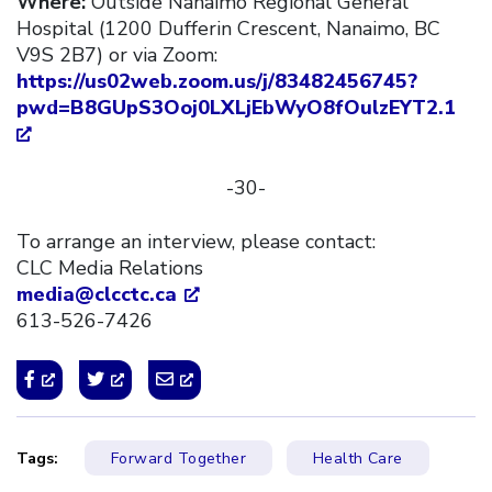
Where:
Outside Nanaimo Regional General
Hospital (1200 Dufferin Crescent, Nanaimo, BC
V9S 2B7) or via Zoom:
https://us02web.zoom.us/j/83482456745?
pwd=B8GUpS3Ooj0LXLjEbWyO8fOulzEYT2.1
-30-
To arrange an interview, please contact:
CLC Media Relations
media@clcctc.ca
613-526-7426
Tags:
Forward Together
Health Care