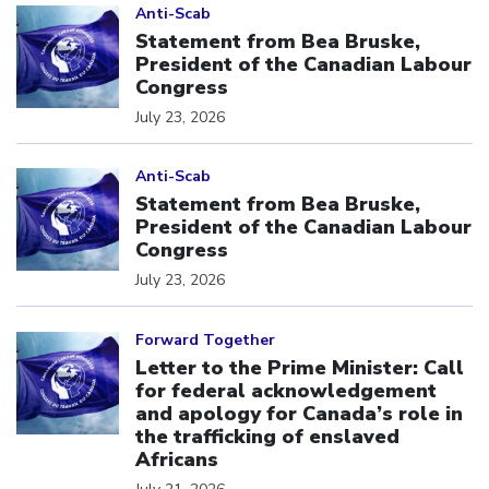
Anti-Scab
Statement from Bea Bruske,
President of the Canadian Labour
Congress
July 23, 2026
Click to open the link
Anti-Scab
Statement from Bea Bruske,
President of the Canadian Labour
Congress
July 23, 2026
Click to open the link
Forward Together
Letter to the Prime Minister: Call
for federal acknowledgement
and apology for Canada’s role in
the trafficking of enslaved
Africans