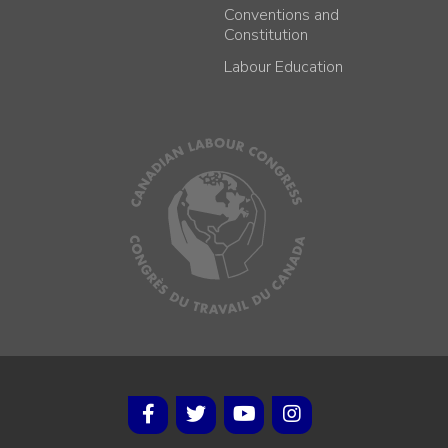
Conventions and
Constitution
Labour Education