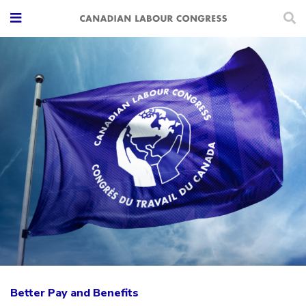
Better Pay and Benefits