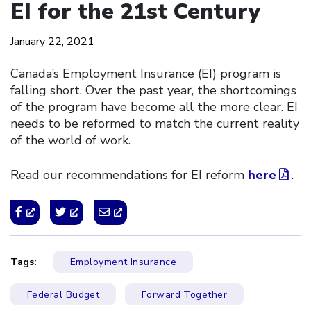
EI for the 21st Century
January 22, 2021
Canada’s Employment Insurance (EI) program is
falling short. Over the past year, the shortcomings
of the program have become all the more clear. EI
needs to be reformed to match the current reality
of the world of work.
Read our recommendations for EI reform
here
.
Tags:
Employment Insurance
Federal Budget
Forward Together