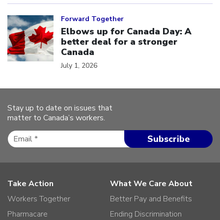
Click to open the link
Forward Together
Elbows up for Canada Day: A
better deal for a stronger
Canada
July 1, 2026
Stay up to date on issues that
matter to Canada’s workers.
Take Action
What We Care About
Workers Together
Better Pay and Benefits
Pharmacare
Ending Discrimination