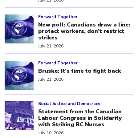
July 21, 2026
Click to open the link
Forward Together
New poll: Canadians draw a line:
protect workers, don’t restrict
strikes
July 21, 2026
Click to open the link
Forward Together
Bruske: It’s time to fight back
July 21, 2026
Click to open the link
Social Justice and Democracy
Statement from the Canadian
Labour Congress in Solidarity
with Striking BC Nurses
July 10, 2026