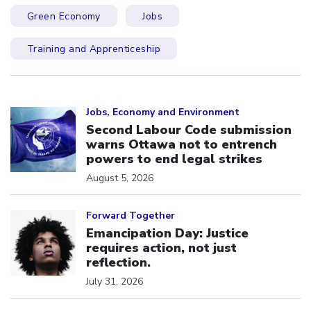
Green Economy
Jobs
Training and Apprenticeship
Click to open the link
Jobs, Economy and Environment
Second Labour Code submission
warns Ottawa not to entrench
powers to end legal strikes
August 5, 2026
Click to open the link
Forward Together
Emancipation Day: Justice
requires action, not just
reflection.
July 31, 2026
Click to open the link