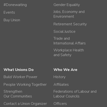
#Donewaiting
Gender Equality
Jobs, Economy and
Events
Environment
Buy Union
Retirement Security
Social Justice
Trade and
International Affairs
Workplace Health
and Safety
What Unions Do
Who We Are
Build Worker Power
History
People Working Together
Affiliates
Strengthen
Federations of Labour and
Our Communities
Labour Councils
Contact a Union Organizer
Officers