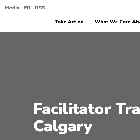
Media
FR
RSS
Take Action
What We Care Ab
Facilitator Tra
Calgary