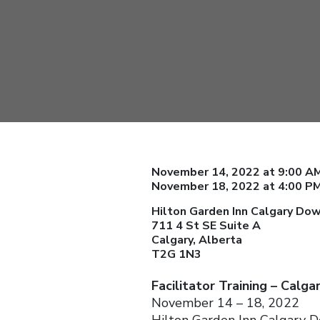
November 14, 2022 at 9:00 AM
November 18, 2022 at 4:00 P
Hilton Garden Inn Calgary D
711 4 St SE Suite A
Calgary, Alberta
T2G 1N3
Facilitator Training – Calga
November 14 – 18, 2022