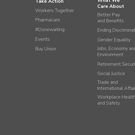
What We
Take Action
Care About
Workers Together
Better Pay
Pharmacare
and Benefits
#Donewaiting
Ending Discrimina
Events
Gender Equality
Jobs, Economy an
Buy Union
Environment
Retirement Securi
Social Justice
Trade and
International Affai
Workplace Healt
and Safety