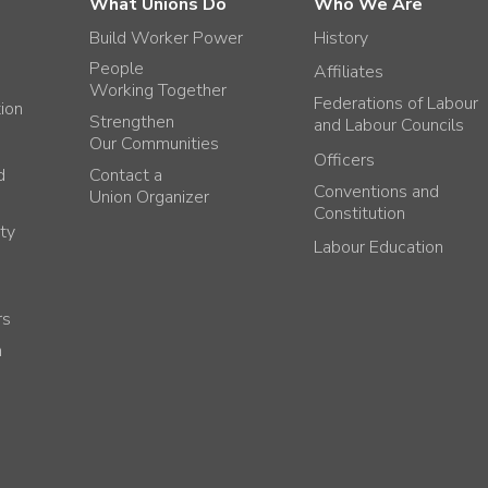
What Unions Do
Who We Are
Build Worker Power
History
People
Affiliates
Working Together
Federations of Labour
tion
Strengthen
and Labour Councils
Our Communities
Officers
d
Contact a
Conventions and
Union Organizer
Constitution
ty
Labour Education
rs
h