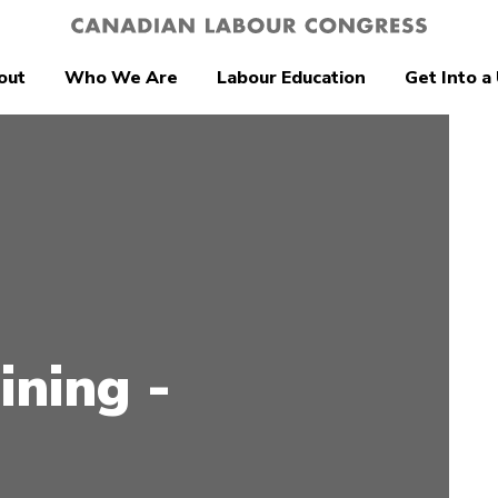
out
Who We Are
Labour Education
Get Into a
ining -