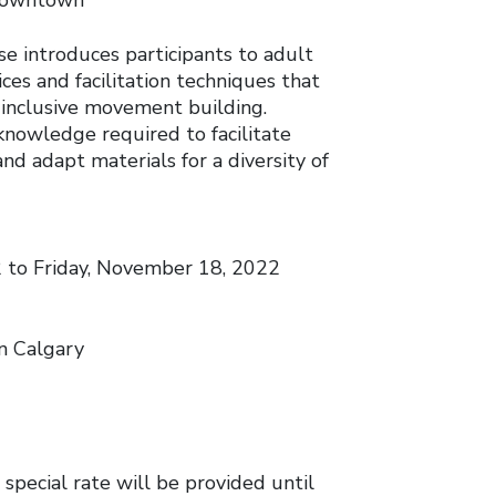
 Downtown
se introduces participants to adult
ces and facilitation techniques that
d inclusive movement building.
 knowledge required to facilitate
nd adapt materials for a diversity of
to Friday, November 18, 2022
n Calgary
 special rate will be provided until