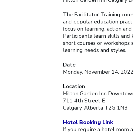
Hilton Garden Inn Calgary
The Facilitator Training cour
and popular education practi
focus on learning, action an
Participants learn skills and
short courses or workshops a
learning needs and styles.
Date
Monday, November 14, 2022 
Location
Hilton Garden Inn Downtow
711 4th Street E
Calgary, Alberta T2G 1N3
Hotel Booking Link
If you require a hotel room a