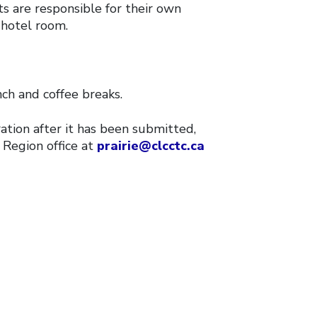
s are responsible for their own
hotel room.
nch and coffee breaks.
ration after it has been submitted,
 Region office at
prairie@clcctc.ca