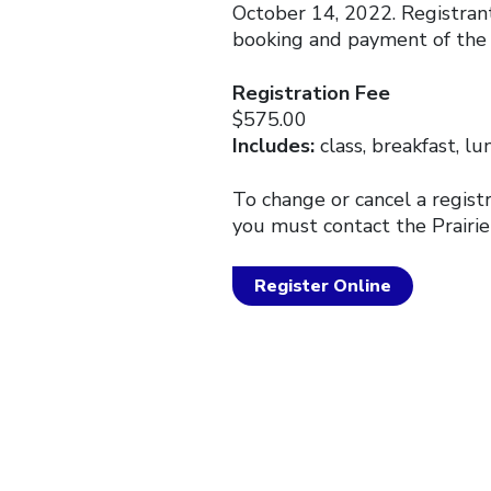
October 14, 2022. Registrant
booking and payment of the 
Registration Fee
$575.00
Includes:
class, breakfast, lu
To change or cancel a regist
you must contact the Prairie
Register Online