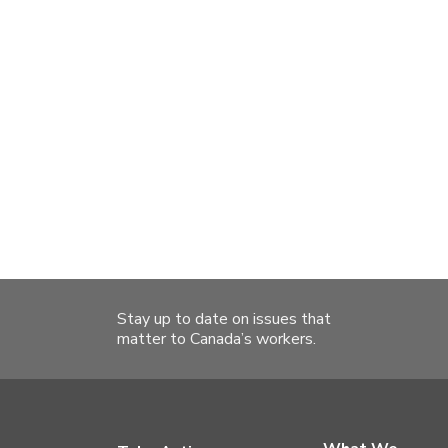
Stay up to date on issues that
matter to Canada’s workers.