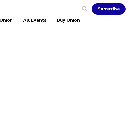
Subscribe
 Union
All Events
Buy Union