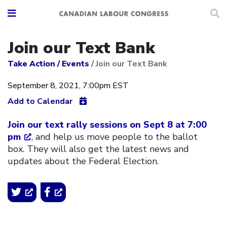
Join our Text Bank
Take Action
/
Events
/
Join our Text Bank
September 8, 2021, 7:00pm EST
Add to Calendar
Join our text rally sessions on Sept 8 at 7:00
pm
, and help us move people to the ballot
box. They will also get the latest news and
updates about the Federal Election.