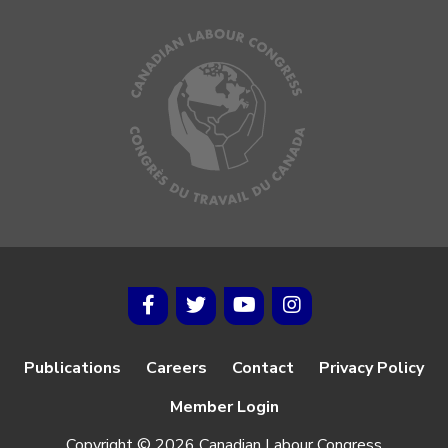
Publications
Careers
Contact
Privacy Policy
Member Login
Copyright © 2026 Canadian Labour Congress