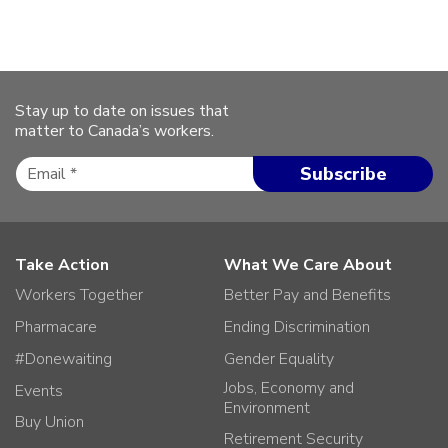
Stay up to date on issues that
matter to Canada’s workers.
Take Action
What We Care About
Workers Together
Better Pay and Benefits
Pharmacare
Ending Discrimination
#Donewaiting
Gender Equality
Jobs, Economy and
Events
Environment
Buy Union
Retirement Security