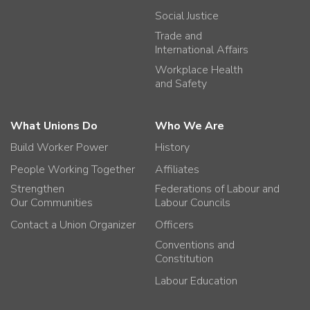
Social Justice
Trade and
International Affairs
Workplace Health
and Safety
What Unions Do
Who We Are
Build Worker Power
History
People Working Together
Affiliates
Strengthen
Federations of Labour and
Our Communities
Labour Councils
Contact a Union Organizer
Officers
Conventions and
Constitution
Labour Education