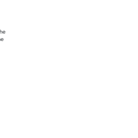
the
he