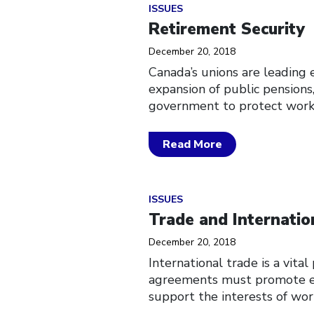
Click to open the link
ISSUES
Retirement Security
December 20, 2018
Canada’s unions are leading 
expansion of public pensions
government to protect worke
Read More
Click to open the link
ISSUES
Trade and Internatio
December 20, 2018
International trade is a vita
agreements must promote eco
support the interests of work