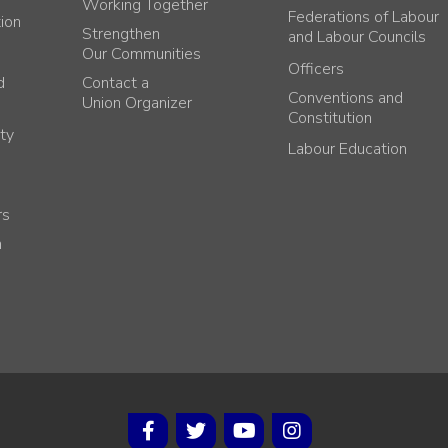
Working Together
Federations of Labour
tion
Strengthen
and Labour Councils
Our Communities
Officers
d
Contact a
Conventions and
Union Organizer
Constitution
ty
Labour Education
rs
h