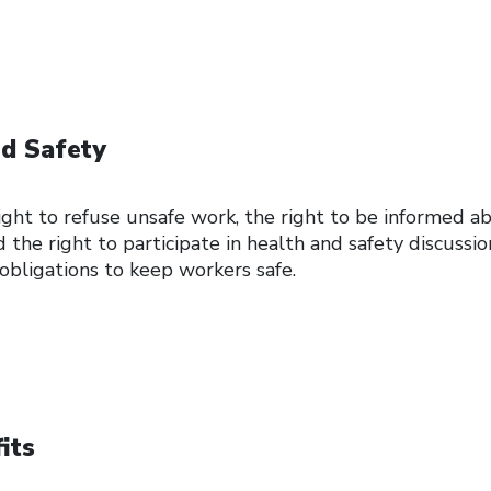
d Safety
ght to refuse unsafe work, the right to be informed a
 the right to participate in health and safety discussio
 obligations to keep workers safe.
its