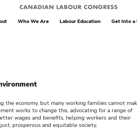
out
Who We Are
Labour Education
Get Into a
nvironment
ng the economy, but many working families cannot ma
ent works to change this, advocating for a range of
 better wages and benefits, helping workers and their
just, prosperous and equitable society.