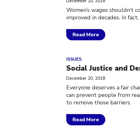
December 20, 2018
Women’s wages shouldn’t com
improved in decades. In fact
Read More
Click to open the link
ISSUES
Social Justice and D
December 20, 2018
Everyone deserves a fair cha
can prevent people from reac
to remove those barriers.
Read More