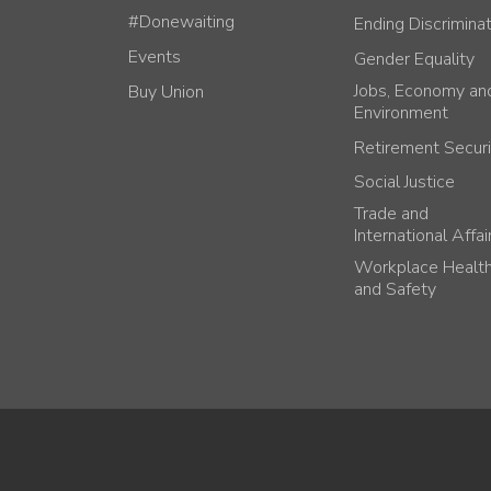
#Donewaiting
Ending Discrimina
Events
Gender Equality
Jobs, Economy an
Buy Union
Environment
Retirement Securi
Social Justice
Trade and
International Affai
Workplace Healt
and Safety