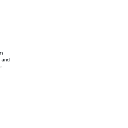
om
y and
r