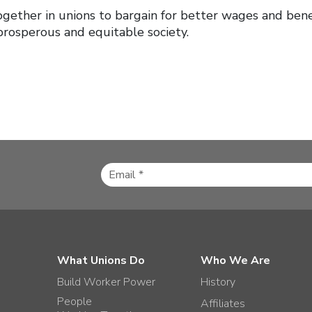
gether in unions to bargain for better wages and benef
prosperous and equitable society.
What Unions Do
Who We Are
Build Worker Power
History
People
Affiliates