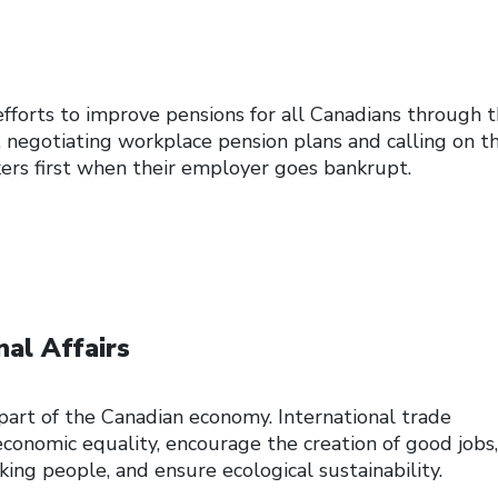
efforts to improve pensions for all Canadians through 
, negotiating workplace pension plans and calling on t
rs first when their employer goes bankrupt.
nal Affairs
l part of the Canadian economy. International trade
nomic equality, encourage the creation of good jobs,
ing people, and ensure ecological sustainability.