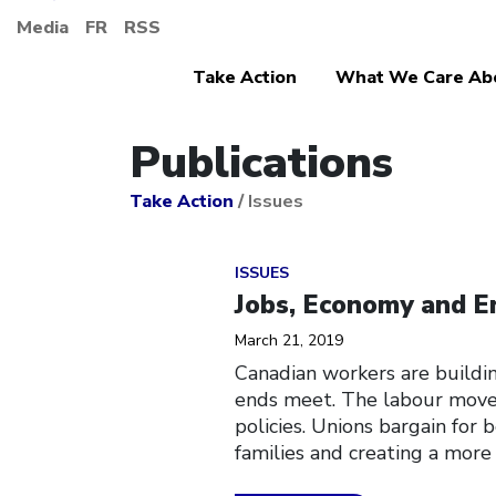
Media
FR
RSS
Take Action
What We Care Ab
Publications
Take Action
/
Issues
Click to open the link
ISSUES
Jobs, Economy and E
March 21, 2019
Canadian workers are buildi
ends meet. The labour movem
policies. Unions bargain for
families and creating a more 