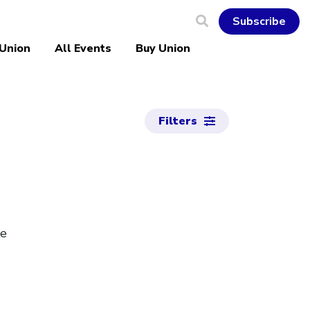
Subscribe
 Union
All Events
Buy Union
Filters
ke