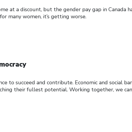
e at a discount, but the gender pay gap in Canada ha
, for many women, it’s getting worse.
emocracy
nce to succeed and contribute. Economic and social bar
hing their fullest potential. Working together, we ca