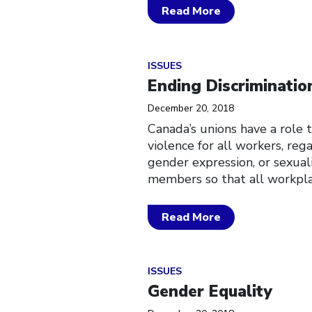
Read More
Click to open the link
ISSUES
Ending Discriminatio
December 20, 2018
Canada’s unions have a role 
violence for all workers, rega
gender expression, or sexua
members so that all workpla
Read More
Click to open the link
ISSUES
Gender Equality