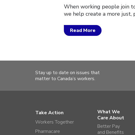
When working people join to
we help create a more just, 
Read More
Stay up to date on issues that
matter to Canada’s workers.
What We
Take Action
Care About
Workers Together
Better Pay
Pharmacare
and Benefits