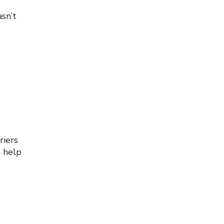
sn’t
riers
n help