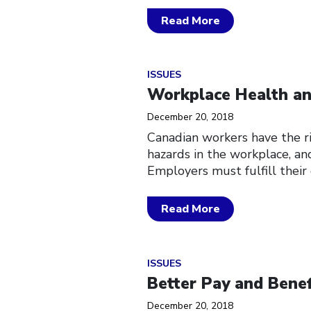
Read More
Click to open the link
ISSUES
Workplace Health an
December 20, 2018
Canadian workers have the ri
hazards in the workplace, and
Employers must fulfill their
Read More
Click to open the link
ISSUES
Better Pay and Benef
December 20, 2018