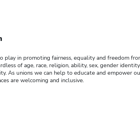
n
to play in promoting fairness, equality and freedom fr
rdless of age, race, religion, ability, sex, gender identit
lity. As unions we can help to educate and empower ou
ces are welcoming and inclusive.